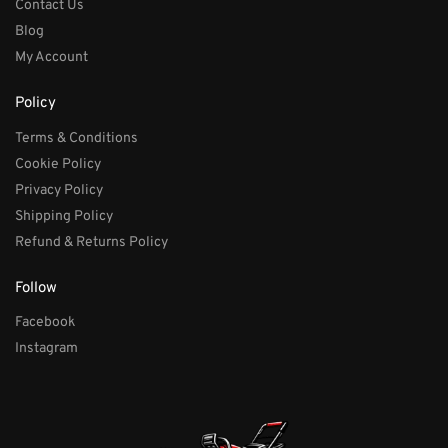
Contact Us
Blog
My Account
Policy
Terms & Conditions
Cookie Policy
Privacy Policy
Shipping Policy
Refund & Returns Policy
Follow
Facebook
Instagram