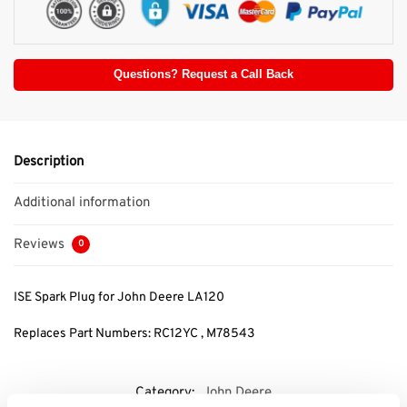
Questions? Request a Call Back
Description
Additional information
Reviews
0
ISE Spark Plug for John Deere LA120
Replaces Part Numbers: RC12YC , M78543
Category:
John Deere