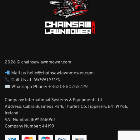
2026 © chainsawlawnmower.com
Mail us hello@chainsawlawnmower.com
Call Us at
16096121170
Whatsapp Phone:
+3530860753729
Company: International Systems & Equipment Ltd
Address: Cabra Business Park, Thurles Co. Tipperary, E41 WY66,
Ireland
VAT Number: IE9Y26609J
Company Number:
44199