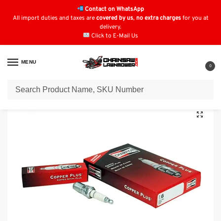
Contact on WhatsApp
All import duties and taxes are
covered by us
,
no extra charges
for you at
delivery.
Click to E-Mail Us
MENU
0
Home
Spark Plugs
John Deere
Spark Plug for John Deere LA120 : RC12YC , M78543
/
/
/