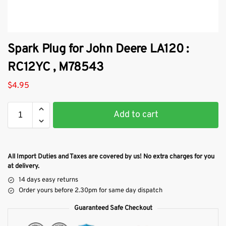
Spark Plug for John Deere LA120 :
RC12YC , M78543
$
4.95
Add to cart
All Import Duties and Taxes are covered by us! No extra charges for you
at delivery.
14 days easy returns
Order yours before 2.30pm for same day dispatch
Guaranteed Safe Checkout