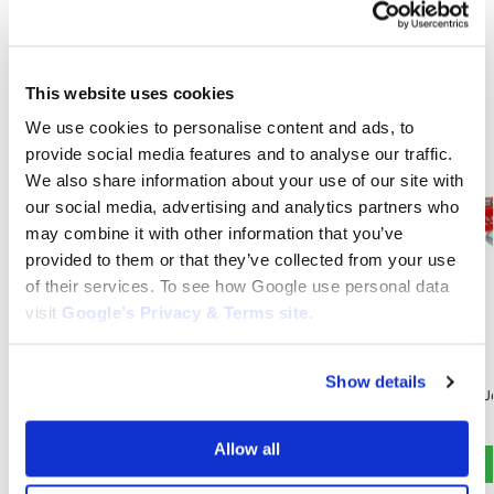
Related products
This website uses cookies
We use cookies to personalise content and ads, to
provide social media features and to analyse our traffic.
We also share information about your use of our site with
our social media, advertising and analytics partners who
may combine it with other information that you’ve
provided to them or that they’ve collected from your use
of their services. To see how Google use personal data
visit
Google’s Privacy & Terms site
.
JOHN DEERE
JOHN DEERE
Show details
Spark Plug for John Deere L100 : RC12YC ,
Spark Plug for 
M78543
$
4.95
$
4.95
Allow all
Add to cart