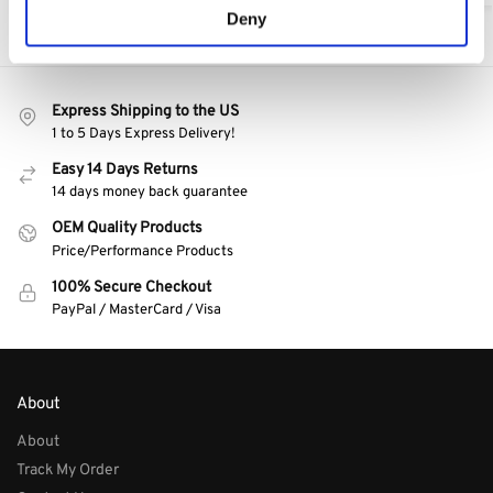
Deny
Express Shipping to the US
1 to 5 Days Express Delivery!
Easy 14 Days Returns
14 days money back guarantee
OEM Quality Products
Price/Performance Products
100% Secure Checkout
PayPal / MasterCard / Visa
About
About
Track My Order