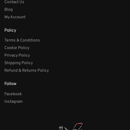
Contact Us
Blog
My Account
Policy
Terms & Conditions
Cookie Policy
Privacy Policy
Shipping Policy
Refund & Returns Policy
Follow
Facebook
Instagram