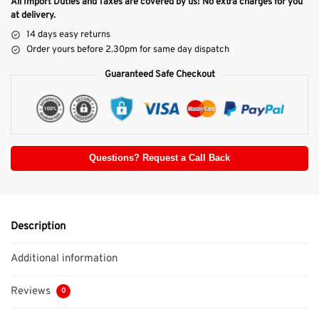
All Import Duties and Taxes are covered by us! No extra charges for you
at delivery.
14 days easy returns
Order yours before 2.30pm for same day dispatch
Guaranteed Safe Checkout
Questions? Request a Call Back
Description
Additional information
Reviews
0