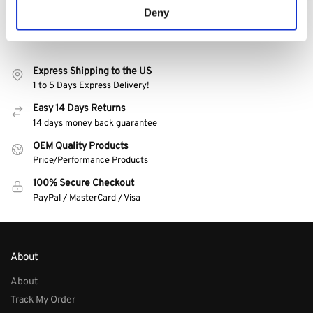
Deny
Express Shipping to the US
1 to 5 Days Express Delivery!
Easy 14 Days Returns
14 days money back guarantee
OEM Quality Products
Price/Performance Products
100% Secure Checkout
PayPal / MasterCard / Visa
About
About
Track My Order