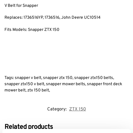
V Belt for Snapper
Replaces: 1736516YP
, 1736516, John Deere UC10514
Fits Models: Snapper ZTX 150
Tags: snapper v belt, snapper ztx 150, snapper ztx150 belts,
snapper ztx150 v belt, snapper mower belts, snapper front deck
mower belt, ztx 150 belt,
Category:
ZTX 150
Related products