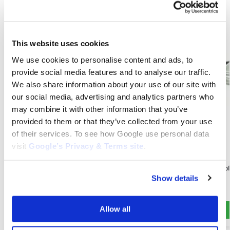
This website uses cookies
We use cookies to personalise content and ads, to
provide social media features and to analyse our traffic.
We also share information about your use of our site with
our social media, advertising and analytics partners who
may combine it with other information that you’ve
provided to them or that they’ve collected from your use
of their services. To see how Google use personal data
ZTX 150
visit
Google’s Privacy & Terms site
.
Transmission Belt for Snapper ZTX 150:
ZTX 150
1758100YP
Spindle Assembl
$
68.00
Show details
1735326YP
$
80.00
Add to cart
Allow all