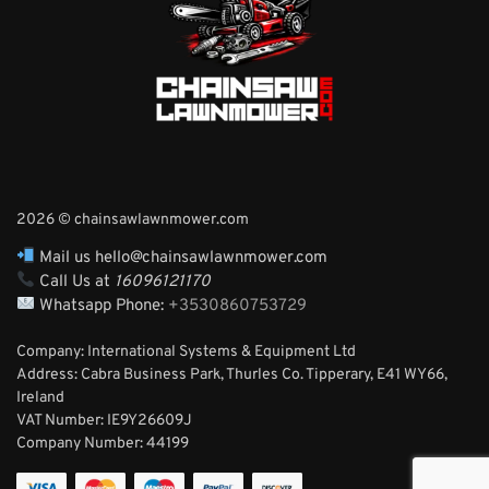
2026 © chainsawlawnmower.com
Mail us hello@chainsawlawnmower.com
Call Us at
16096121170
Whatsapp Phone:
+3530860753729
Company: International Systems & Equipment Ltd
Address: Cabra Business Park, Thurles Co. Tipperary, E41 WY66,
Ireland
VAT Number: IE9Y26609J
Company Number:
44199