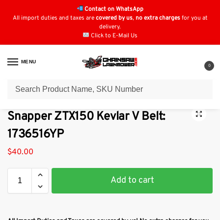
Contact on WhatsApp
All import duties and taxes are
covered by us
,
no extra charges
for you at
delivery.
Click to E-Mail Us
MENU
0
Home
Lawn Mower Parts
Tractor Lawn Mower Parts
Snapper Parts
/
/
/
Snapper ZTX150 Kevlar V Belt:
1736516YP
$
40.00
Add to cart