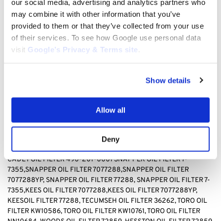
our social media, advertising and analytics partners who
TECUMSEH 36262, TORO KW10586, TORO, KW10761, TORO
may combine it with other information that you’ve
NN10684, WOODS 72859, HESSTON 72859
provided to them or that they’ve collected from your use
BAD BOY OIL FILTER 063-8017-00, BRIGGS & STRATTON OIL
of their services. To see how Google use personal data
FILTER 499532, Briggs & stratton OIL FILTER 692513 GENERAC
visit
Google’s Privacy & Terms site
.
OIL FILTER 070185D,GENERAC OIL FILTER1323,GENERAC OIL
FILTER 70185, HUSQVARNA OIL FILTER 531 30 73-88,HUSQVARNA
OIL FILTER 531307388, JOHN DEERE OIL FILTER AM-
Show details
107423,JOHN DEERE OIL FILTER AM101054,JOHN DEERE OIL
FILTER AM105172, JOHN DEERE AM107423, KAWASAKI OIL FILTER
4065-7010, KAWASAKI OIL FILTER 49049-1063,KAWASAKI OIL
Allow all
FILTER 49065-2071,KAWASAKI OIL FILTER 49065-2078,
KAWASAKI OIL FILTER 49065-2081,KAWASAKI OIL FILTER
49065-7010, KAWASAKI OIL FILTER 490652071,KAWASAKI OIL
Deny
FILTER490652078,KAWASAKI OIL FILTER 490657010, CUB
CADET OIL FILTER 490-201-0001 SNAPPER OIL FILTER
7-
7355,SNAPPER OIL FILTER 7077288,SNAPPER OIL FILTER
7077288YP, SNAPPER OIL FILTER 77288, SNAPPER OIL FILTER 7-
7355,KEES OIL FILTER 7077288,KEES OIL FILTER 7077288YP,
KEESOIL FILTER 77288
,
TECUMSEH OIL FILTER 36262, TORO OIL
FILTER KW10586, TORO OIL FILTER KW10761, TORO OIL FILTER