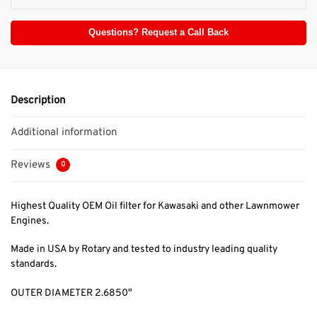
Questions? Request a Call Back
Description
Additional information
Reviews
0
Highest Quality OEM Oil filter for Kawasaki and other Lawnmower
Engines.
Made in USA by Rotary and tested to industry leading quality
standards.
OUTER DIAMETER 2.6850″