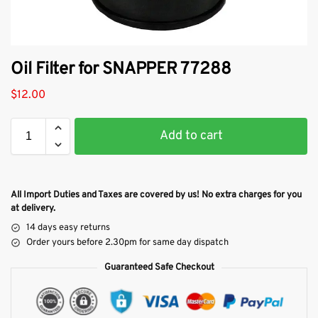
Oil Filter for SNAPPER 77288
$
12.00
Add to cart
All Import Duties and Taxes are covered by us! No extra charges for you
at delivery.
14 days easy returns
Order yours before 2.30pm for same day dispatch
Guaranteed Safe Checkout