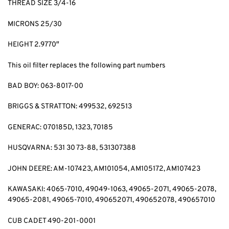
THREAD SIZE 3/4-16
MICRONS 25/30
HEIGHT 2.9770″
This oil filter replaces the following part numbers
BAD BOY: 063-8017-00
BRIGGS & STRATTON: 499532, 692513
GENERAC: 070185D, 1323, 70185
HUSQVARNA: 531 30 73-88, 531307388
JOHN DEERE: AM-107423, AM101054, AM105172, AM107423
KAWASAKI: 4065-7010, 49049-1063, 49065-2071, 49065-2078,
49065-2081, 49065-7010, 490652071, 490652078, 490657010
CUB CADET 490-201-0001