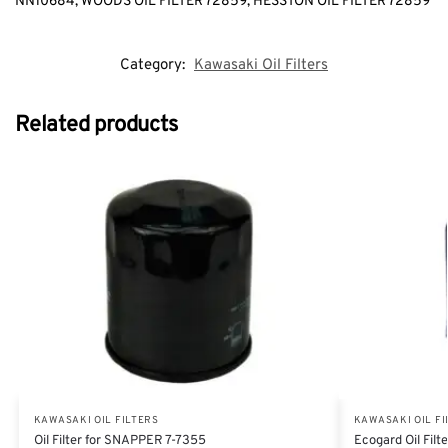
NN10684, WOODS OIL FILTER 72859, HESSTON OIL FILTER 72859
Category:
Kawasaki Oil Filters
Related products
KAWASAKI OIL FILTERS
KAWASAKI OIL FI
Oil Filter for SNAPPER 7-7355
Ecogard Oil Fil