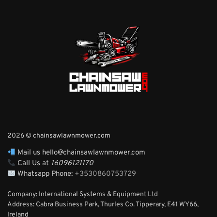
2026 © chainsawlawnmower.com
Mail us hello@chainsawlawnmower.com
Call Us at
16096121170
Whatsapp Phone:
+3530860753729
Company: International Systems & Equipment Ltd
Address: Cabra Business Park, Thurles Co. Tipperary, E41 WY66,
Ireland