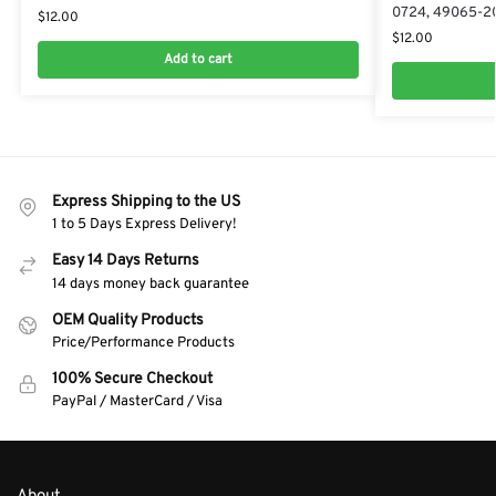
0724, 49065-2
$
12.00
$
12.00
Add to cart
Express Shipping to the US
1 to 5 Days Express Delivery!
Easy 14 Days Returns
14 days money back guarantee
OEM Quality Products
Price/Performance Products
100% Secure Checkout
PayPal / MasterCard / Visa