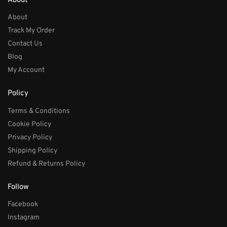
About
About
Track My Order
Contact Us
Blog
My Account
Policy
Terms & Conditions
Cookie Policy
Privacy Policy
Shipping Policy
Refund & Returns Policy
Follow
Facebook
Instagram