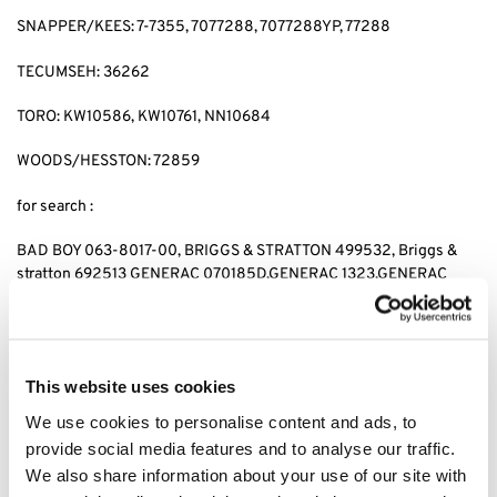
SNAPPER/KEES: 7-7355, 7077288, 7077288YP, 77288
TECUMSEH: 36262
TORO: KW10586, KW10761, NN10684
WOODS/HESSTON: 72859
for search :
BAD BOY 063-8017-00, BRIGGS & STRATTON 499532, Briggs &
stratton 692513 GENERAC 070185D,GENERAC 1323,GENERAC
70185, HUSQVARNA 531 30 73-88,HUSQVARNA 531307388,
JOHN DEERE AM-107423,JOHN DEERE AM101054,JOHN DEERE
AM105172, JOHN DEERE AM107423, KAWASAKI 4065-7010,
KAWASAKI 49049-1063,KAWASAKI 49065-2071,KAWASAKI
This website uses cookies
49065-2078, KAWASAKI 49065-2081,KAWASAKI 49065-7010,
KAWASAKI 490652071,KAWASAKI 490652078,KAWASAKI
We use cookies to personalise content and ads, to
490657010, CUB CADET 490-201-0001 SNAPPER 7-
provide social media features and to analyse our traffic.
7355,SNAPPER 7077288,SNAPPER 7077288YP, SNAPPER 77288,
We also share information about your use of our site with
SNAPPER 7-7355,KEES 7077288,KEES 7077288YP, KEES77288,