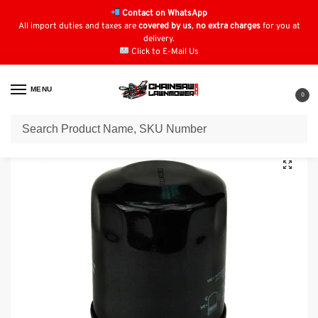
Contact on WhatsApp
All import duties and taxes are
covered by us
,
no extra charges
for you at
delivery.
Click to E-Mail Us
MENU
0
Home
Oil Filters
Kawasaki Oil Filters
Oil Filter for SNAPPER 77288
/
/
/