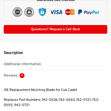
Guaranteed Safe Checkout
Questions? Request a Call Back
Description
Additional information
Reviews
0
ISE Replacement Mulching Blade for Cub Cadet
Replaces Part Numbers: 742-0536, 742-0563, 742-0721, 753-
0555, 942-0721