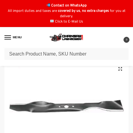
Contact on WhatsApp
All import duties and taxes are
covered by us
,
no extra charges
for you at
delivery.
Click to E-Mail Us
MENU
0
Home
Blades
Cub Cadet Blades
Mulching Blade for Cub Cadet 742-0536, 742-0563, 742-0721, 753-0555, 942-0721
/
/
/