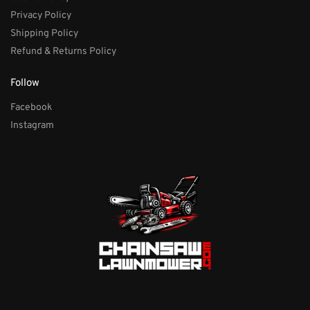
Privacy Policy
Shipping Policy
Refund & Returns Policy
Follow
Facebook
Instagram