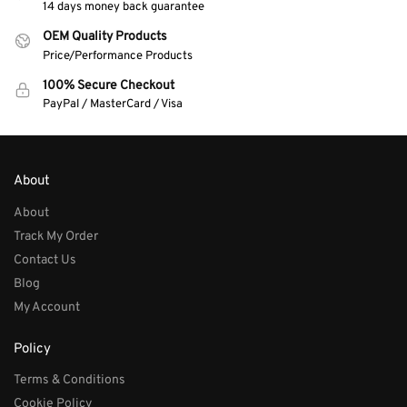
14 days money back guarantee
OEM Quality Products
Price/Performance Products
100% Secure Checkout
PayPal / MasterCard / Visa
About
About
Track My Order
Contact Us
Blog
My Account
Policy
Terms & Conditions
Cookie Policy