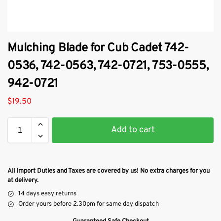
Mulching Blade for Cub Cadet 742-
0536, 742-0563, 742-0721, 753-0555,
942-0721
$
19.50
Add to cart
All Import Duties and Taxes are covered by us! No extra charges for you
at delivery.
14 days easy returns
Order yours before 2.30pm for same day dispatch