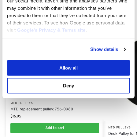
our social media, advertising and analytics partners who
may combine it with other information that you’ve
Related products
provided to them or that they’ve collected from your use
of their services. To see how Google use personal data
visit
Google’s Privacy & Terms site
.
Show details
Allow all
Deny
MTD PULLEYS
MTD replacement pulley: 756-0980
$
16.95
Add to cart
MTD PULLEYS
Deck Pulley fo