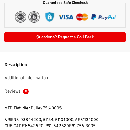
Guaranteed Safe Checkout
Questions? Request a Call Back
Description
Additional information
Reviews
0
MTD Flat Idler Pulley 756-3005
ARIENS: 08844200, 51134, 51134000, AR51134000
CUB CADET: 542520-R91, 542520R91, 756-3005