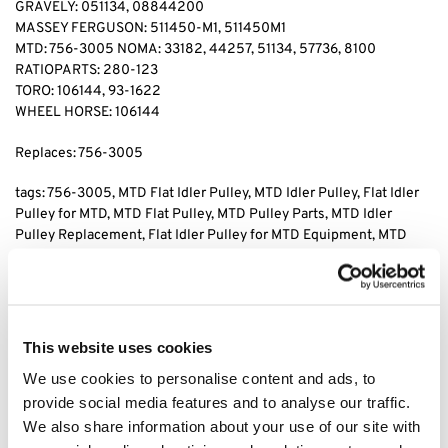
GRAVELY: 051134, 08844200
MASSEY FERGUSON: 511450-M1, 511450M1
MTD: 756-3005 NOMA: 33182, 44257, 51134, 57736, 8100
RATIOPARTS: 280-123
TORO: 106144, 93-1622
WHEEL HORSE: 106144
Replaces: 756-3005
tags: 756-3005
, MTD Flat Idler Pulley, MTD Idler Pulley, Flat Idler
Pulley for MTD, MTD Flat Pulley, MTD Pulley Parts, MTD Idler
Pulley Replacement, Flat Idler Pulley for MTD Equipment, MTD
Pulley Replacement, Flat Idler Pulley for Lawn Mowers, MTD Flat
Idler Pulley Replacement Parts, MTD Idler Pulley Assembly,
Replacement Flat Idler Pulley for MTD, MTD Flat Idler Pulley for
Mowers, MTD Idler Pulley for Lawn Equipment, MTD Pulley for
Replacement, MTD Flat Idler Pulley Component, MTD Flat Pulley
This website uses cookies
for Lawn Mowers
We use cookies to personalise content and ads, to
provide social media features and to analyse our traffic.
Category:
MTD Pulleys
We also share information about your use of our site with