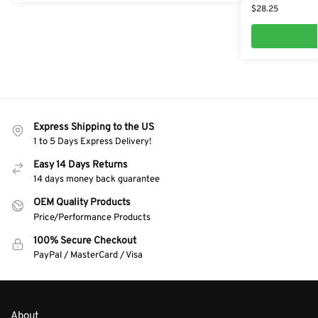
$
28.25
Express Shipping to the US
1 to 5 Days Express Delivery!
Easy 14 Days Returns
14 days money back guarantee
OEM Quality Products
Price/Performance Products
100% Secure Checkout
PayPal / MasterCard / Visa
About