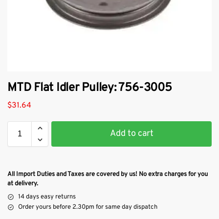
MTD Flat Idler Pulley: 756-3005
$
31.64
Add to cart
All Import Duties and Taxes are covered by us! No extra charges for you
at delivery.
14 days easy returns
Order yours before 2.30pm for same day dispatch