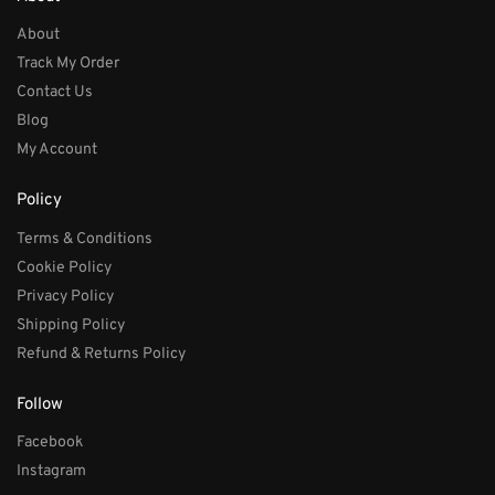
About
Track My Order
Contact Us
Blog
My Account
Policy
Terms & Conditions
Cookie Policy
Privacy Policy
Shipping Policy
Refund & Returns Policy
Follow
Facebook
Instagram