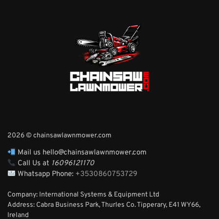
2026 © chainsawlawnmower.com
Mail us hello@chainsawlawnmower.com
Call Us at
16096121170
Whatsapp Phone:
+3530860753729
Company: International Systems & Equipment Ltd
Address: Cabra Business Park, Thurles Co. Tipperary, E41 WY66,
Ireland