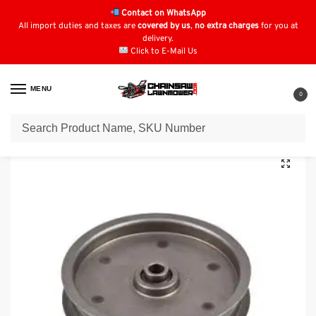
Contact on WhatsApp
All import duties and taxes are
covered by us
,
no extra charges
for you at
delivery.
Click to E-Mail Us
MENU
0
Home
Pulleys
MTD Pulleys
MTD Flat Idler Pulley: 756-3005
/
/
/