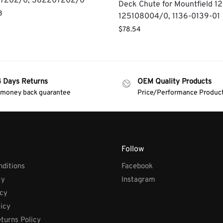
7202/0, 382207202/0
Deck Chute for Mountfield 1
8
125108004/0, 1136-0139-01
$
78.54
4 Days Returns
OEM Quality Products
 money back guarantee
Price/Performance Produc
Follow
ditions
Facebook
cy
Instagram
icy
licy
turns Policy