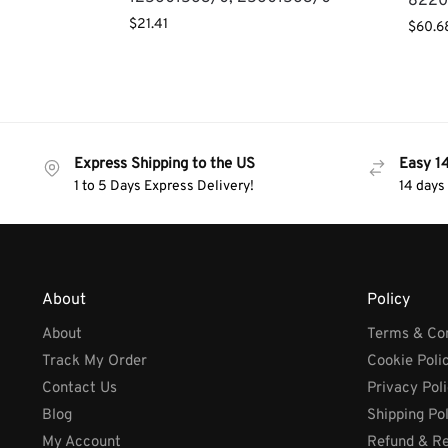
8220
$
21.41
$
60.6
Express Shipping to the US
Easy 1
1 to 5 Days Express Delivery!
14 days
About
Policy
About
Terms & Con
Track My Order
Cookie Poli
Contact Us
Privacy Pol
Blog
Shipping Po
My Account
Refund & Re