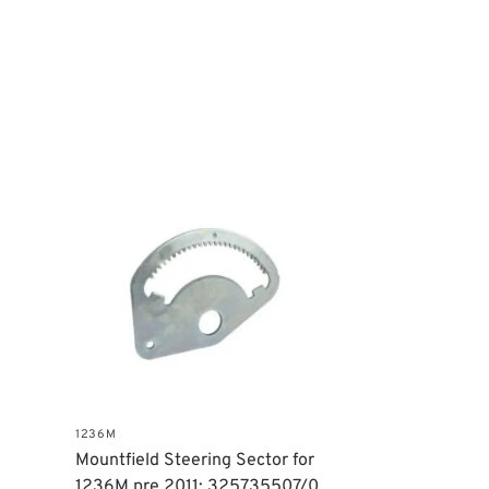
1236M
Mountfield Steering Sector for
1236M pre 2011: 325735507/0,