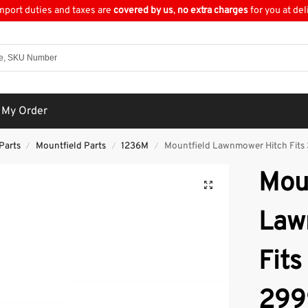
import duties and taxes are
covered by us
,
no extra charges
for you at del
 My Order
Parts
Mountfield Parts
1236M
Mountfield Lawnmower Hitch Fits
/
/
/
Mou
Law
Fits
299