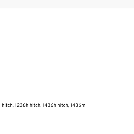
 hitch, 1236h hitch, 1436h hitch, 1436m