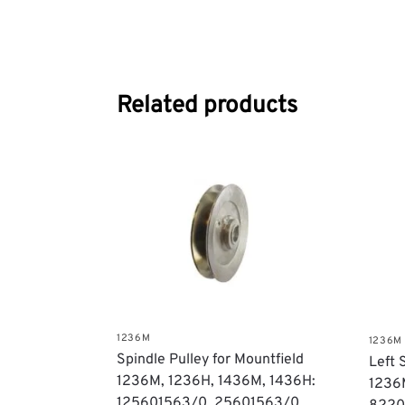
Related products
1236M
1236M
Spindle Pulley for Mountfield
Left 
1236M, 1236H, 1436M, 1436H:
1236
125601563/0, 25601563/0