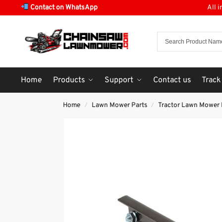
Contact on WhatsApp
All 
Home
Products
Support
Contact us
Track
Home
Lawn Mower Parts
Tractor Lawn Mower 
/
/