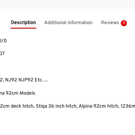
Description
Additional information
Reviews
0
1/0
07
92, NJ92 NJP92 Etc….
pina 92cm Models
2cm deck hitch, Stiga 36 inch hitch, Alpina 92cm hitch, 1236m