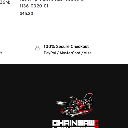
236M:
1136-0320-01
$
45.20
100% Secure Checkout
ts
PayPal / MasterCard / Visa