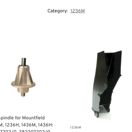
Category:
1236M
Spindle for Mountfield
M, 1236H, 1436M, 1436H:
1236M