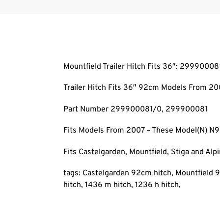
Mountfield Trailer Hitch Fits 36″: 29990008
Trailer Hitch Fits 36″ 92cm Models From 20
Part Number 299900081/0, 299900081
Fits Models From 2007 – These Model(N) N
Fits Castelgarden, Mountfield, Stiga and Al
tags: Castelgarden 92cm hitch, Mountfield 9
hitch, 1436 m hitch, 1236 h hitch,