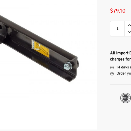
$
79.10
All Import 
charges for
14 days 
Order yo