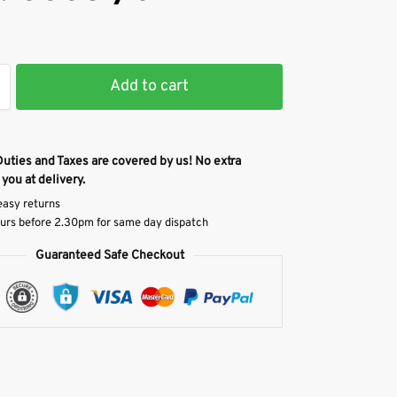
Add to cart
Duties and Taxes are covered by us! No extra
 you at delivery.
easy returns
urs before 2.30pm for same day dispatch
Guaranteed Safe Checkout