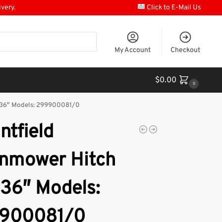
ivery.
Click to E-Mail Us
My Account
Checkout
$
0.00
0
 36″ Models: 299900081/0
ntfield
nmower Hitch
 36″ Models:
900081/0