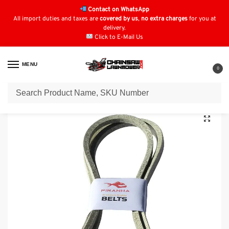
Contact on WhatsApp
All import duties and taxes are
covered by us
,
no extra charges
for you at
delivery.
Click to E-Mail Us
MENU
0
Home
Lawn Mower Parts
Tractor Lawn Mower Parts
Mountfield Parts
/
/
/