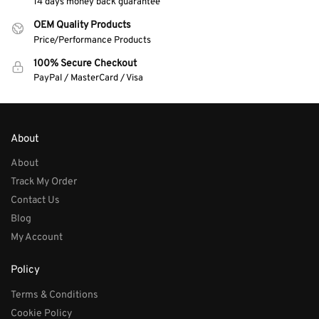
14 days money back guarantee
OEM Quality Products
Price/Performance Products
100% Secure Checkout
PayPal / MasterCard / Visa
About
About
Track My Order
Contact Us
Blog
My Account
Policy
Terms & Conditions
Cookie Policy