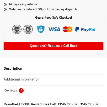
14 days easy returns
Order yours before 2.30pm for same day dispatch
Guaranteed Safe Checkout
Questions? Request a Call Back
Description
Additional information
Reviews
0
Mountfield 1530H Kevlar Drive Belt: 135062020/1, 35062020/1