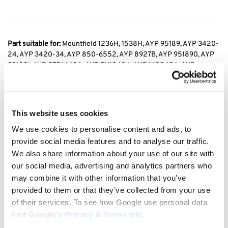
Part suitable for:
Mountfield 1236H, 1538H, AYP 95189, AYP 3420-
24, AYP 3420-34, AYP 850-6552, AYP 8927B, AYP 951890, AYP
951891, AYP CTB1442A, AYP RY1842A, AYP X12542A, AYP
X1442A, Central Park CP1842A, Central Park CP1842B, Central
Park CP1842C, Husqvarna YT160, Poulan Y1642B, Weed Eater
WEY1842A, Winston Pro WP1842A, Winston Pro WP1842B, Wizard
AYP7167A29, Wizard AYP7167A39, Wizard AYP7167B29 ,POULAN
This website uses cookies
X12542 A, POULAN X1442 A, POULAN Y1642 B
We use cookies to personalise content and ads, to
provide social media features and to analyse our traffic.
We also share information about your use of our site with
Replaces the original manufacturer no:
Mountfield 135062020/1,
our social media, advertising and analytics partners who
35062020/1, 35062000/1, AYP 131006, AYP 532 13 10-06,
may combine it with other information that you’ve
HUSQVARNA 3015272223702, HUSQVARNA 532 13 10-06,
provided to them or that they’ve collected from your use
HUSQVARNA 532131006, KEILRIEMEN 1/2X99″, KEILRIEMEN
of their services. To see how Google use personal data
12,7X2520LA TYPE1, ARIENS 07200116, ARIENS 7200116
visit
Google’s Privacy & Terms site
.