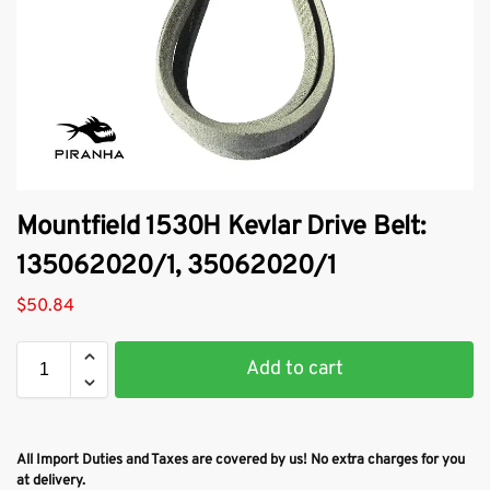
Mountfield 1530H Kevlar Drive Belt:
135062020/1, 35062020/1
$
50.84
Add to cart
All Import Duties and Taxes are covered by us! No extra charges for you
at delivery.