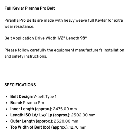
Full Kevlar Piranha Pro Belt
Piranha Pro Belts are made with heavy weave full Kevlar for extra
wear resistance.
Belt Application Drive Width
1/2″
Length
98
“
Please follow carefully the equipment manufacturer’s installation
and safety instructions.
SPECIFICATIONS
Belt Design
: V-belt Type 1
Brand
: Piranha Pro
Inner Length (approx.)
: 2475.00 mm
Length ISO Ld/ Lw/ Lp (approx.)
: 2502.00 mm
Outer Length (approx.)
: 2520.00 mm
Top Width of Belt (bo) (approx.)
: 12.70 mm