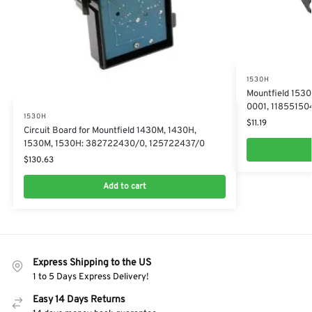
1530H
Mountfield 153
0001, 11855150
1530H
$
11.19
​Circuit Board for Mountfield 1430M, 1430H,
1530M, 1530H: 382722430/0, 125722437/0
$
130.63
Add to cart
Express Shipping to the US
1 to 5 Days Express Delivery!
Easy 14 Days Returns