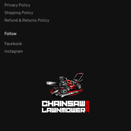
Privacy Policy
Shipping Policy
Refund & Returns Policy
Follow
Facebook
Instagram