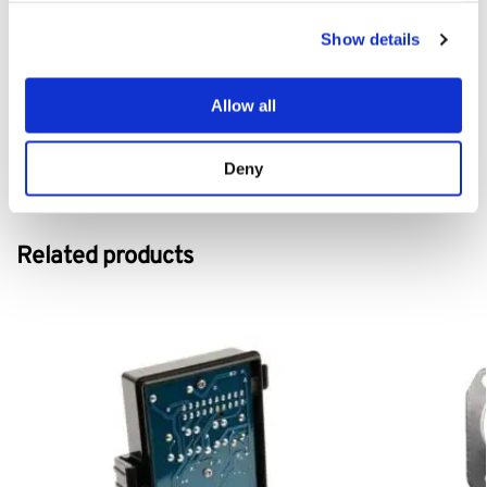
Show details
Tags: Mountfield 1530H Kevlar Drive Belt, Mountfield 1530H drive
belt, Mountfield 1530H transmission belt, Mountfield 1530H
replacement belt, Mountfield 1530H
v belt, Mountfield 1530H
belt,
Allow all
Mountfield 1530H
lawnmower belt, Mountfield 1530H
belt,
Deny
Category:
1530H
Related products