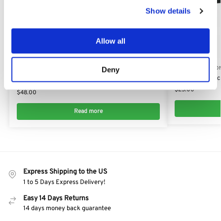
Show details
Allow all
Out of stock
FACE PROTECTION
FACE PROTECTIO
Deny
Stihl Economy Mesh Visor with Ear Defender:
Professional Fac
0000 884 0251
$
25.00
$
48.00
Read more
Express Shipping to the US
1 to 5 Days Express Delivery!
Easy 14 Days Returns
14 days money back guarantee