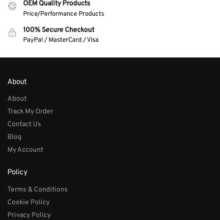
OEM Quality Products
Price/Performance Products
100% Secure Checkout
PayPal / MasterCard / Visa
About
About
Track My Order
Contact Us
Blog
My Account
Policy
Terms & Conditions
Cookie Policy
Privacy Policy