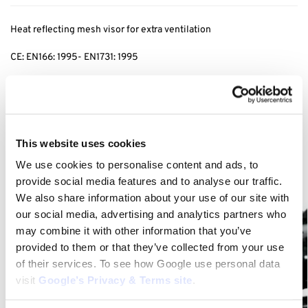
Heat reflecting mesh visor for extra ventilation
CE: EN166: 1995- EN1731: 1995
Category:
Face Protection
Related products
This website uses cookies
We use cookies to personalise content and ads, to
provide social media features and to analyse our traffic.
We also share information about your use of our site with
our social media, advertising and analytics partners who
may combine it with other information that you’ve
provided to them or that they’ve collected from your use
of their services. To see how Google use personal data
visit
Google’s Privacy & Terms site
.