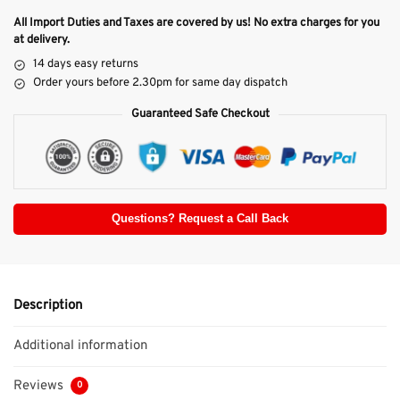
All Import Duties and Taxes are covered by us! No extra charges for you
at delivery.
14 days easy returns
Order yours before 2.30pm for same day dispatch
Guaranteed Safe Checkout
Questions? Request a Call Back
Description
Additional information
Reviews
0