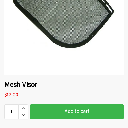
Mesh Visor
$
12.00
Add to cart