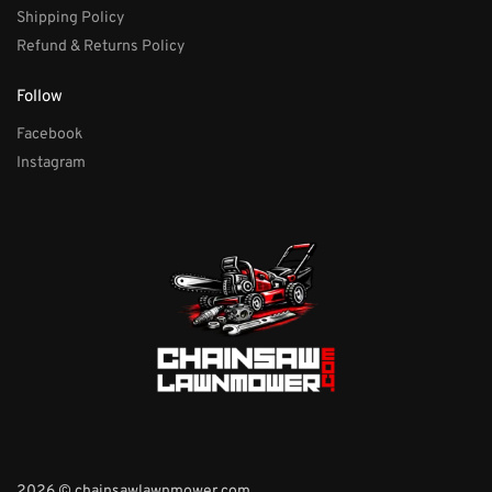
Shipping Policy
Refund & Returns Policy
Follow
Facebook
Instagram
2026 © chainsawlawnmower.com