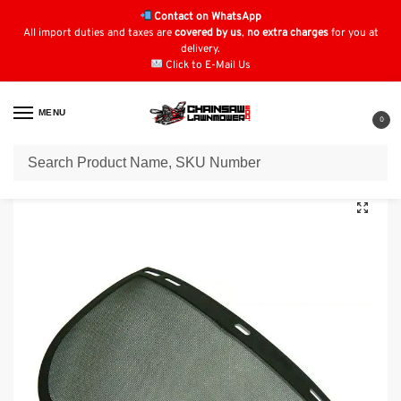
Contact on WhatsApp
All import duties and taxes are
covered by us
,
no extra charges
for you at
delivery.
Click to E-Mail Us
MENU
0
Home
Safety Wear
Face Protection
Mesh Visor
/
/
/