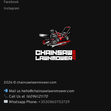
Facebook
Instagram
2026 © chainsawlawnmower.com
Mail us hello@chainsawlawnmower.com
Call Us at
16096121170
Whatsapp Phone:
+3530860753729