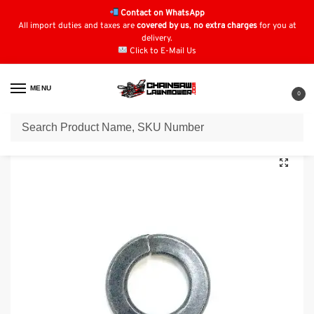
Contact on WhatsApp
All import duties and taxes are
covered by us
,
no extra charges
for you at
delivery.
Click to E-Mail Us
MENU
0
Home
Lawn Mower Parts
Tractor Lawn Mower Parts
Kubota Parts
/
/
/