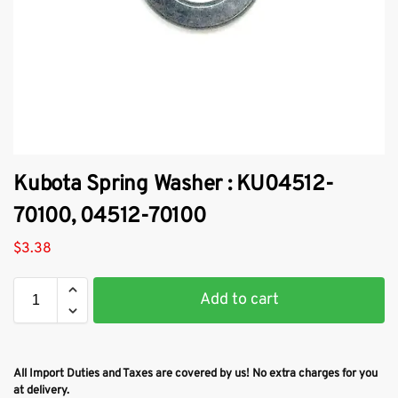
Kubota Spring Washer : KU04512-
70100, 04512-70100
$
3.38
Add to cart
All Import Duties and Taxes are covered by us! No extra charges for you
at delivery.