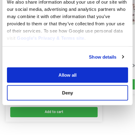
We also share information about your use of our site with
our social media, advertising and analytics partners who
may combine it with other information that you’ve
provided to them or that they’ve collected from your use
of their services. To see how Google use personal data
visit
Google’s Privacy & Terms site
.
Show details
KUBOTA G261
Kubota G261 10
$
79.10
Allow all
KUBOTA G261
Kubota Bolt M6 x 1.0 x 30mm : KU01023-50630,
Deny
01023-50630
$
6.00
Add to cart