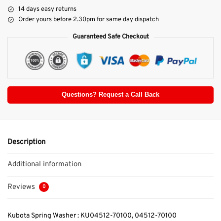
14 days easy returns
Order yours before 2.30pm for same day dispatch
Guaranteed Safe Checkout
Questions? Request a Call Back
Description
Additional information
Reviews
0
Kubota Spring Washer : KU04512-70100, 04512-70100