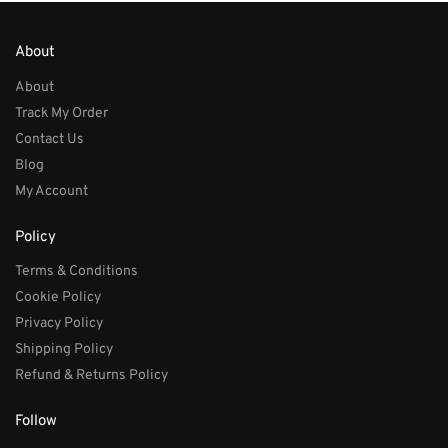
About
About
Track My Order
Contact Us
Blog
My Account
Policy
Terms & Conditions
Cookie Policy
Privacy Policy
Shipping Policy
Refund & Returns Policy
Follow