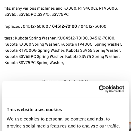
fits: many various machines and KX080, RTV400Ci, RTV500G,
SSV65, SSV65PC ,SSV75, SSV75PC
replaces : 04512-60100 /
04512-70100
/ 04512-50100
tags : Kubota Spring Washer, KU04512-70100, 04512-70100,
Kubota KX080 Spring Washer, Kubota RTV400Ci Spring Washer,
Kubota RTV500G Spring Washer, Kubota SSV65 Spring Washer,
Kubota SSV65PC Spring Washer, Kubota SSV75 Spring Washer,
Kubota SSV75PC Spring Washer,
Category:
Kubota G261
Related products
This website uses cookies
We use cookies to personalise content and ads, to
provide social media features and to analyse our traffic.