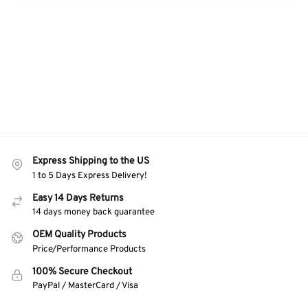
Express Shipping to the US
1 to 5 Days Express Delivery!
Easy 14 Days Returns
14 days money back guarantee
OEM Quality Products
Price/Performance Products
100% Secure Checkout
PayPal / MasterCard / Visa