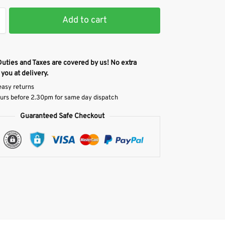
Add to cart
Duties and Taxes are covered by us! No extra
 you at delivery.
easy returns
urs before 2.30pm for same day dispatch
Guaranteed Safe Checkout