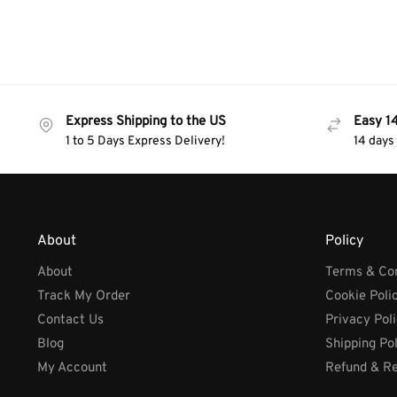
Express Shipping to the US
Easy 1
1 to 5 Days Express Delivery!
14 days
About
Policy
About
Terms & Con
Track My Order
Cookie Poli
Contact Us
Privacy Pol
Blog
Shipping Po
My Account
Refund & Re