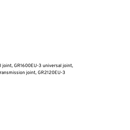
 joint, GR1600EU-3 universal joint,
ransmission joint
, GR2120EU-3