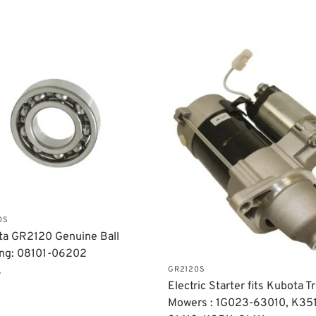
0S
a GR2120 Genuine Ball
ing: 08101-06202
GR2120S
6
Electric Starter fits Kubota T
Mowers : 1G023-63010, K351