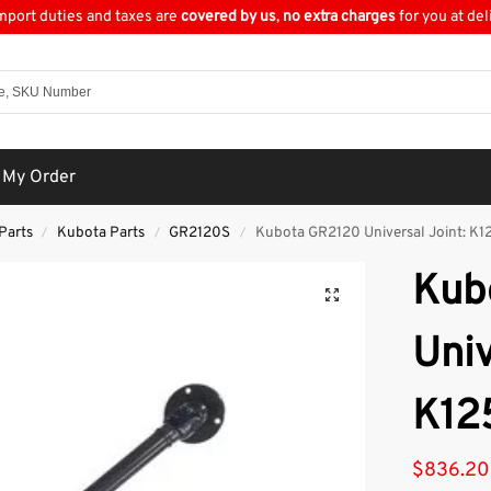
import duties and taxes are
covered by us
,
no extra charges
for you at del
 My Order
Parts
Kubota Parts
GR2120S
Kubota GR2120 Universal Joint: K1
/
/
/
Kub
Univ
K12
$
836.20