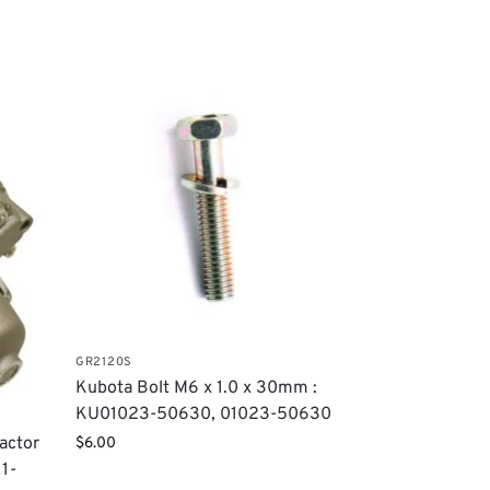
GR2120S
Kubota Bolt M6 x 1.0 x 30mm :
KU01023-50630, 01023-50630
ractor
$
6.00
1-