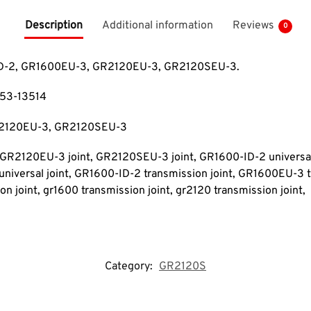
Description
Additional information
Reviews
0
0-ID-2, GR1600EU-3, GR2120EU-3, GR2120SEU-3.
253-13514
R2120EU-3, GR2120SEU-3
, GR2120EU-3 joint, GR2120SEU-3 joint
, GR1600-ID-2 universal
niversal joint
, GR1600-ID-2 transmission joint, GR1600EU-3 t
n joint, gr1600 transmission joint
, gr2120 transmission joint
,
Category:
GR2120S