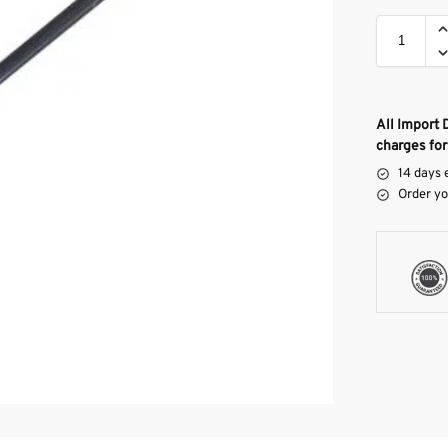
All Import 
charges for
14 days 
Order yo