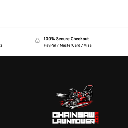
100% Secure Checkout
ts
PayPal / MasterCard / Visa