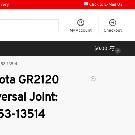
ivery.
Click to E-Mail Us
My Account
Checkout
$
0.00
0
253-13514
ota GR2120
ersal Joint:
53-13514