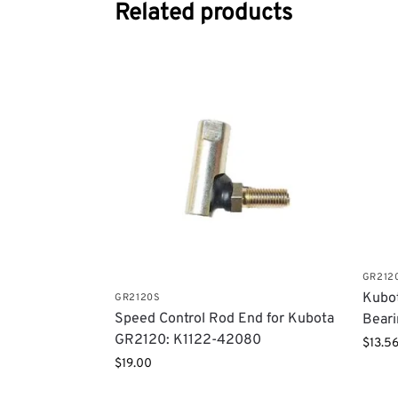
Related products
GR212
Kubot
GR2120S
Speed Control Rod End for Kubota
Bear
GR2120: K1122-42080
$
13.5
$
19.00