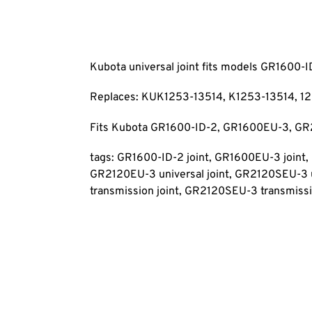
Kubota universal joint fits models GR160
Replaces: KUK1253-13514, K1253-13514, 1
Fits Kubota GR1600-ID-2, GR1600EU-3, G
tags: GR1600-ID-2 joint, GR1600EU-3 joint
GR2120EU-3 universal joint, GR2120SEU-3 u
transmission joint, GR2120SEU-3 transmissio