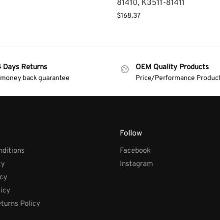
81410, K3511-81411
$
168.37
4 Days Returns
OEM Quality Products
 money back guarantee
Price/Performance Produc
Follow
ditions
Facebook
cy
Instagram
icy
licy
turns Policy