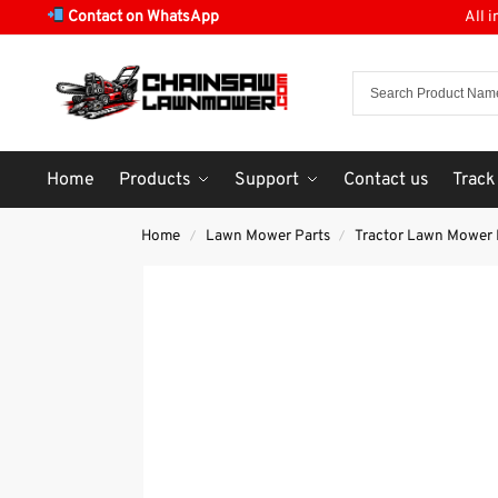
Contact on WhatsApp
All 
Home
Products
Support
Contact us
Track
Home
Lawn Mower Parts
Tractor Lawn Mower 
/
/