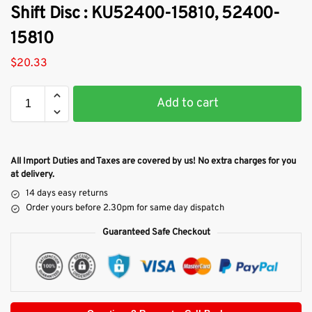
Shift Disc : KU52400-15810, 52400-
15810
$
20.33
Add to cart
All Import Duties and Taxes are covered by us! No extra charges for you
at delivery.
14 days easy returns
Order yours before 2.30pm for same day dispatch
Guaranteed Safe Checkout