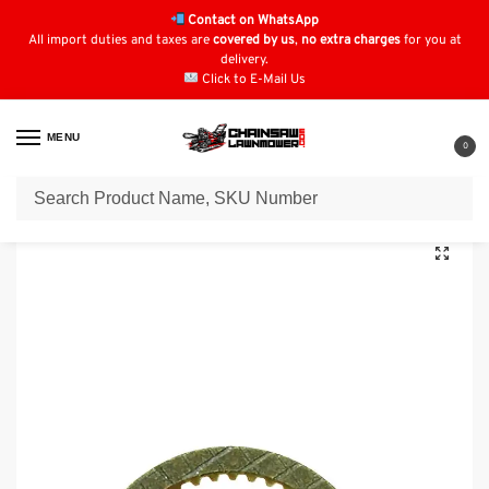
Contact on WhatsApp
All import duties and taxes are
covered by us
,
no extra charges
for you at
delivery.
Click to E-Mail Us
MENU
0
Home
Lawn Mower Parts
Tractor Lawn Mower Parts
Kubota Parts
/
/
/