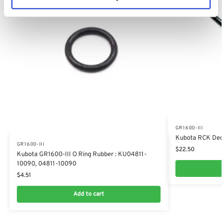
GR1600-III
​Kubota RCK De
GR1600-III
$
22.50
Kubota GR1600-III O Ring Rubber : KU04811-
10090, 04811-10090
$
4.51
Add to cart