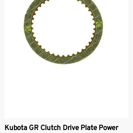
Kubota GR Clutch Drive Plate Power