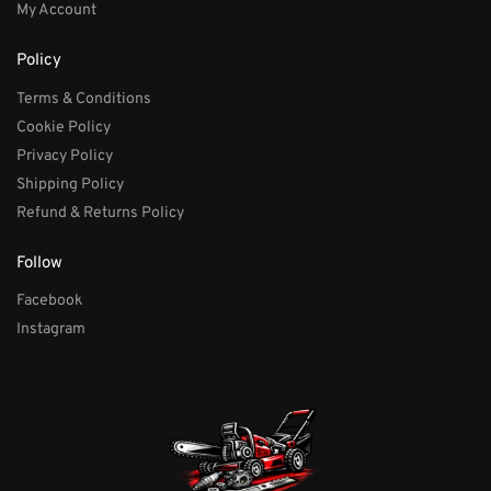
My Account
Policy
Terms & Conditions
Cookie Policy
Privacy Policy
Shipping Policy
Refund & Returns Policy
Follow
Facebook
Instagram