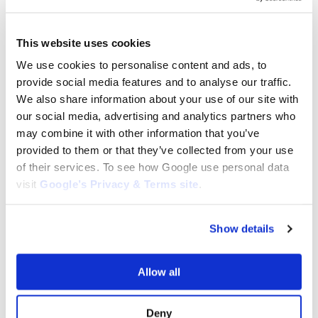
tags: Kubota GR Clutch Drive Plate, Kubota Power Shift Disc
KU52400-15810, 52400-15810 Clutch Drive Plate Kubota, Kubota
GR Clutch Plate Replacement, Clutch Drive Plate for Kubota
This website uses cookies
GR1600, Kubota GR2100 Power Shift Disc, GR2120 Clutch Drive
Plate Kubota, Kubota GR1600EC2 Clutch Plate, Power Shift Disc
We use cookies to personalise content and ads, to
for Kubota GR2100EC2, Kubota GR2110 Clutch Drive Plate,
provide social media features and to analyse our traffic.
GR2120AU Clutch Plate Kubota, 52400-15810 Kubota Clutch
We also share information about your use of our site with
Replacement, Power Shift Disc for Kubota GR Models, Kubota
our social media, advertising and analytics partners who
GR2100 Clutch Drive Plate, High-Quality Kubota Clutch Plate
may combine it with other information that you’ve
52400-15810, Replacement Power Shift Disc for Kubota, Durable
provided to them or that they’ve collected from your use
Clutch Drive Plate KU52400-15810, GR Series Kubota Clutch
of their services. To see how Google use personal data
Plate Replacement.
visit
Google’s Privacy & Terms site
.
Category:
GR1600-III
Show details
Related products
Allow all
Deny