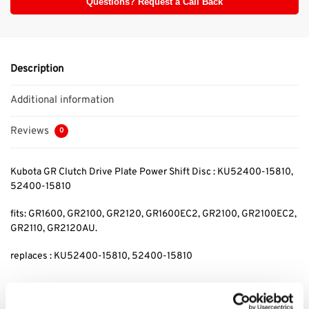
Questions? Request a Call Back
Description
Additional information
Reviews
0
Kubota GR Clutch Drive Plate Power Shift Disc : KU52400-15810,
52400-15810
fits: GR1600, GR2100, GR2120, GR1600EC2, GR2100, GR2100EC2,
GR2110, GR2120AU.
replaces : KU52400-15810, 52400-15810