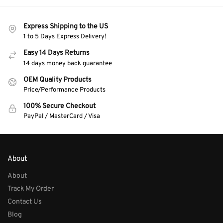
Express Shipping to the US
1 to 5 Days Express Delivery!
Easy 14 Days Returns
14 days money back guarantee
OEM Quality Products
Price/Performance Products
100% Secure Checkout
PayPal / MasterCard / Visa
About
About
Track My Order
Contact Us
Blog