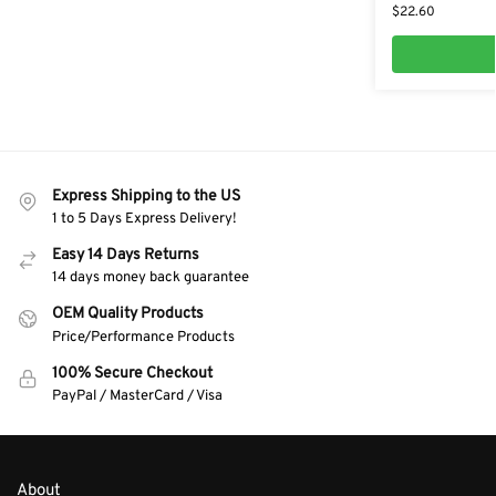
$
22.60
Express Shipping to the US
1 to 5 Days Express Delivery!
Easy 14 Days Returns
14 days money back guarantee
OEM Quality Products
Price/Performance Products
100% Secure Checkout
PayPal / MasterCard / Visa
About