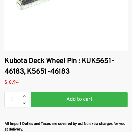
Kubota Deck Wheel Pin : KUK5651-
46183, K5651-46183
$
16.94
Add to cart
All Import Duties and Taxes are covered by us! No extra charges for you
at delivery.