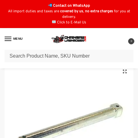
Contact on WhatsApp
All import duties and taxes are
covered by us
,
no extra charges
for you at
delivery.
Click to E-Mail Us
MENU
0
Home
Lawn Mower Parts
Tractor Lawn Mower Parts
Kubota Parts
/
/
/