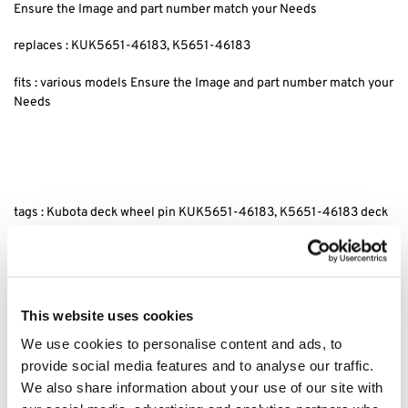
Ensure the Image and part number match your Needs
replaces : KUK5651-46183, K5651-46183
fits : various models Ensure the Image and part number match your
Needs
tags : Kubota deck wheel pin KUK5651-46183, K5651-46183 deck
wheel pin for Kubota, Kubota replacement deck wheel pin
KUK5651-46183, Kubota K5651-46183 deck wheel pin
replacement, Deck wheel pin Kubota compatible KUK5651-46183,
Kubota lawn tractor deck wheel pin, Kubota deck wheel pin
replacement parts, KUK5651-46183 deck pin for Kubota tractors,
This website uses cookies
Kubota mower deck wheel pin parts K5651-46183.
We use cookies to personalise content and ads, to
provide social media features and to analyse our traffic.
Category:
G18
We also share information about your use of our site with