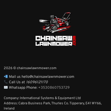
2026 © chainsawlawnmower.com
Mail us hello@chainsawlawnmower.com
Call Us at
16096121170
Whatsapp Phone:
+3530860753729
Company: International Systems & Equipment Ltd
Address: Cabra Business Park, Thurles Co. Tipperary, E41 WY66,
Ireland