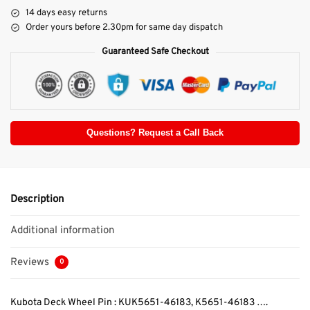
14 days easy returns
Order yours before 2.30pm for same day dispatch
Guaranteed Safe Checkout
Questions? Request a Call Back
Description
Additional information
Reviews
0
Kubota Deck Wheel Pin : KUK5651-46183, K5651-46183 ….