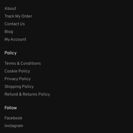
About
Track My Order
Contact Us
Blog
My Account
Policy
Terms & Conditions
Cookie Policy
Privacy Policy
Shipping Policy
Refund & Returns Policy
Follow
Facebook
Instagram