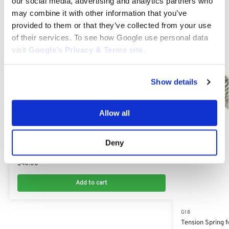
our social media, advertising and analytics partners who
may combine it with other information that you’ve
Related products
provided to them or that they’ve collected from your use
of their services. To see how Google use personal data
visit
Google’s Privacy & Terms site
.
Show details
Allow all
G18
Deny
Fan Belt for Kubota G18: 15881-97010
$
40.00
Add to cart
G18
Tension Spring 