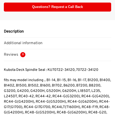
Questions? Request a Call Back
Description
Additional information
Reviews
0
Kubota Deck Spindle Seal : KU70722-34120, 70722-34120
fits may model including .. B1-14, B1-15, B1-16, B1-17, B1200, B1400,
B1402, B1500, B1502, B1600, B1702, B6200, B7200, B8200,
G3200, G4200, G4200H, G5200H, G6200H, L185DT, L235,
L245DT, RC40-42, RC44-42, RC44-G(G3200), RC44-G(G4200),
RC44-G(G4200H), RC44-G(G5200H), RC44-G(G6200H), RC44-
G17(G1700), RC44-G17G1700, RC44LT(T1600H), RC48-F19, RC48-
G(G4200H), RC48-G(G5200H), RC48-G(G6200H), RC48-G20,