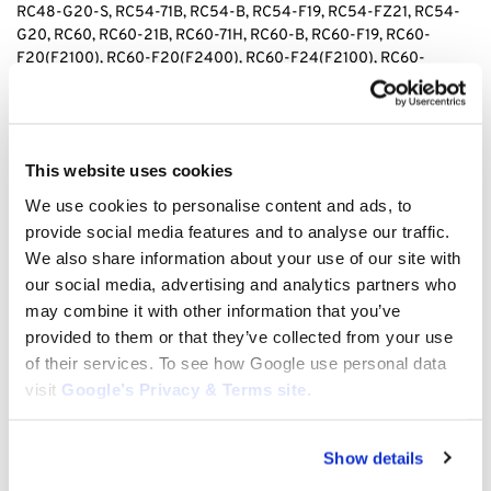
RC48-G20-S, RC54-71B, RC54-B, RC54-F19, RC54-FZ21, RC54-
G20, RC60, RC60-21B, RC60-71H, RC60-B, RC60-F19, RC60-
F20(F2100), RC60-F20(F2400), RC60-F24(F2100), RC60-
F24(F2400), RC60-FZ21, RC60-G20, RC72-29, RC72-29A, RC72-
36, RC72-B, RC72-F20(F2100), RC72-F20(F2100E), RC72-
F20(F2400), RC72-F24, RC72-F24(F2100), RC72-F24(F2400),
RC72-FZ21, RCB60-I, RCB60-IA, RCB60-IAE, L185DT, L235
This website uses cookies
We use cookies to personalise content and ads, to
provide social media features and to analyse our traffic.
We also share information about your use of our site with
our social media, advertising and analytics partners who
tags: Kubota Deck Spindle Seal, Kubota KU70722-34120 Spindle
Seal, 70722-34120 Deck Spindle Seal, Kubota Mower Spindle Seal,
may combine it with other information that you’ve
Deck Spindle Seal for Kubota Mowers, Kubota Mower Deck Seal
provided to them or that they’ve collected from your use
KU70722-34120, Spindle Seal for Kubota Lawn Mowers, Kubota
of their services. To see how Google use personal data
Replacement Deck Spindle Seal, Kubota 70722-34120 Mower Seal,
visit
Google’s Privacy & Terms site
.
Lawn Mower Deck Spindle Seal Kubota, High-Quality Kubota
Spindle Seal, 70722-34120 Replacement Spindle Seal, Kubota
Deck Seal for Lawn Equipment, Spindle Seal for Kubota Mower
Show details
Decks, Durable Deck Spindle Seal Kubota