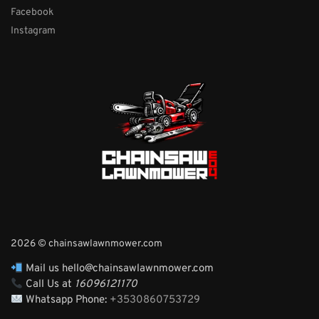
Facebook
Instagram
2026 © chainsawlawnmower.com
Mail us hello@chainsawlawnmower.com
Call Us at
16096121170
Whatsapp Phone:
+3530860753729