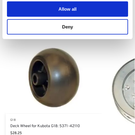
Allow all
Category:
G18
Deny
Related products
G18
Deck Wheel for Kubota G18: 5371-42110
$
28.25