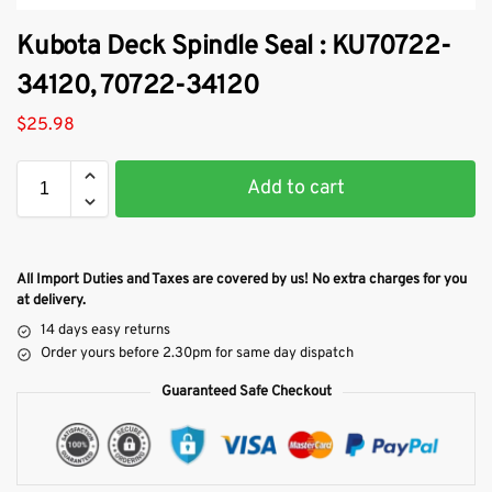
Kubota Deck Spindle Seal : KU70722-
34120, 70722-34120
$
25.98
Add to cart
All Import Duties and Taxes are covered by us! No extra charges for you
at delivery.
14 days easy returns
Order yours before 2.30pm for same day dispatch
Guaranteed Safe Checkout