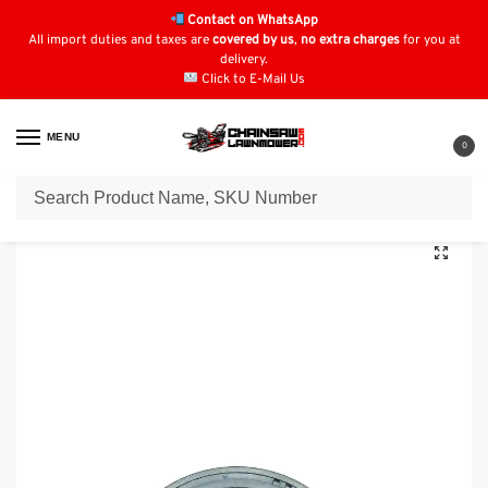
Contact on WhatsApp
All import duties and taxes are
covered by us
,
no extra charges
for you at
delivery.
Click to E-Mail Us
MENU
0
Home
Lawn Mower Parts
Tractor Lawn Mower Parts
Kubota Parts
/
/
/