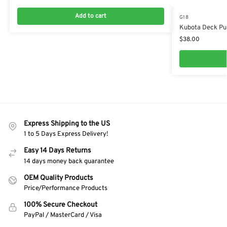
Add to cart
G18
Kubota Deck Pu
$
38.00
Express Shipping to the US
1 to 5 Days Express Delivery!
Easy 14 Days Returns
14 days money back guarantee
OEM Quality Products
Price/Performance Products
100% Secure Checkout
PayPal / MasterCard / Visa