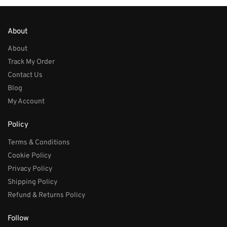
About
About
Track My Order
Contact Us
Blog
My Account
Policy
Terms & Conditions
Cookie Policy
Privacy Policy
Shipping Policy
Refund & Returns Policy
Follow