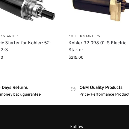
R STARTERS
KOHLER STARTERS
ric Starter for Kohler: 52-
Kohler 32 098 01-S Electric
12-S
Starter
30
$
215.00
4 Days Returns
OEM Quality Products
 money back guarantee
Price/Performance Produc
Follow