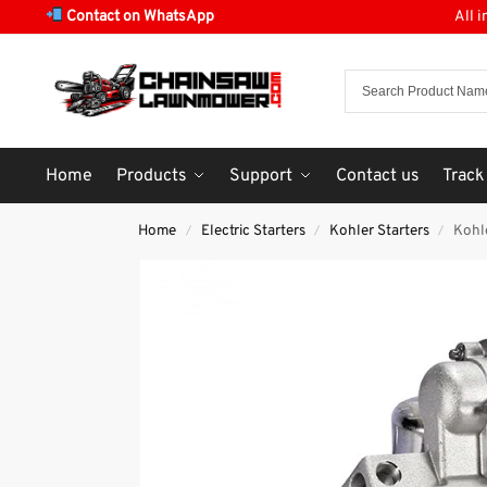
Contact on WhatsApp
All 
Home
Products
Support
Contact us
Track
Home
Electric Starters
Kohler Starters
Kohl
/
/
/