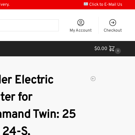
ivery.
Click to E-Mail Us
My Account
Checkout
$
0.00
0
er Electric
ter for
mand Twin: 25
 24-S,