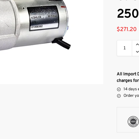
250
$
271.20
All Import 
charges for
14 days 
Order yo