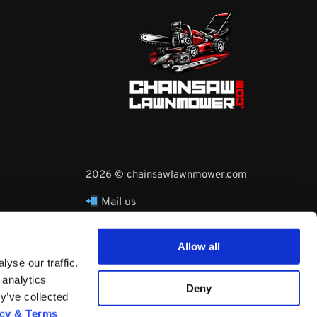
2026 © chainsawlawnmower.com
Mail us
hello@chainsawlawnmower.com
Call Us at
16096121170
Allow all
Whatsapp Phone:
yse our traffic.
+3530860753729
 analytics
Deny
y’ve collected
acy & Terms