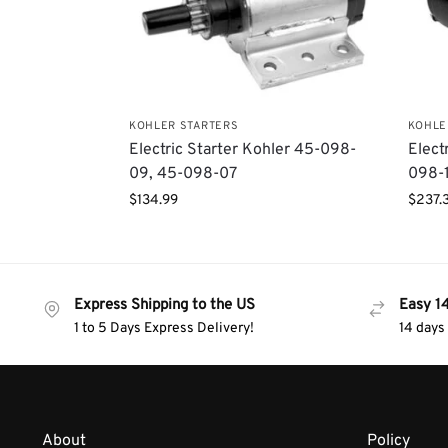
KOHLER STARTERS
KOHLE
Electric Starter Kohler 45-098-
Elect
09, 45-098-07
098-
$
134.99
$
237.
Express Shipping to the US
Easy 1
1 to 5 Days Express Delivery!
14 days
About
Policy