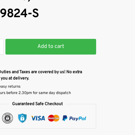
9824-S
Add to cart
Duties and Taxes are covered by us! No extra
 you at delivery.
easy returns
urs before 2.30pm for same day dispatch
Guaranteed Safe Checkout