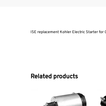
ISE replacement Kohler Electric Starter f
Related products