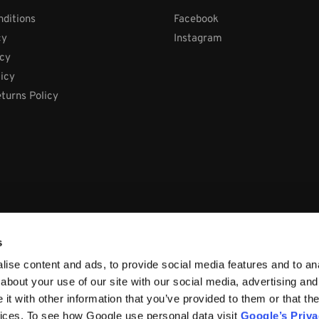
ditions
Facebook
cy
Instagram
icy
licy
turns Policy
s
ise content and ads, to provide social media features and to anal
about your use of our site with our social media, advertising and
t with other information that you’ve provided to them or that the
vices. To see how Google use personal data visit
Google’s Priv