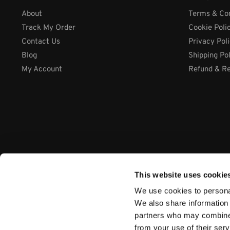
About
Terms & Con
Track My Order
Cookie Poli
Contact Us
Privacy Pol
Blog
Shipping Po
My Account
Refund & Re
This website uses cookie
We use cookies to personal
We also share information 
partners who may combine i
from your use of their ser