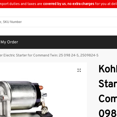
import duties and taxes are
covered by us
,
no extra charges
for you at del
 My Order
er Electric Starter for Command Twin: 25 098 24-S, 2509824-S
Kohl
Star
Com
098