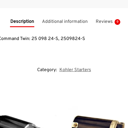
Description
Additional information
Reviews
0
or Command Twin: 25 098 24-S, 2509824-S
Category:
Kohler Starters