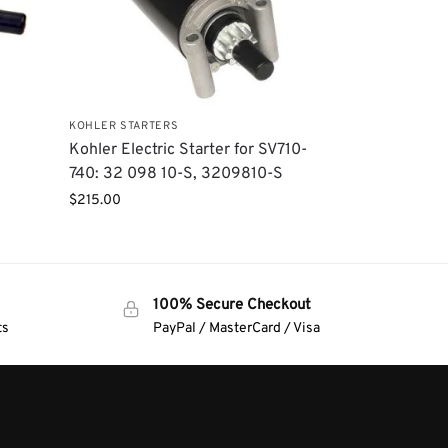
KOHLER STARTERS
Kohler Electric Starter for SV710-
740: 32 098 10-S, 3209810-S
$
215.00
100% Secure Checkout
ts
PayPal / MasterCard / Visa