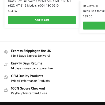
Grass Box Full Switch for MT 5097, MT5112, MT
6127, MT 6112 Models: 6001 430 0210
MT 6127.0 KL
Deck Belt for Vi
$
24.86
$
35.00
Add to cart
Express Shipping to the US
1 to 5 Days Express Delivery!
Easy 14 Days Returns
14 days money back guarantee
OEM Quality Products
Price/Performance Products
100% Secure Checkout
PayPal / MasterCard / Visa