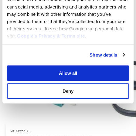
our social media, advertising and analytics partners who
Category:
MT 6127.0 KL
may combine it with other information that you’ve
provided to them or that they’ve collected from your use
Related products
of their services. To see how Google use personal data
visit
Google’s Privacy & Terms site
.
Show details
Allow all
Deny
MT 6127.0 KL