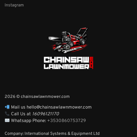
Instagram
2026 © chainsawlawnmower.com
Mail us hello@chainsawlawnmower.com
Call Us at
16096121170
Whatsapp Phone:
+3530860753729
Company: International Systems & Equipment Ltd