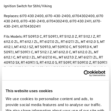
Ignition Switch for Stihl/Viking
Replaces: 6170 430 2400
, 6170-430-2400, 61704302400, 6170
430 2410
, 6170-430-2410, 61704302410, 6170 430 2411
, 6170-
430-2411, 61704302411
Fits Models:
RT 5097.0 C, RT 5097.1, RT 5112.0 Z, RT 5112.1 Z, RT
6112.0 ZL, RT 6112.1 ZL, RT 6127.0 ZL, RT 6127.1 ZL, MT 4112.0 S, MT
4112.1, MT 4112.1 SZ, MT 5097.0, MT 5097.0 C, MT 5097.0 K, MT
5097.1, MT 5097.1 C, MT 5112.1 Z, MT 6112.0 C, MT 6112.0 ZL, MT
6112.1 C, MT 6112.1 ZL, MT 6127.0 KL, MT 6127.0 Z, MT 6127.1 ZL, RT
4097.0 SX, RT 4097.1 S, RT 4112.0 S, RT 5097, RT 5097.0 Z, RT 5097.1
Z, MT 4097.0 SX, MT 4097.1 SX, MT 5097.0 Z, MT 5097.1 Z, MT 6112.0
K
Tags: rt5097 ignition switch, rt5112 ignition switch, rt6112 ignition
switch, rt6127 ignition switch, mt4112 ignition switch, mt5097
This website uses cookies
ignition switch, mt512 ignition switch, mt6112 ignition switch,
We use cookies to personalise content and ads, to
mt6127 ignition switch, rt4097 ignition switch, rt5097 ignition
switch, mt6112 ignition switch,
provide social media features and to analyse our traffic.
We also share information about your use of our site with