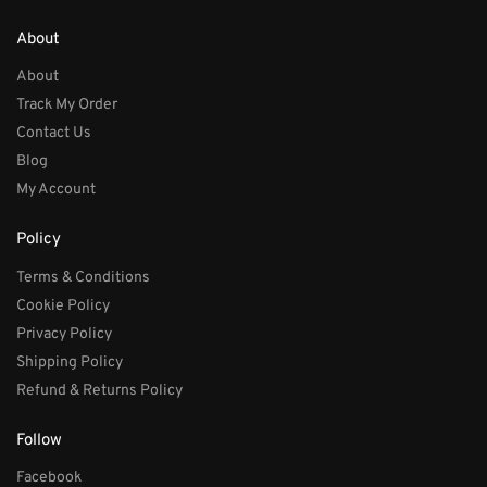
About
About
Track My Order
Contact Us
Blog
My Account
Policy
Terms & Conditions
Cookie Policy
Privacy Policy
Shipping Policy
Refund & Returns Policy
Follow
Facebook