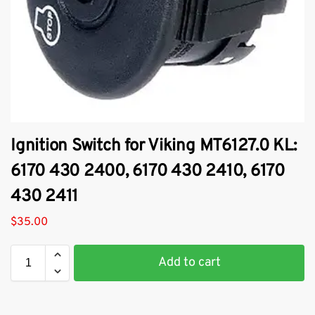
Ignition Switch for Viking MT6127.0 KL:
6170 430 2400, 6170 430 2410, 6170
430 2411
$
35.00
Add to cart