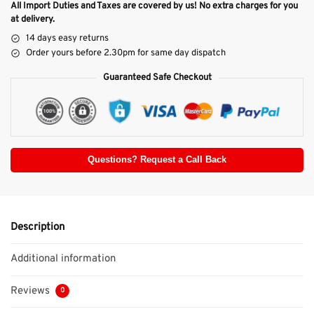
All Import Duties and Taxes are covered by us! No extra charges for you
at delivery.
14 days easy returns
Order yours before 2.30pm for same day dispatch
Guaranteed Safe Checkout
Questions? Request a Call Back
Description
Additional information
Reviews
0