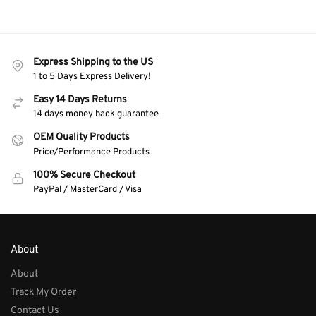
Express Shipping to the US
1 to 5 Days Express Delivery!
Easy 14 Days Returns
14 days money back guarantee
OEM Quality Products
Price/Performance Products
100% Secure Checkout
PayPal / MasterCard / Visa
About
About
Track My Order
Contact Us