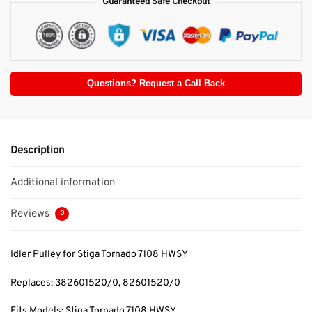
Guaranteed Safe Checkout
Questions? Request a Call Back
Description
Additional information
Reviews
0
Idler Pulley for Stiga Tornado 7108 HWSY
Replaces: 382601520/0
, 82601520/0
Fits Models: Stiga Tornado 7108 HWSY