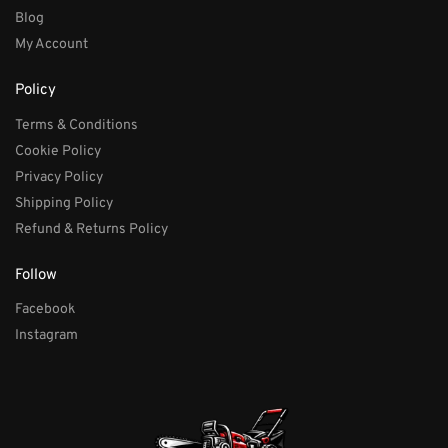
Blog
My Account
Policy
Terms & Conditions
Cookie Policy
Privacy Policy
Shipping Policy
Refund & Returns Policy
Follow
Facebook
Instagram