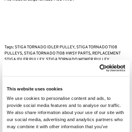
Tags: STIGA TORNADO IDLER PULLEY, STIGA TORNADO 7108
PULLEYS, STIGA TORNADO 7108 HWSY PARTS, REPLACEMENT
STIGA IDLER PULLEY, STIGA TORNADO MOWER PULLEY,
Category:
Stiga Tornado 7108 HWSY
This website uses cookies
Related products
We use cookies to personalise content and ads, to
provide social media features and to analyse our traffic.
We also share information about your use of our site with
our social media, advertising and analytics partners who
may combine it with other information that you’ve