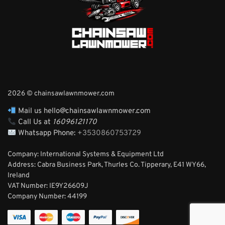
2026 © chainsawlawnmower.com
Mail us hello@chainsawlawnmower.com
Call Us at
16096121170
Whatsapp Phone:
+3530860753729
Company: International Systems & Equipment Ltd
Address: Cabra Business Park, Thurles Co. Tipperary, E41 WY66,
Ireland
VAT Number: IE9Y26609J
Company Number:
44199