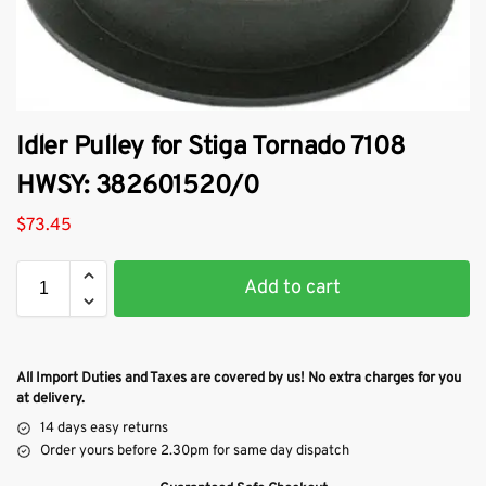
Idler Pulley for Stiga Tornado 7108
HWSY: 382601520/0
$
73.45
Add to cart
All Import Duties and Taxes are covered by us! No extra charges for you
at delivery.
14 days easy returns
Order yours before 2.30pm for same day dispatch