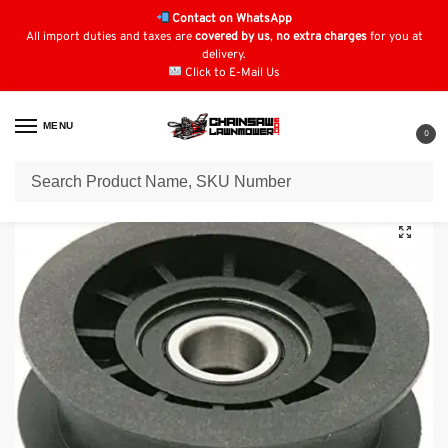
Contact on WhatsApp
All import duties and taxes are
covered by us
,
no extra charges
for you at
delivery.
Click to E-Mail Us
MENU
0
Home
Lawn Mower Parts
Tractor Lawn Mower Parts
Stiga Parts
St
/
/
/