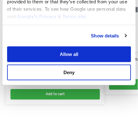
provided to them or that they’ve collected from your use
of their services. To see how Google use personal data
visit
Google’s Privacy & Terms site
.
Show details
STIGA TORNADO 
Allow all
Mulcher Blade f
STIGA TORNADO 7108 HWSY
82004357/0
Flat Idler Plastic Pulley for Stiga Tornado 7108
Deny
$
22.54
HWSY: 125601554/0
$
13.00
Add to cart