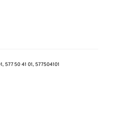
01
, 577 50 41 01, 577504101