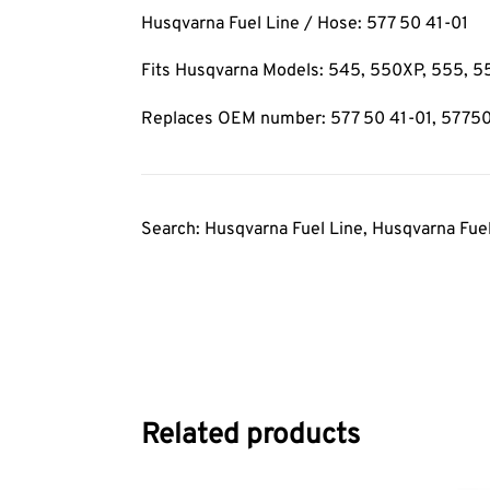
Husqvarna Fuel Line / Hose: 577 50 41-01
Fits Husqvarna Models: 545, 550XP, 555,
Replaces OEM number: 577 50 41-01, 5775
Search: Husqvarna Fuel Line, Husqvarna Fue
Related products