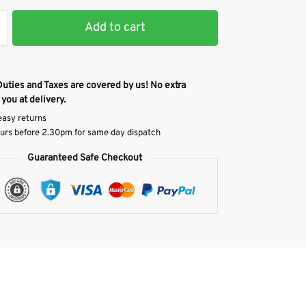
Add to cart
Duties and Taxes are covered by us! No extra
 you at delivery.
easy returns
urs before 2.30pm for same day dispatch
Guaranteed Safe Checkout