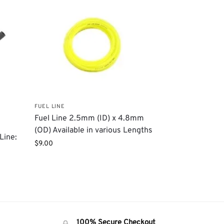
FUEL LINE
Fuel Line 2.5mm (ID) x 4.8mm
(OD) Available in various Lengths
Line:
$
9.00
100% Secure Checkout