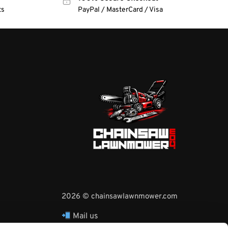
ts
PayPal / MasterCard / Visa
2026 © chainsawlawnmower.com
Mail us