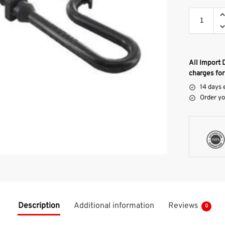
All Import 
charges for
14 days 
Order yo
Description
Additional information
Reviews
0