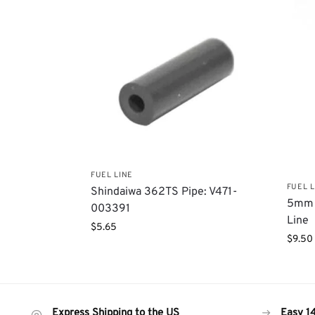
FUEL LINE
FUEL L
Shindaiwa 362TS Pipe: V471-
5mm 
003391
Line
$
5.65
$
9.50
Express Shipping to the US
Easy 1