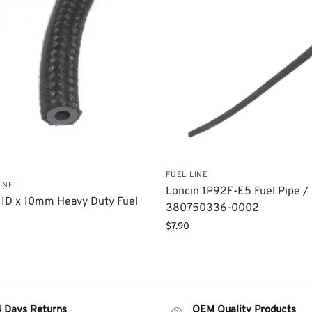
FUEL LINE
INE
Loncin 1P92F-E5 Fuel Pipe / 
ID x 10mm Heavy Duty Fuel
380750336-0002
$
7.90
4 Days Returns
OEM Quality Products