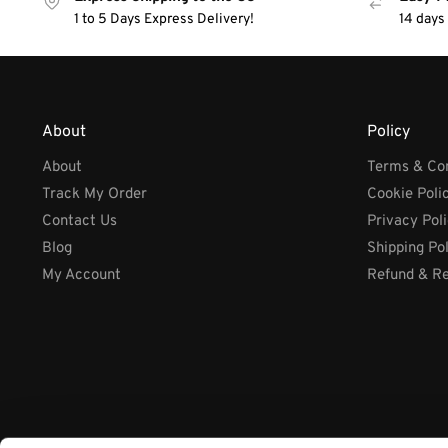
1 to 5 Days Express Delivery!
14 days
About
Policy
About
Terms & Con
Track My Order
Cookie Poli
Contact Us
Privacy Pol
Blog
Shipping Po
My Account
Refund & Re