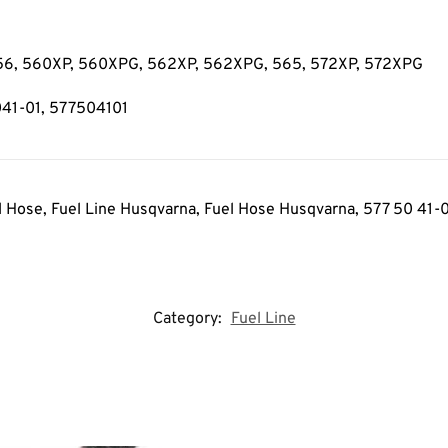
 556, 560XP, 560XPG, 562XP, 562XPG, 565, 572XP, 572XPG
041-01, 577504101
l Hose, Fuel Line Husqvarna, Fuel Hose Husqvarna
, 577 50 41-
Category:
Fuel Line