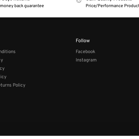
 money back guarantee
Price/Performance Produc
Follow
ditions
Facebook
cy
Instagram
icy
licy
turns Policy