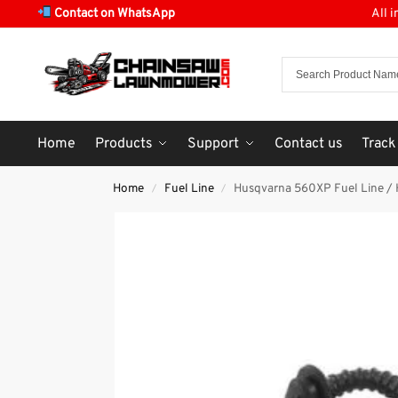
Contact on WhatsApp
All 
Home
Products
Support
Contact us
Track
Home
Fuel Line
Husqvarna 560XP Fuel Line / 
/
/