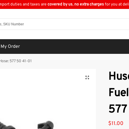
import duties and taxes are
covered by us
,
no extra charges
for you at del
 My Order
Hose: 577 50 41-01
Hus
Fuel
577
$
11.00