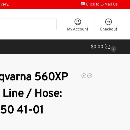
ivery.
Click to E-Mail Us
My Account
Checkout
$
0.00
0
qvarna 560XP
 Line / Hose:
 50 41-01