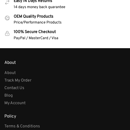
Easy 14 Days Returns
14 days money back guarantee
OEM Quality Products
Price/Performance Products
100% Secure Checkout
PayPal / MasterCard / Visa
About
About
Track My Order
Contact Us
Blog
My Account
Policy
Terms & Conditions