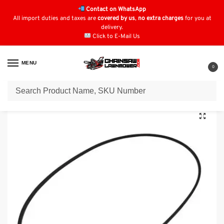
Contact on WhatsApp
All import duties and taxes are
covered by us
,
no extra charges
for you at
delivery.
Click to E-Mail Us
MENU
0
Home
Lawn Mower Parts
Tractor Lawn Mower Parts
Oleo-Mac Parts
/
/
/