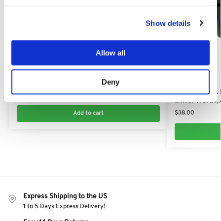
Show details
Allow all
OM 125/23 H
Blade Boss for Oleo-Mac 125/23 H: ​AK47333710​,
Deny
OM 125/23 H
47333710, 473337
​Oleo-Mac Deck 
$
32.66
OM95: 473737,
$
38.00
Add to cart
Express Shipping to the US
1 to 5 Days Express Delivery!