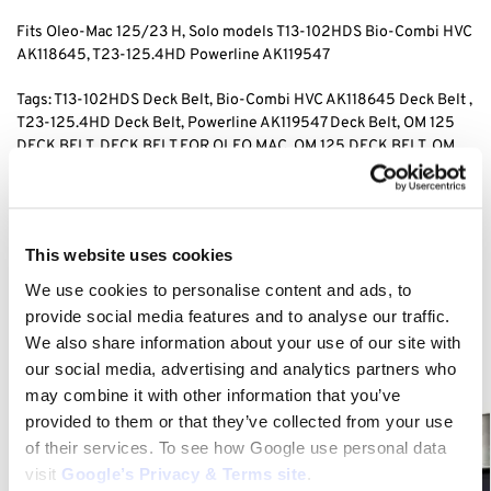
Fits Oleo-Mac 125/23 H, Solo models T13-102HDS Bio-Combi HVC
AK118645, T23-125.4HD Powerline AK119547
Tags: T13-102HDS Deck Belt, Bio-Combi HVC AK118645 Deck Belt ,
T23-125.4HD Deck Belt, Powerline AK119547 Deck Belt, OM 125
DECK BELT, DECK BELT FOR OLEO MAC, OM 125 DECK BELT, OM
125/23 DECK BELT,
Category:
OM 125/23 H
This website uses cookies
We use cookies to personalise content and ads, to
Related products
provide social media features and to analyse our traffic.
We also share information about your use of our site with
our social media, advertising and analytics partners who
may combine it with other information that you’ve
provided to them or that they’ve collected from your use
of their services. To see how Google use personal data
visit
Google’s Privacy & Terms site
.