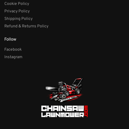
Cookie Policy
Privacy Policy
Shipping Policy
Refund & Returns Policy
Follow
Facebook
Instagram