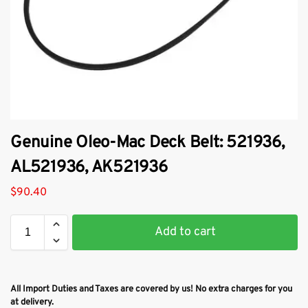
​Genuine Oleo-Mac Deck Belt: 521936,
AL521936, AK521936
$
90.40
Add to cart
All Import Duties and Taxes are covered by us! No extra charges for you
at delivery.