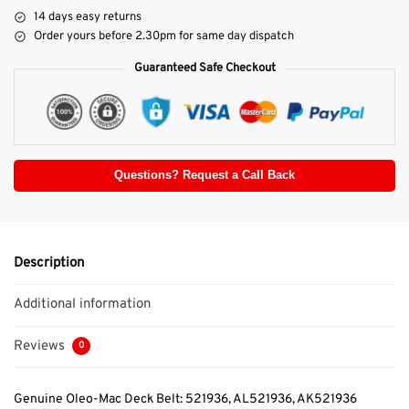
14 days easy returns
Order yours before 2.30pm for same day dispatch
Guaranteed Safe Checkout
Questions? Request a Call Back
Description
Additional information
Reviews
0
Genuine Oleo-Mac Deck Belt: 521936, AL521936, AK521936