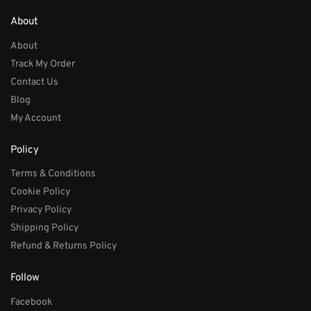
About
About
Track My Order
Contact Us
Blog
My Account
Policy
Terms & Conditions
Cookie Policy
Privacy Policy
Shipping Policy
Refund & Returns Policy
Follow
Facebook