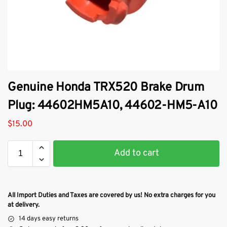
Genuine Honda TRX520 Brake Drum
Plug: 44602HM5A10, 44602-HM5-A10
$
15.00
Add to cart
All Import Duties and Taxes are covered by us! No extra charges for you
at delivery.
14 days easy returns