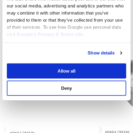
our social media, advertising and analytics partners who
Category:
Honda TRX520
may combine it with other information that you’ve
provided to them or that they’ve collected from your use
of their services. To see how Google use personal data
Related products
visit
Google’s Privacy & Terms site
.
Show details
Allow all
Deny
HONDA TRX520