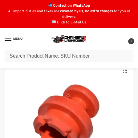
Contact on WhatsApp
All import duties and taxes are
covered by us
,
no extra charges
for you at
delivery.
Click to E-Mail Us
MENU
0
Home
Honda Quad Parts
Honda TRX520
Genuine Honda TRX520 Brake Drum Plug: 44602HM5A10, 44602-HM5-A10
/
/
/