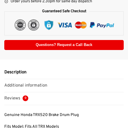
Order yours before 2.30pm for same day dispatch
Guaranteed Safe Checkout
Questions? Request a Call Back
Description
Additional information
Reviews
0
Genuine Honda TRX520 Brake Drum Plug
Fits Model: Fits All TRX Models