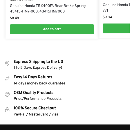
HONDA TRX520
Genuine Honda 
Genuine Honda TRX400FA Rear Brake Spring:
771
43415-HM7-000, 43415HM7000
$
9.04
$
8.48
Add to cart
Express Shipping to the US
1 to 5 Days Express Delivery!
Easy 14 Days Returns
14 days money back guarantee
OEM Quality Products
Price/Performance Products
100% Secure Checkout
PayPal / MasterCard / Visa