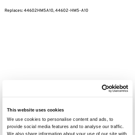
Replaces: 44602HM5A10, 44602-HM5-A10
tags:
44602HM5A10, 44602-HM5-A10, Honda TRX520, TRX520
Quad Brake Drum Plug, Honda Brake Drum Plug, TRX520 Brake
Parts, Honda TRX520 Brake System, Brake Drum Plug for Honda,
This website uses cookies
TRX520 Brake Drum, Honda TRX520 Maintenance, TRX520 Rear
We use cookies to personalise content and ads, to
Brake Plug, Honda ATV Brake Drum, TRX520 Brake Repair, Honda
provide social media features and to analyse our traffic.
TRX520 Rear Brake Parts, TRX520 Drum Brake Parts
We also share information about your use of our site with