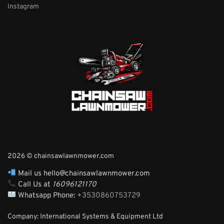
Instagram
2026 © chainsawlawnmower.com
Mail us hello@chainsawlawnmower.com
Call Us at
16096121170
Whatsapp Phone:
+3530860753729
Company: International Systems & Equipment Ltd