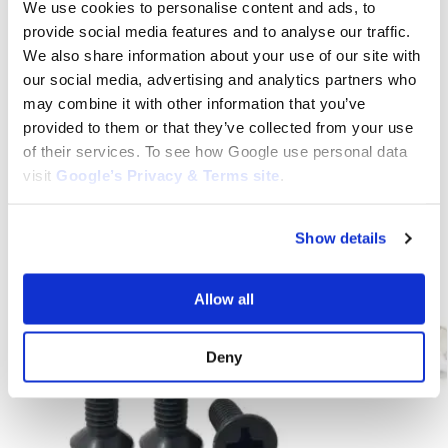
Lever, Honda TRX500 Brake Parts, TRX500 Brake Parts, Honda
We use cookies to personalise content and ads, to
TRX500 Front Brake Lever, TRX500 Front Brake Lever, Honda
provide social media features and to analyse our traffic.
TRX500 Parts, TRX500 Parts, Honda Button Type Lever, Honda
We also share information about your use of our site with
TRX500 Button Type Lever, TRX500 Button Type Lever
our social media, advertising and analytics partners who
may combine it with other information that you’ve
provided to them or that they’ve collected from your use
Category:
Honda TRX500
of their services. To see how Google use personal data
visit
Google’s Privacy & Terms site
.
Related products
Show details
Allow all
Deny