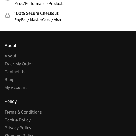
Price/Performance Products
100% Secure Checkout
PayPal / MasterCard / Visa
About
About
Track My Order
Contact Us
Blog
My Account
Policy
Terms & Conditions
Cookie Policy
Privacy Policy