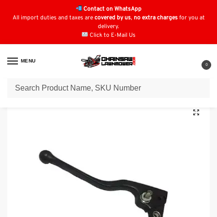
Contact on WhatsApp
All import duties and taxes are
covered by us
,
no extra charges
for you at
delivery.
Click to E-Mail Us
MENU
0
Home
Honda Quad Parts
Honda TRX500
Genuine Honda TRX500 Hand Brake Lever Button Type: 53180-HA8-770
/
/
/