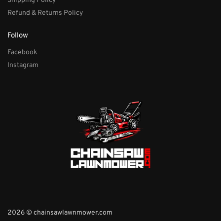
Shipping Policy
Refund & Returns Policy
Follow
Facebook
Instagram
2026 © chainsawlawnmower.com