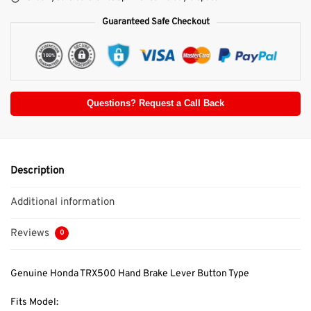
Guaranteed Safe Checkout
Questions? Request a Call Back
Description
Additional information
Reviews
0
Genuine Honda TRX500 Hand Brake Lever Button Type
Fits Model: