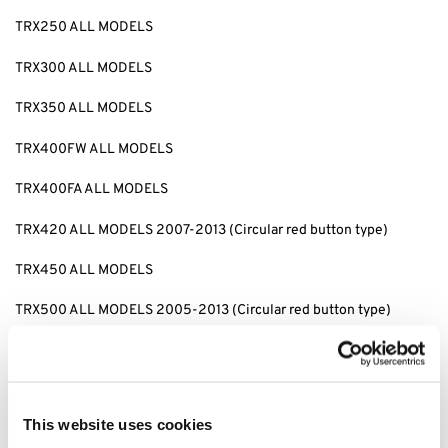
TRX250 ALL MODELS
TRX300 ALL MODELS
TRX350 ALL MODELS
TRX400FW ALL MODELS
TRX400FA ALL MODELS
TRX420 ALL MODELS 2007-2013 (Circular red button type)
TRX450 ALL MODELS
TRX500 ALL MODELS 2005-2013 (Circular red button type)
Replaces: 53180-HA8-770
tags: 53180-HA8-770, Honda TRX500, Honda TRX500 Hand Brake
Lever, TRX500 Hand Brake Lever, Honda TRX500 Brake Lever,
This website uses cookies
TRX500 Brake Lever, Honda TRX500 Hand Lever, TRX500 Hand