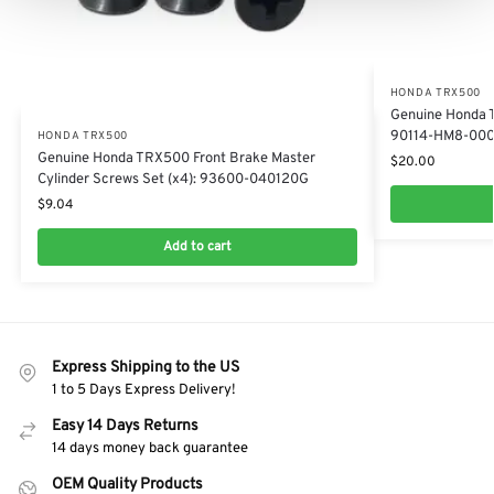
HONDA TRX500
Genuine Honda 
90114-HM8-00
HONDA TRX500
Genuine Honda TRX500 Front Brake Master
$
20.00
Cylinder Screws Set (x4): 93600-040120G
$
9.04
Add to cart
Express Shipping to the US
1 to 5 Days Express Delivery!
Easy 14 Days Returns
14 days money back guarantee
OEM Quality Products