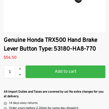
Genuine Honda TRX500 Hand Brake
Lever Button Type: 53180-HA8-770
$
56.50
Add to cart
All Import Duties and Taxes are covered by us! No extra charges for you
at delivery.
14 days easy returns
Order yours before 2.30pm for same day dispatch