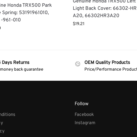
Genuine Honda TRX500 Left
ine Honda TRX500 Park
Light Back Cover: 66302-HR
 Spring: 53191961010,
A20, 66302HR3A20
1-961-010
$
19.21
0
4 Days Returns
OEM Quality Products
 money back guarantee
Price/Performance Produc
Follow
ditions
Facebook
cy
Instagram
icy