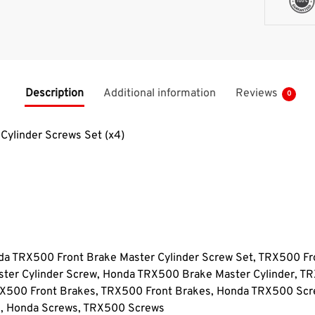
Description
Additional information
Reviews
0
ylinder Screws Set (x4)
 TRX500 Front Brake Master Cylinder Screw Set, TRX500 Fro
ter Cylinder Screw, Honda TRX500 Brake Master Cylinder, T
RX500 Front Brakes, TRX500 Front Brakes, Honda TRX500 Sc
s, Honda Screws, TRX500 Screws