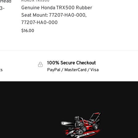
 Head
HONDA TRX500
Genuine Honda TRX500 Rubber
3-
Seat Mount: 77207-HA0-000,
77207-HA0-000
$
16.00
100% Secure Checkout
ts
PayPal / MasterCard / Visa