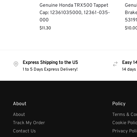
Genuine Honda TRX500 Tappet
Genu
Cap: 12361035000, 12361-035-
Brake
000
5319
$
11.30
$
10.0
Express Shipping to the US
Easy 1
1 to 5 Days Express Delivery!
14 days
About
Policy
About
Terms & Con
Track My Order
Cookie Poli
Contact Us
Privacy Pol