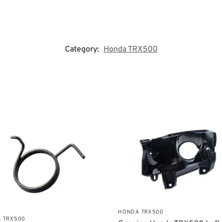
Category:
Honda TRX500
HONDA TRX500
 TRX500