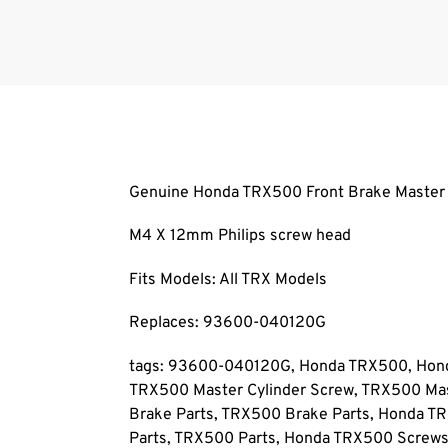
Genuine Honda TRX500 Front Brake Master C
M4 X 12mm Philips screw head
Fits Models: All TRX Models
Replaces: 93600-040120G
tags: 93600-040120G, Honda TRX500, Honda
TRX500 Master Cylinder Screw, TRX500 Mas
Brake Parts, TRX500 Brake Parts, Honda T
Parts, TRX500 Parts, Honda TRX500 Screw