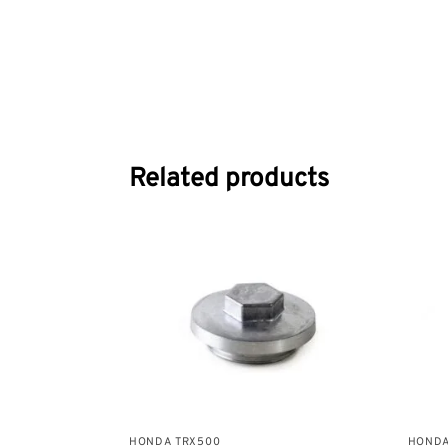
Related products
HONDA TRX500
HONDA