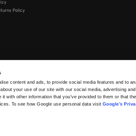
licy
turns Policy
s
ise content and ads, to provide social media features and to anal
about your use of our site with our social media, advertising and
t with other information that you’ve provided to them or that the
vices. To see how Google use personal data visit
Google’s Priv
66, Ireland