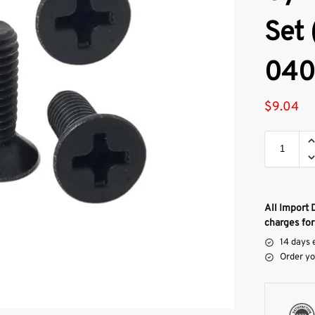
Set 
040
$
9.04
All Import 
charges for
14 days 
Order yo