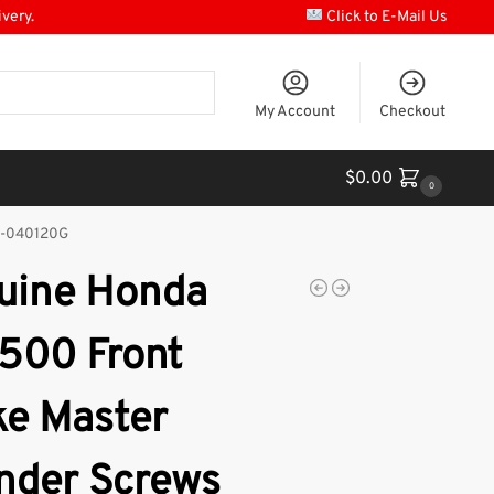
ivery.
Click to E-Mail Us
My Account
Checkout
$
0.00
0
00-040120G
uine Honda
500 Front
ke Master
inder Screws