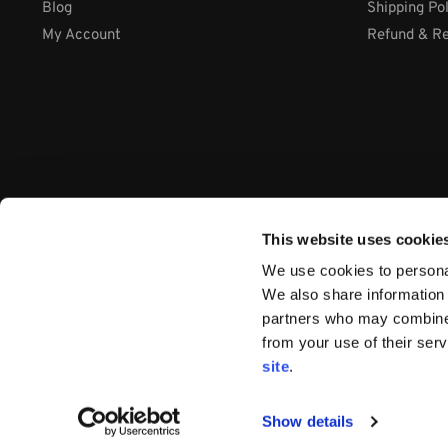
Blog
Shipping Po
My Account
Refund & Re
This website uses cookie
We use cookies to personal
We also share information 
partners who may combine i
from your use of their ser
Company: International Systems & Equipment Ltd
site
.
Address: Cabra Business Park, Thurles Co. Tipperary, E41 WY
VAT Number: IE9Y26609J
Company Number:
44199
Show details