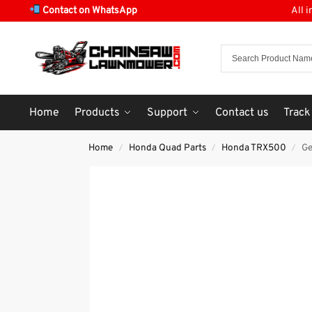
Contact on WhatsApp
All 
Home
Products
Support
Contact us
Track
Home
Honda Quad Parts
Honda TRX500
Ge
/
/
/