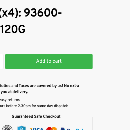
(x4): 93600-
120G
Add to cart
Duties and Taxes are covered by us! No extra
 you at delivery.
easy returns
urs before 2.30pm for same day dispatch
Guaranteed Safe Checkout