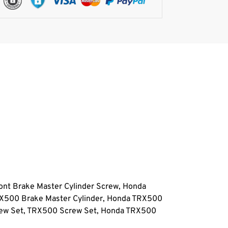
nt Brake Master Cylinder Screw, Honda
RX500 Brake Master Cylinder, Honda TRX500
rew Set, TRX500 Screw Set, Honda TRX500