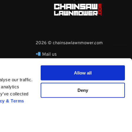
2026 © chainsawlawnmower.com
Mail us
hello@chainsawlawnmower.com
Call Us at
16096121170
Allow all
Whatsapp Phone:
yse our traffic.
+3530860753729
 analytics
Deny
y’ve collected
acy & Terms
Questions? Request a Call Back