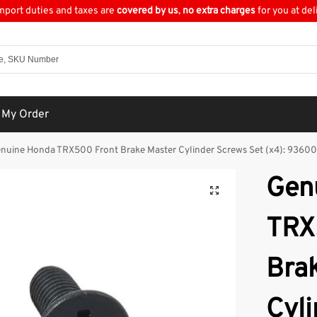
import duties and taxes are
covered by us
,
no extra charges
for you at del
 My Order
nuine Honda TRX500 Front Brake Master Cylinder Screws Set (x4): 936
Gen
TRX
Bra
Cyl