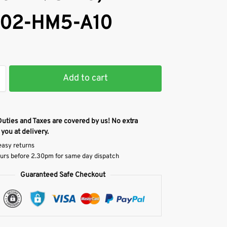
02-HM5-A10
Add to cart
Duties and Taxes are covered by us! No extra
 you at delivery.
easy returns
urs before 2.30pm for same day dispatch
Guaranteed Safe Checkout