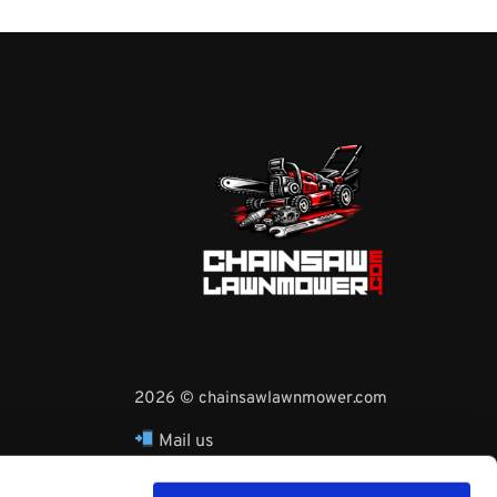
2026 © chainsawlawnmower.com
Mail us
hello@chainsawlawnmower.com
Call Us at
16096121170