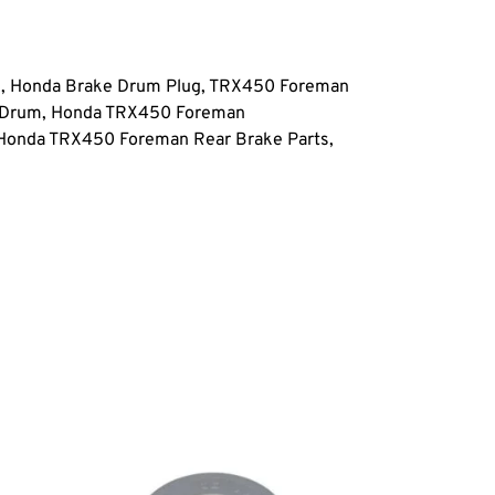
 Honda Brake Drum Plug, TRX450 Foreman
e Drum, Honda TRX450 Foreman
Honda TRX450 Foreman Rear Brake Parts,