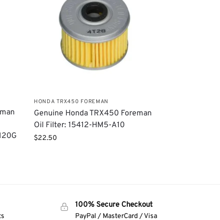
HONDA TRX450 FOREMAN
eman
Genuine Honda TRX450 Foreman
Oil Filter: 15412-HM5-A10
0120G
$
22.50
100% Secure Checkout
ts
PayPal / MasterCard / Visa