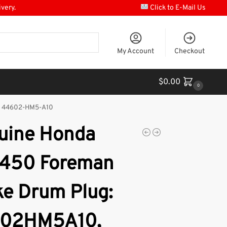
ivery.
Click to E-Mail Us
My Account
Checkout
$
0.00
0
, 44602-HM5-A10
uine Honda
450 Foreman
ke Drum Plug:
02HM5A10,