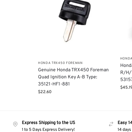
HONDA
HONDA TRX450 FOREMAN
Hond
Genuine Honda TRX450 Foreman
R/H/T
Quad Ignition Key A-B Type:
5315
35121-HF1-881
$
45.1
$
22.60
Express Shipping to the US
Easy 1
1 to 5 Days Express Delivery!
14 days