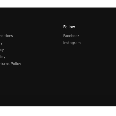
Follow
ditions
Facebook
cy
Instagram
icy
licy
turns Policy