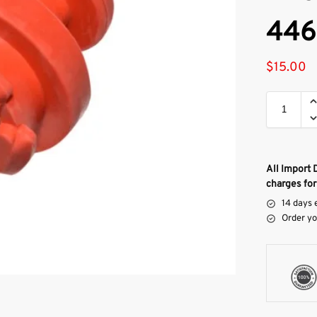
446
$
15.00
All Import 
charges for
14 days 
Order yo