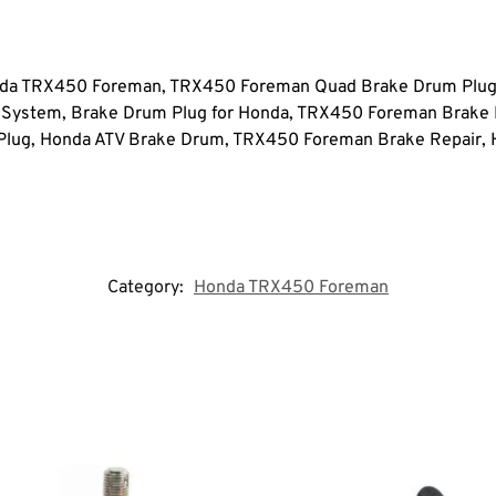
a TRX450 Foreman, TRX450 Foreman Quad Brake Drum Plug,
 System, Brake Drum Plug for Honda, TRX450 Foreman Brak
lug, Honda ATV Brake Drum, TRX450 Foreman Brake Repair, 
Category:
Honda TRX450 Foreman