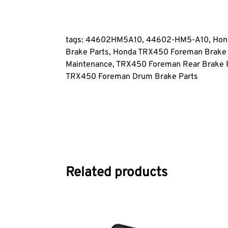
tags: 44602HM5A10, 44602-HM5-A10, Hond
Brake Parts, Honda TRX450 Foreman Brake
Maintenance, TRX450 Foreman Rear Brake P
TRX450 Foreman Drum Brake Parts
Related products