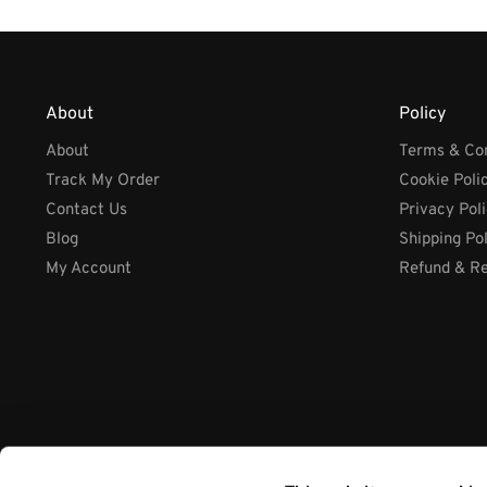
About
Policy
About
Terms & Con
Track My Order
Cookie Poli
Contact Us
Privacy Pol
Blog
Shipping Po
My Account
Refund & Re