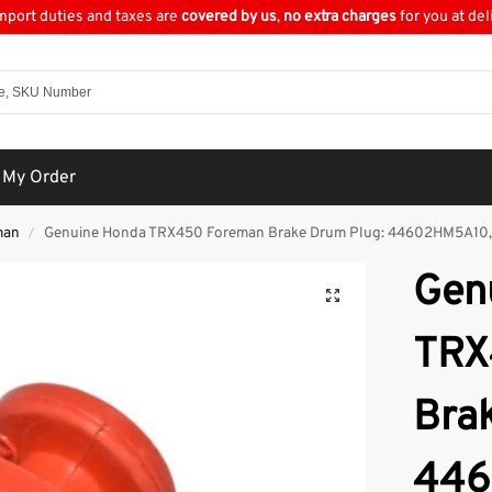
import duties and taxes are
covered by us
,
no extra charges
for you at del
 My Order
man
Genuine Honda TRX450 Foreman Brake Drum Plug: 44602HM5A10
/
Gen
TRX
Bra
446