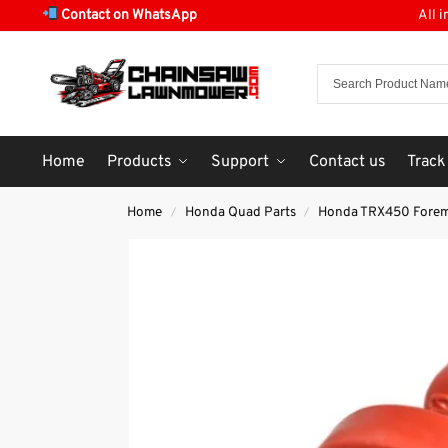
Contact on WhatsApp
All 
Home
Products
Support
Contact us
Track
Home
Honda Quad Parts
Honda TRX450 Fore
/
/