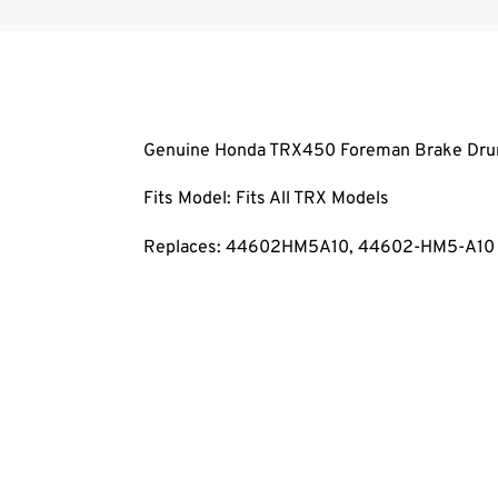
Genuine Honda TRX450 Foreman Brake Dru
Fits Model: Fits All TRX Models
Replaces: 44602HM5A10, 44602-HM5-A10