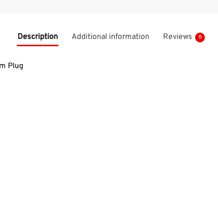
Description
Additional information
Reviews
0
m Plug