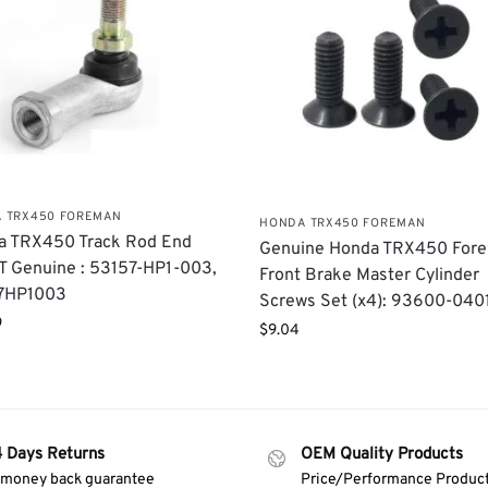
 TRX450 FOREMAN
HONDA TRX450 FOREMAN
a TRX450 Track Rod End
Genuine Honda TRX450 For
 Genuine : 53157-HP1-003,
Front Brake Master Cylinder
7HP1003
Screws Set (x4): 93600-04
9
$
9.04
4 Days Returns
OEM Quality Products
 money back guarantee
Price/Performance Produc