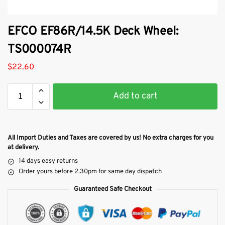
EFCO EF86R/14.5K Deck Wheel:
TS000074R
$
22.60
Add to cart
All Import Duties and Taxes are covered by us! No extra charges for you
at delivery.
14 days easy returns
Order yours before 2.30pm for same day dispatch
Guaranteed Safe Checkout