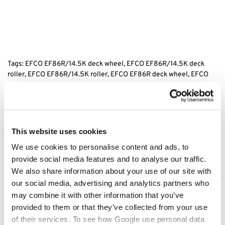
Tags: EFCO EF86R/14.5K
deck wheel, EFCO EF86R/14.5K
deck
roller, EFCO EF86R/14.5K
roller, EFCO EF86R
deck wheel, EFCO
EF86R/14.5K
scalp wheel, replacement efco deck wheel, efco ride
on mower wheel,
Category:
EF86R/14.5K
This website uses cookies
We use cookies to personalise content and ads, to
Related products
provide social media features and to analyse our traffic.
We also share information about your use of our site with
our social media, advertising and analytics partners who
may combine it with other information that you’ve
provided to them or that they’ve collected from your use
of their services. To see how Google use personal data