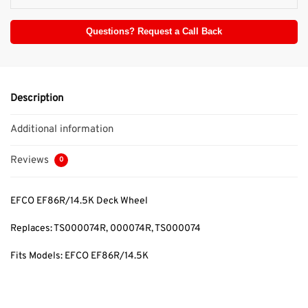
Questions? Request a Call Back
Description
Additional information
Reviews
0
EFCO EF86R/14.5K Deck Wheel
Replaces: TS000074R
, 000074R, TS000074
Fits Models: EFCO EF86R/14.5K