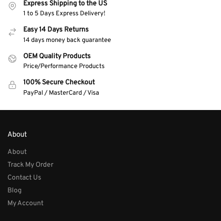
Express Shipping to the US
1 to 5 Days Express Delivery!
Easy 14 Days Returns
14 days money back guarantee
OEM Quality Products
Price/Performance Products
100% Secure Checkout
PayPal / MasterCard / Visa
About
About
Track My Order
Contact Us
Blog
My Account