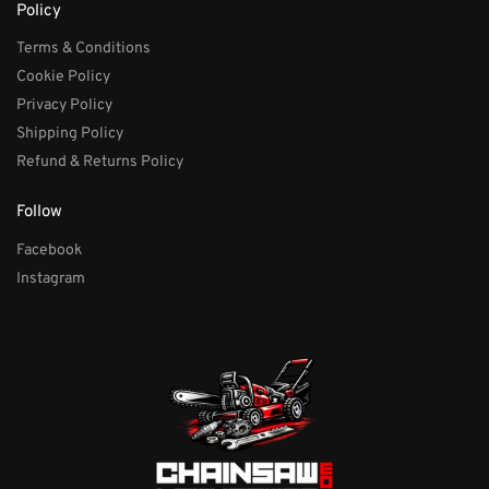
Policy
Terms & Conditions
Cookie Policy
Privacy Policy
Shipping Policy
Refund & Returns Policy
Follow
Facebook
Instagram