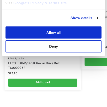
visit
Google’s Privacy & Terms site
.
Show details
Allow all
EF86R/14.5K
Deny
EFCO EF86R/14.
$
39.55
EF86R/14.5K
EFCO EF86R/14.5K Kevlar Drive Belt:
TS000025R
$
23.95
Add to cart