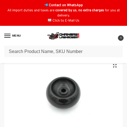
Contact on WhatsApp
All import duties and taxes are
covered by us
,
no extra charges
for you at
delivery.
Click to E-Mail Us
MENU
0
Home
Lawn Mower Parts
Tractor Lawn Mower Parts
EFCO
EF86R/14.5K
/
/
/
/