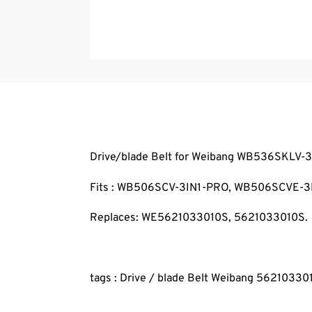
Drive/blade Belt for Weibang WB536SKLV-
Fits : WB506SCV-3IN1-PRO, WB506SCVE-3
Replaces: WE5621033010S, 5621033010S.
tags : Drive / blade Belt Weibang 5621