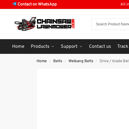
Contact on WhatsApp
All 
Home
Products
Support
Contact us
Track
Home
Belts
Weibang Belts
Drive / blade 
/
/
/