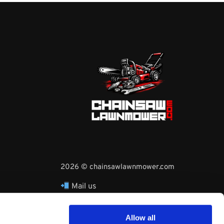
2026 © chainsawlawnmower.com
Mail us
hello@chainsawlawnmower.com
Call Us at
16096121170
Allow all
Whatsapp Phone: