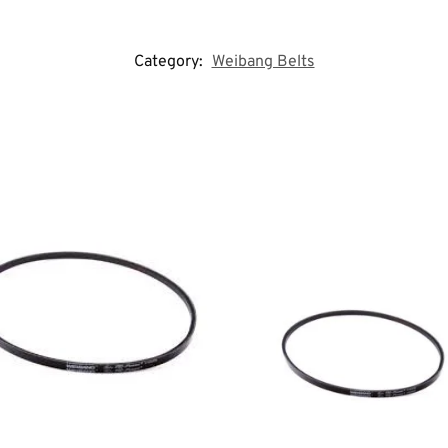
Category:
Weibang Belts