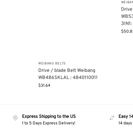
WEIBA
Drive
WB53
3IN1
$
50.8
WEIBANG BELTS
Drive / blade Belt Weibang
WB486SKLAL : 4840110011
$
31.64
Express Shipping to the US
Easy 1
1 to 5 Days Express Delivery!
14 days