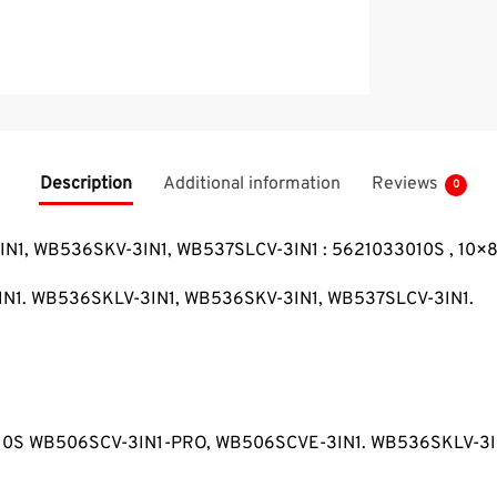
Description
Additional information
Reviews
0
3IN1, WB536SKV-3IN1, WB537SLCV-3IN1 : 5621033010S , 10×
IN1. WB536SKLV-3IN1, WB536SKV-3IN1, WB537SLCV-3IN1.
033010S WB506SCV-3IN1-PRO, WB506SCVE-3IN1. WB536SKLV-3