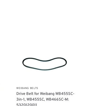
WEIBANG BELTS
Drive Belt for Weibang WB455SC-
3in-1, WB455SC, WB466SC-M:
5320120011