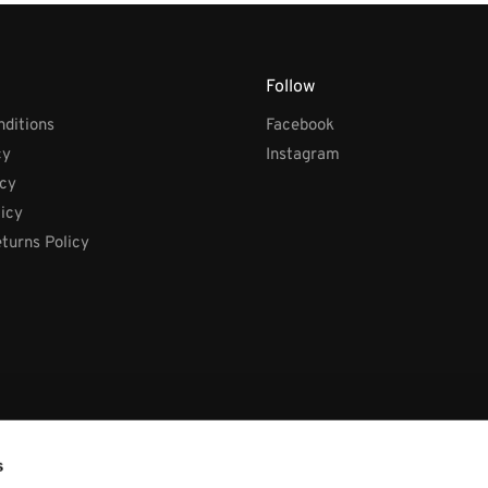
Follow
ditions
Facebook
cy
Instagram
icy
licy
turns Policy
s