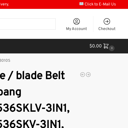
ivery.
Click to E-Mail Us
My Account
Checkout
$
0.00
0
33010S
e / blade Belt
bang
36SKLV-3IN1,
36SKV-3IN1,