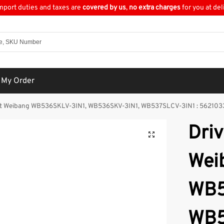
import duties and taxes are
covered by us
,
no extra charges
for you at del
 My Order
Belt Weibang WB536SKLV-3IN1, WB536SKV-3IN1, WB537SLCV-3IN1 : 56210
Driv
Wei
WB5
WB5