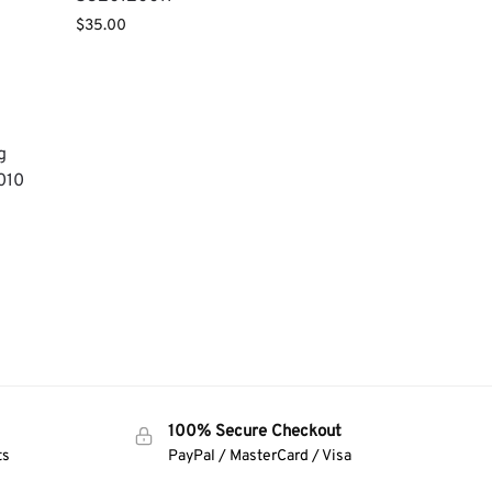
$
35.00
g
010
100% Secure Checkout
ts
PayPal / MasterCard / Visa