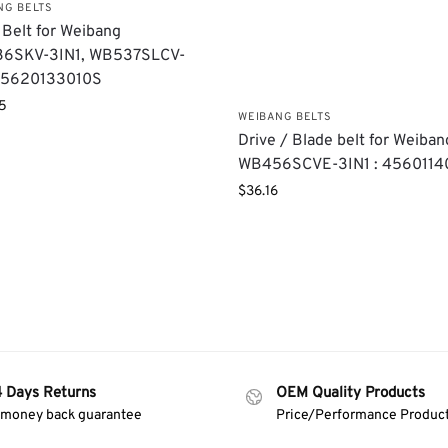
NG BELTS
 Belt for Weibang
6SKV-3IN1, WB537SLCV-
: 5620133010S
5
WEIBANG BELTS
Drive / Blade belt for Weiban
WB456SCVE-3IN1 : 4560114
$
36.16
4 Days Returns
OEM Quality Products
 money back guarantee
Price/Performance Produc