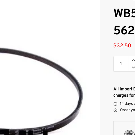
WB5
562
$
32.50
All Import 
charges for
14 days 
Order yo