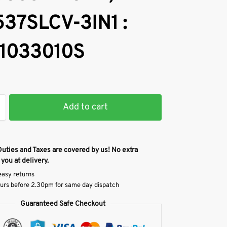
37SLCV-3IN1 :
1033010S
Add to cart
Duties and Taxes are covered by us! No extra
 you at delivery.
easy returns
urs before 2.30pm for same day dispatch
Guaranteed Safe Checkout