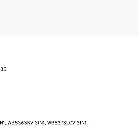
835
IN1, WB536SKV-3IN1, WB537SLCV-3IN1.