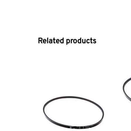
Related products