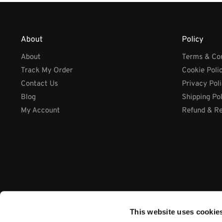
About
Policy
About
Terms & Con
Track My Order
Cookie Poli
Contact Us
Privacy Pol
Blog
Shipping Po
My Account
Refund & Re
This website uses cookie