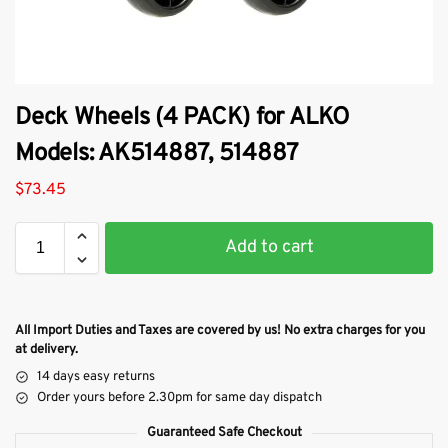
Deck Wheels (4 PACK) for ALKO
Models: AK514887, 514887
$
73.45
Add to cart
All Import Duties and Taxes are covered by us! No extra charges for you
at delivery.
14 days easy returns
Order yours before 2.30pm for same day dispatch
Guaranteed Safe Checkout