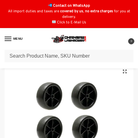
Contact on WhatsApp
All import duties and taxes are
covered by us
,
no extra charges
for you at
delivery.
Click to E-Mail Us
MENU
0
Home
Lawn Mower Parts
Tractor Lawn Mower Parts
ALKO (SOLO) Parts
/
/
/