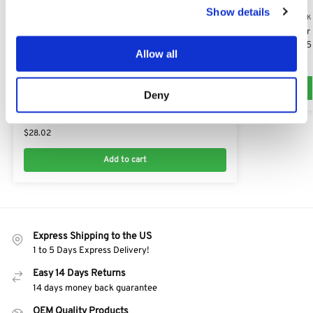
Show details
T15-103 HD-A (AK
AL-KO Air Filter
Engines: AK45
Allow all
$
28.82
T15-103 HD-A (AK127418)
Deny
V-Pulley for Drive Belt fits all ALKO models:
AK464453, 464456
$
28.02
Add to cart
Express Shipping to the US
1 to 5 Days Express Delivery!
Easy 14 Days Returns
14 days money back guarantee
OEM Quality Products