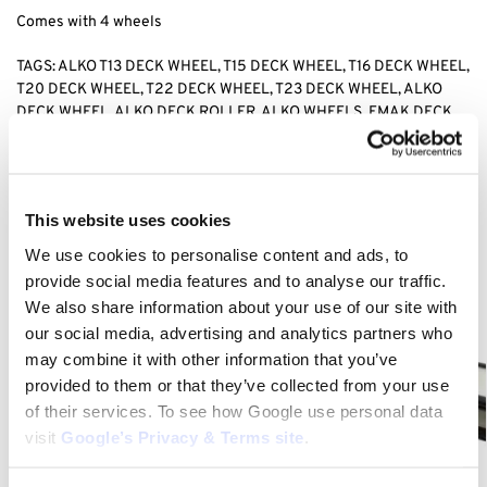
Comes with 4 wheels
TAGS: ALKO T13 DECK WHEEL, T15 DECK WHEEL, T16 DECK WHEEL,
T20 DECK WHEEL, T22 DECK WHEEL, T23 DECK WHEEL, ALKO
DECK WHEEL, ALKO DECK ROLLER, ALKO WHEELS, EMAK DECK
ROLLER,
Category:
T15-103 HD-A (AK127418)
This website uses cookies
We use cookies to personalise content and ads, to
Related products
provide social media features and to analyse our traffic.
We also share information about your use of our site with
our social media, advertising and analytics partners who
may combine it with other information that you’ve
provided to them or that they’ve collected from your use
of their services. To see how Google use personal data
visit
Google’s Privacy & Terms site
.