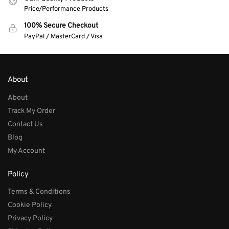
Price/Performance Products
100% Secure Checkout
PayPal / MasterCard / Visa
About
About
Track My Order
Contact Us
Blog
My Account
Policy
Terms & Conditions
Cookie Policy
Privacy Policy