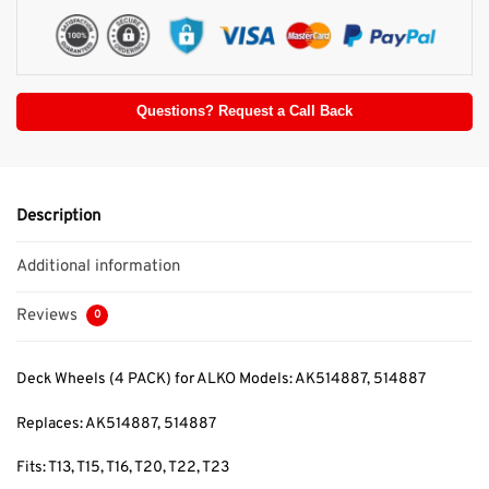
Questions? Request a Call Back
Description
Additional information
Reviews
0
Deck Wheels (4 PACK) for ALKO Models: AK514887, 514887
Replaces: AK514887, 514887
Fits: T13, T15, T16, T20, T22, T23