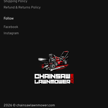
Shipping Policy
Refund & Returns Policy
Follow
Facebook
Instagram
2026 © chainsawlawnmower.com