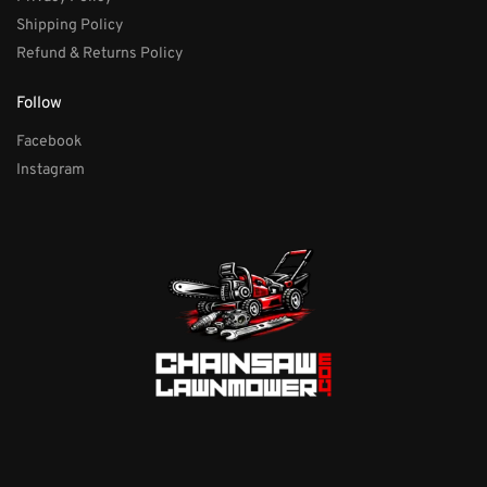
Shipping Policy
Refund & Returns Policy
Follow
Facebook
Instagram