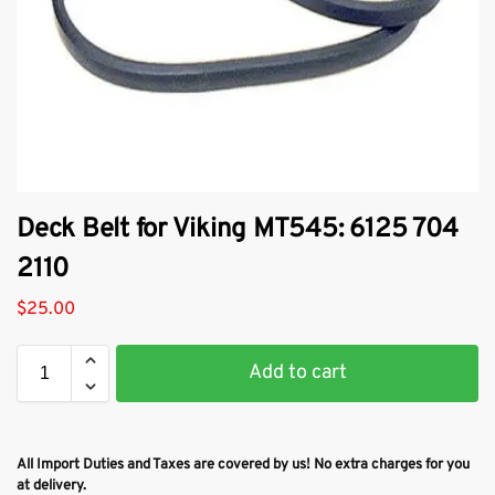
Deck Belt for Viking MT545: 6125 704
2110
$
25.00
Add to cart
All Import Duties and Taxes are covered by us! No extra charges for you
at delivery.