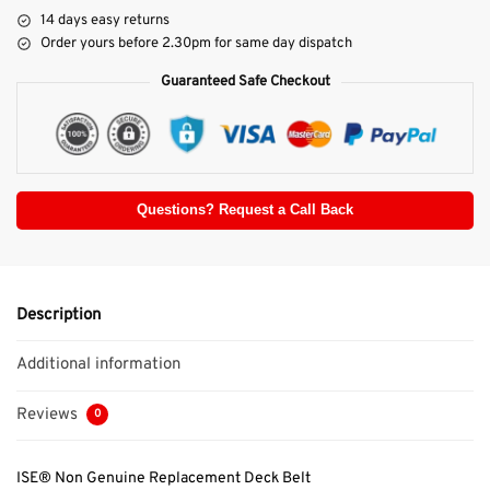
14 days easy returns
Order yours before 2.30pm for same day dispatch
Guaranteed Safe Checkout
Questions? Request a Call Back
Description
Additional information
Reviews
0
ISE® Non Genuine Replacement Deck Belt