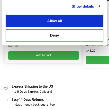
Show details
Allow all
Deny
MT 545
MT 545
Drive Belt for Viking MT545 : 6125 704 2101​
Mulching Blade 
and MT585: 612
$
30.00
$
45.20
Add to cart
Express Shipping to the US
1 to 5 Days Express Delivery!
Easy 14 Days Returns
14 days money back guarantee