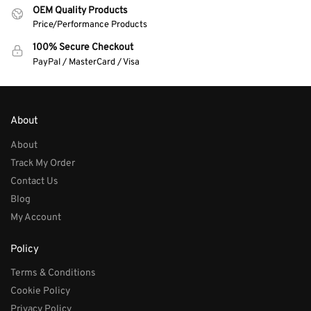
OEM Quality Products
Price/Performance Products
100% Secure Checkout
PayPal / MasterCard / Visa
About
About
Track My Order
Contact Us
Blog
My Account
Policy
Terms & Conditions
Cookie Policy
Privacy Policy