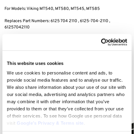
For Models: Viking MT540, MT580, MT545, MT585
Replaces Part Numbers: 6125 704 2110 , 6125-704-2110 ,
61257042110
Category:
MT 545
Related products
This website uses cookies
We use cookies to personalise content and ads, to
provide social media features and to analyse our traffic.
We also share information about your use of our site with
our social media, advertising and analytics partners who
may combine it with other information that you’ve
provided to them or that they’ve collected from your use
of their services. To see how Google use personal data
visit
Google’s Privacy & Terms site
.