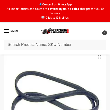
Contact on WhatsApp
All import duties and taxes are
covered by us
,
no extra charges
for you at
delivery.
Click to E-Mail Us
MENU
0
Home
Lawn Mower Parts
Tractor Lawn Mower Parts
Viking Parts
/
/
/