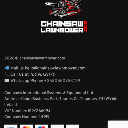
2026 © chainsawlawnmower.com
Mail us hello@chainsawlawnmower.com
Call Us at
16096121170
Whatsapp Phone:
+3530860753729
Company: International Systems & Equipment Ltd
Address: Cabra Business Park, Thurles Co. Tipperary, E41 WY66,
Ireland
VAT Number: IE9Y26609J
Company Number:
44199