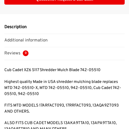
Description
Additional information
Reviews
0
Cub Cadet XZ6 S117 Shredder Mulch Blade 742-05510
Highest quality Made in USA shredder mulching blade replaces
MTD 742-05510-X, MTD 742-05510, 942-05510, Cub Cadet 742-
05510, 942-05510
FITS MTD MODELS 17ARFACT093, 17RRFACT093, 13AQA9ZT093
AND OTHERS.
ALSO FITS CUB CADET MODELS 13AKA9TTA10, 13APA9TTA10,