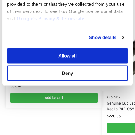
provided to them or that they’ve collected from your use
of their services. To see how Google use personal data
visit
Google’s Privacy & Terms site
.
Show details
Allow all
XZ6 S117
Deny
Blade Set (2 Blades) for Cub Cadet XT2, XZ6
117cm : 742-05510​, 942-05510
$
67.80
Add to cart
XZ6 S117
Genuine Cub Cade
Decks: 742-055
$
220.35