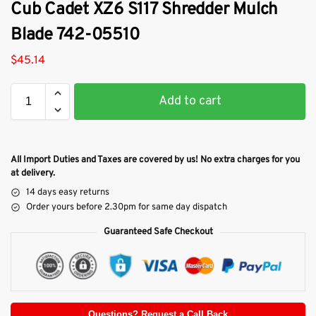
Cub Cadet XZ6 S117 Shredder Mulch
Blade 742-05510
$
45.14
Add to cart
All Import Duties and Taxes are covered by us! No extra charges for you
at delivery.
14 days easy returns
Order yours before 2.30pm for same day dispatch
Guaranteed Safe Checkout
Questions? Request a Call Back