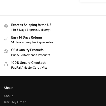
Express Shipping to the US
1 to 5 Days Express Delivery!
Easy 14 Days Returns
14 days money back guarantee
OEM Quality Products
Price/Performance Products
100% Secure Checkout
PayPal / MasterCard / Visa
About
About
Track My Order