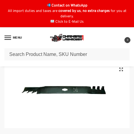
Contact on WhatsApp
All import duties and taxes are
covered by us
,
no extra charges
for you at
delivery.
Click to E-Mail Us
MENU
0
Home
Lawn Mower Parts
Tractor Lawn Mower Parts
Cub Cadet Parts
/
/
/