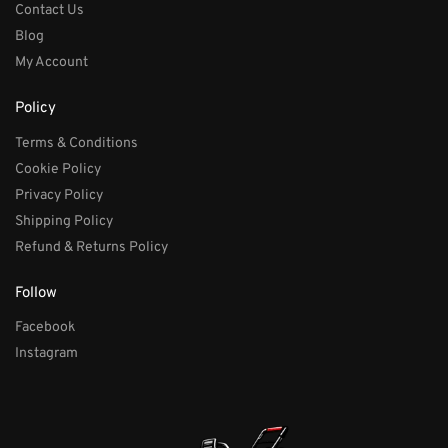
Contact Us
Blog
My Account
Policy
Terms & Conditions
Cookie Policy
Privacy Policy
Shipping Policy
Refund & Returns Policy
Follow
Facebook
Instagram