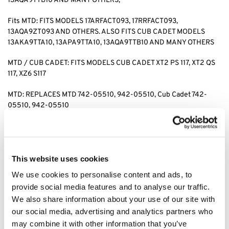
13AQA9TTB10 AND MANY OTHERS,
Fits MTD: FITS MODELS 17ARFACT093, 17RRFACT093,
13AQA9ZT093 AND OTHERS. ALSO FITS CUB CADET MODELS
13AKA9TTA10, 13APA9TTA10, 13AQA9TTB10 AND MANY OTHERS
MTD / CUB CADET: FITS MODELS CUB CADET XT2 PS 117, XT2 QS
117, XZ6 S117
MTD: REPLACES MTD 742-05510, 942-05510, Cub Cadet 742-
05510, 942-05510
for search: cub cadet xt2 ps117 blade, cub cadet xt2 blades, cub
cadet xz6 s117 blade, cub cadet xz6 blades, cub cadet xt2 qs117
blades, cub cadet blade 74205510. cub cadet blade 94205510
This website uses cookies
We use cookies to personalise content and ads, to
Category:
XZ6 S117
provide social media features and to analyse our traffic.
We also share information about your use of our site with
Related products
our social media, advertising and analytics partners who
may combine it with other information that you’ve