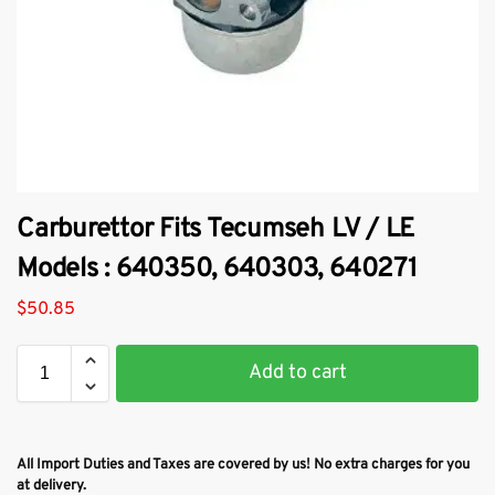
Carburettor Fits Tecumseh LV / LE
Models : 640350, 640303, 640271
$
50.85
Add to cart
All Import Duties and Taxes are covered by us! No extra charges for you
at delivery.