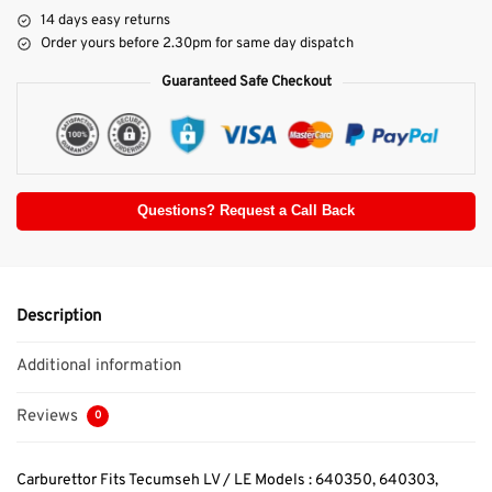
14 days easy returns
Order yours before 2.30pm for same day dispatch
Guaranteed Safe Checkout
Questions? Request a Call Back
Description
Additional information
Reviews
0
Carburettor Fits Tecumseh LV / LE Models : 640350, 640303,