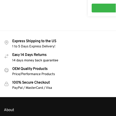
Express Shipping to the US
1 to 5 Days Express Delivery!
Easy 14 Days Returns
14 days money back guarantee
OEM Quality Products
Price/Performance Products
100% Secure Checkout
PayPal / MasterCard / Visa
About