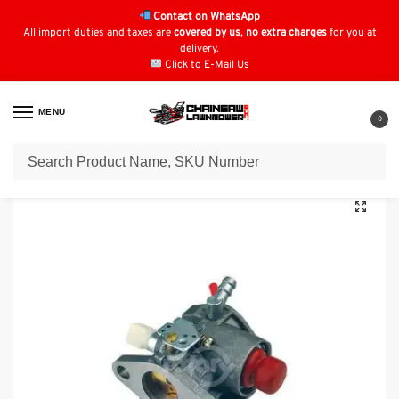
Contact on WhatsApp
All import duties and taxes are
covered by us
,
no extra charges
for you at
delivery.
Click to E-Mail Us
MENU
0
Home
Carburettors & Parts
Tecumseh Carb & Parts
Carburettor Fits Tecumseh LV / LE Models : 640350, 640303, 640271
/
/
/