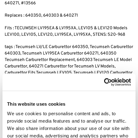
640271, #13566
Replaces : 640350, 640303 & 640271
Fits : TECUMSEH LV195EA & LV195XA, LEV105 & LEV120 Models
LEV100, LEV105, LEV120, LV195EA, LV195XA, STENS: 520-968
tags : Tecumseh LV/LE Carburettor 640350, Tecumseh Carburettor
640303, Tecumseh LV195EA Carburettor 640271, 640350
Tecumseh Carburettor Replacement, 640303 Tecumseh LE Model
Carburettor, 640271 Carburettor for Tecumseh LV Models,
Carburettor Fits Tecumseh LEV105, Tecumseh LEV120 Carburettor
640350, Replacement Carburettor for Tecumseh 640303, 640271
Carburettor for Tecumseh LEV120, Tecumseh LV195XA Carburettor
640350, 640303 Tecumseh LEV105 Carburettor, Carburettor
640271 for Tecumseh LV195EA, Tecumseh Carburettor 640350
This website uses cookies
LV195XA, Tecumseh LEV105 Carburettor Replacement 640303,
We use cookies to personalise content and ads, to
provide social media features and to analyse our traffic.
Category:
Tecumseh Carb & Parts
We also share information about your use of our site with
our social media, advertising and analytics partners who