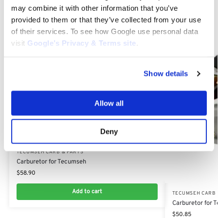
Related products
may combine it with other information that you’ve
provided to them or that they’ve collected from your use
of their services. To see how Google use personal data
visit
Google’s Privacy & Terms site
.
Show details
Allow all
Deny
TECUMSEH CARB & PARTS
Carburetor for Tecumseh
$
58.90
Add to cart
TECUMSEH CARB 
Carburetor for
$
50.85