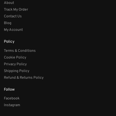
About
Track My Order
Contact Us
Blog
My Account
Policy
Terms & Conditions
Cookie Policy
Privacy Policy
Shipping Policy
Refund & Returns Policy
Follow
Facebook
Instagram