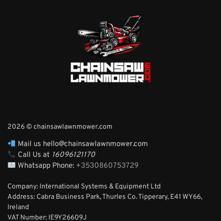
2026 © chainsawlawnmower.com
Mail us hello@chainsawlawnmower.com
Call Us at
16096121170
Whatsapp Phone:
+3530860753729
Company: International Systems & Equipment Ltd
Address: Cabra Business Park, Thurles Co. Tipperary, E41 WY66,
Ireland
VAT Number: IE9Y26609J