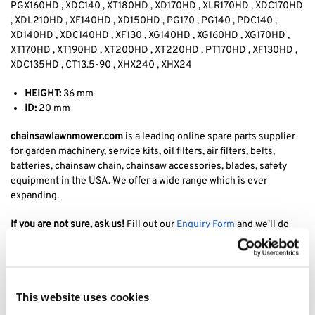
PGX160HD , XDC140 , XT180HD , XD170HD , XLR170HD , XDC170HD
, XDL210HD , XF140HD , XD150HD , PG170 , PG140 , PDC140 ,
XD140HD , XDC140HD , XF130 , XG140HD , XG160HD , XG170HD ,
XT170HD , XT190HD , XT200HD , XT220HD , PT170HD , XF130HD ,
XDC135HD , CT13.5-90 , XHX240 , XHX24
HEIGHT:
36 mm
ID:
20 mm
chainsawlawnmower.com
is a leading online spare parts supplier
for garden machinery, service kits, oil filters, air filters, belts,
batteries, chainsaw chain, chainsaw accessories, blades, safety
equipment in the USA. We offer a wide range which is ever
expanding.
If you are not sure, ask us!
Fill out our
Enquiry Form
and we’ll do
our best to find it for you at the best price.
Tags: Stiga Tornado 7108 HWSY blade holder, Stiga tornado blade
adapter, Stiga tornado 7108 hwSY blade coupling, stiga tornado
This website uses cookies
blade holder, stiga tornado 7108 blade adapter, stiga 7108 HWSY
blade holder, stiga tornado estate blade boss,