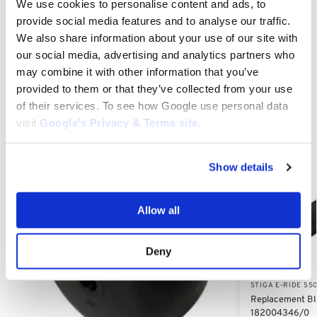
We use cookies to personalise content and ads, to
provide social media features and to analyse our traffic.
We also share information about your use of our site with
Category:
Stiga e-Ride S500
our social media, advertising and analytics partners who
may combine it with other information that you’ve
Related products
provided to them or that they’ve collected from your use
of their services. To see how Google use personal data
visit
Google’s Privacy & Terms site
.
Show details
Allow all
Deny
STIGA E-RIDE S5
Replacement Bla
182004346/0