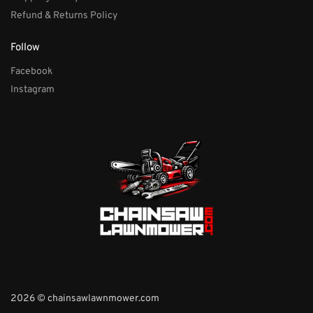
Refund & Returns Policy
Follow
Facebook
Instagram
2026 © chainsawlawnmower.com