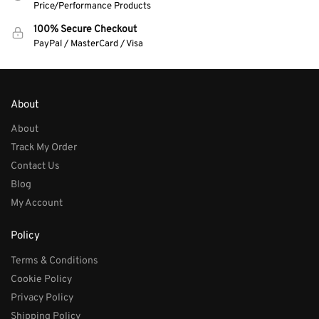
Price/Performance Products
100% Secure Checkout
PayPal / MasterCard / Visa
About
About
Track My Order
Contact Us
Blog
My Account
Policy
Terms & Conditions
Cookie Policy
Privacy Policy
Shipping Policy