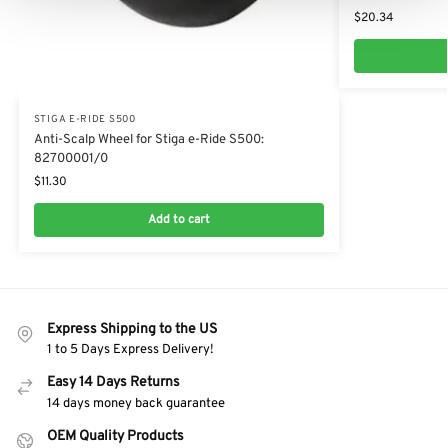
$
20.34
STIGA E-RIDE S500
Anti-Scalp Wheel for Stiga e-Ride S500:
82700001/0
$
11.30
Add to cart
Express Shipping to the US
1 to 5 Days Express Delivery!
Easy 14 Days Returns
14 days money back guarantee
OEM Quality Products