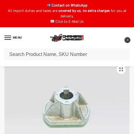
Contact on WhatsApp
All import duties and taxes are
covered by us
,
no extra charges
for you at
delivery.
Click to E-Mail Us
MENU
0
Home
Lawn Mower Parts
Tractor Lawn Mower Parts
Stiga Parts
St
/
/
/