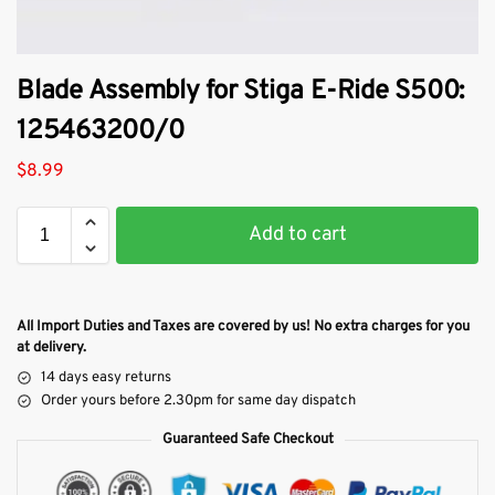
Blade Assembly for Stiga E-Ride S500:
125463200/0
$
8.99
Add to cart
All Import Duties and Taxes are covered by us! No extra charges for you
at delivery.
14 days easy returns
Order yours before 2.30pm for same day dispatch
Guaranteed Safe Checkout