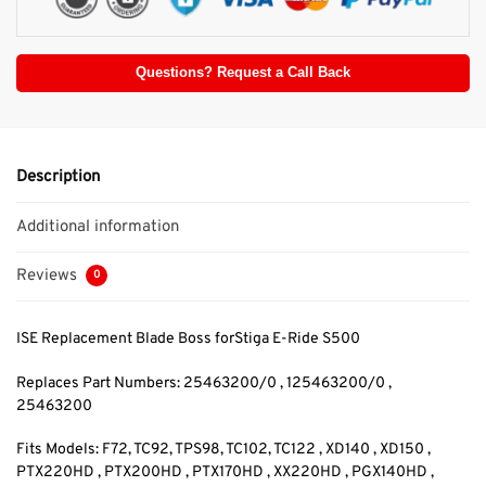
Questions? Request a Call Back
Description
Additional information
Reviews
0
ISE Replacement Blade Boss forStiga E-Ride S500
Replaces Part Numbers: 25463200/0 , 125463200/0
,
25463200
Fits Models: F72, TC92, TPS98, TC102, TC122 , XD140 , XD150 ,
PTX220HD , PTX200HD , PTX170HD , XX220HD , PGX140HD ,