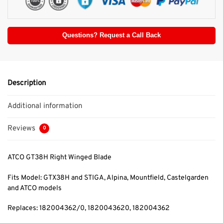
Questions? Request a Call Back
Description
Additional information
Reviews
0
ATCO GT38H Right Winged Blade
Fits Model: GTX38H and STIGA, Alpina, Mountfield, Castelgarden
and ATCO models
Replaces: 182004362/0, 1820043620, 182004362