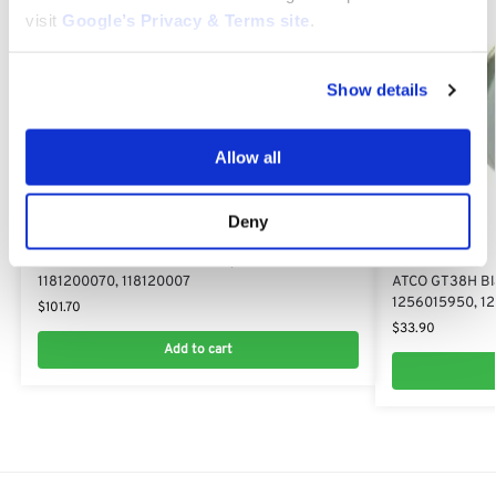
visit
Google’s Privacy & Terms site
.
Show details
Allow all
Deny
GT38H
ATCO GT38H 12V 18Ah Battery: 118120007/0,
GT38H
1181200070, 118120007
ATCO GT38H Bla
1256015950, 1
$
101.70
$
33.90
Add to cart