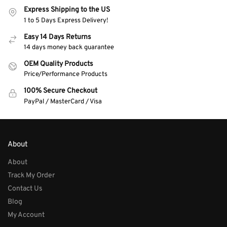
Express Shipping to the US
1 to 5 Days Express Delivery!
Easy 14 Days Returns
14 days money back guarantee
OEM Quality Products
Price/Performance Products
100% Secure Checkout
PayPal / MasterCard / Visa
About
About
Track My Order
Contact Us
Blog
My Account