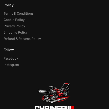
Policy
Terms & Conditions
Cookie Policy
Privacy Policy
Shipping Policy
Refund & Returns Policy
Follow
Facebook
Instagram