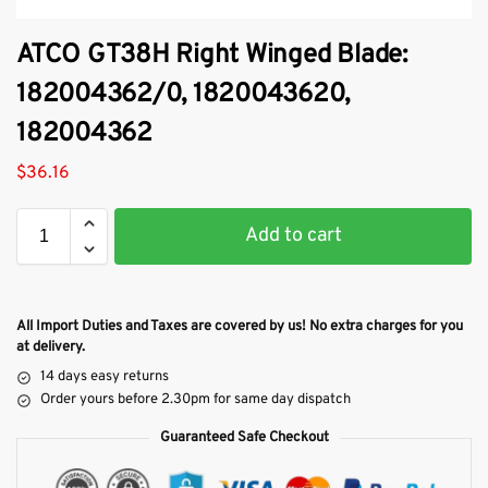
ATCO GT38H Right Winged Blade:
182004362/0, 1820043620,
182004362
$
36.16
Add to cart
All Import Duties and Taxes are covered by us! No extra charges for you
at delivery.
14 days easy returns
Order yours before 2.30pm for same day dispatch
Guaranteed Safe Checkout