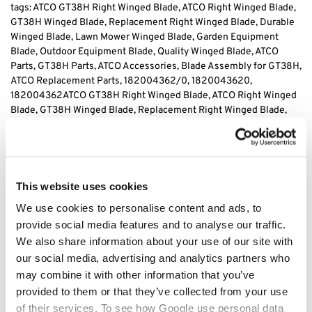
tags: ATCO GT38H Right Winged Blade, ATCO Right Winged Blade,
GT38H Winged Blade, Replacement Right Winged Blade, Durable
Winged Blade, Lawn Mower Winged Blade, Garden Equipment
Blade, Outdoor Equipment Blade, Quality Winged Blade, ATCO
Parts, GT38H Parts, ATCO Accessories, Blade Assembly for GT38H,
ATCO Replacement Parts, 182004362/0, 1820043620,
182004362
ATCO GT38H Right Winged Blade, ATCO Right Winged
Blade, GT38H Winged Blade, Replacement Right Winged Blade,
Durable Winged Blade, Lawn Mower Winged Blade, Garden
Equipment Blade, Outdoor Equipment Blade, Quality Winged
Blade, ATCO Parts, GT38H Parts, ATCO Accessories, Blade
Assembly for GT38H, ATCO Replacement Parts, 182004362/0,
1820043620, 182004362
This website uses cookies
We use cookies to personalise content and ads, to
provide social media features and to analyse our traffic.
Category:
GT38H
We also share information about your use of our site with
our social media, advertising and analytics partners who
Related products
may combine it with other information that you’ve
provided to them or that they’ve collected from your use
of their services. To see how Google use personal data