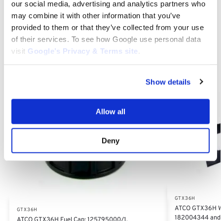
our social media, advertising and analytics partners who
Replacement Parts, 82207203/0, 822072030, 82207203
may combine it with other information that you’ve
provided to them or that they’ve collected from your use
Category:
GTX36H
of their services. To see how Google use personal data
visit
Google’s Privacy & Terms site
.
Related products
Show details
Allow all
Deny
GTX36H
ATCO GTX36H Wi
GTX36H
182004344 and
ATCO GTX36H Fuel Cap: 125795000/1,