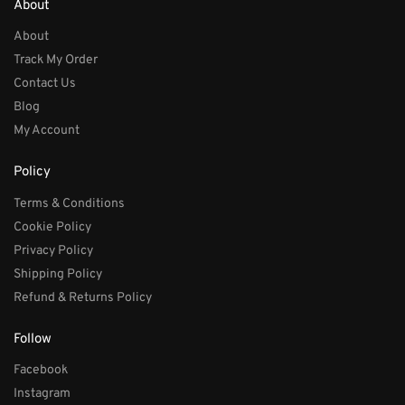
About
About
Track My Order
Contact Us
Blog
My Account
Policy
Terms & Conditions
Cookie Policy
Privacy Policy
Shipping Policy
Refund & Returns Policy
Follow
Facebook
Instagram