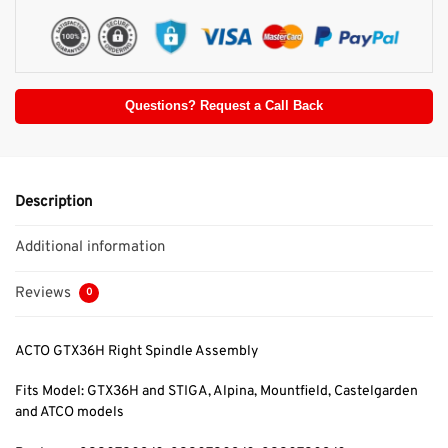
Questions? Request a Call Back
Description
Additional information
Reviews
0
ACTO GTX36H Right Spindle Assembly
Fits Model: GTX36H and STIGA, Alpina,
Mountfield, Castelgarden
and ATCO models