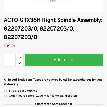
ACTO GTX36H Right Spindle Assembly:
82207203/0, 82207203/0,
82207203/0
$
39.21
Add to cart
All Import Duties and Taxes are covered by us! No extra charges for you
at delivery.
14 days easy returns
Order yours before 2.30pm for same day dispatch
Guaranteed Safe Checkout