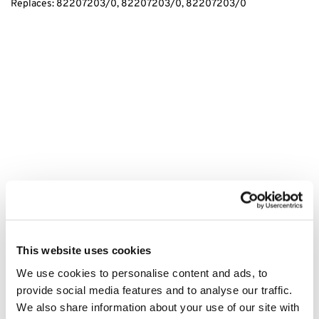
Replaces: 82207203/0, 82207203/0, 82207203/0
tags:
ATCO GTX36H Right Spindle Assembly, ATCO Right Spindle
Assembly, GTX36H Spindle Assembly, Replacement Right Spindle,
This website uses cookies
Durable Spindle Assembly, Lawn Mower Spindle Assembly, Garden
We use cookies to personalise content and ads, to
Equipment Spindle Assembly, Outdoor Equipment Spindle
provide social media features and to analyse our traffic.
Assembly, Quality Spindle Assembly, ATCO Parts, GTX36H Parts,
We also share information about your use of our site with
ATCO Accessories, Spindle Assembly for GTX36H, ATCO