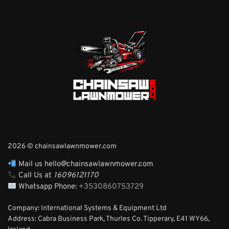
2026 © chainsawlawnmower.com
Mail us hello@chainsawlawnmower.com
Call Us at
16096121170
Whatsapp Phone:
+3530860753729
Company: International Systems & Equipment Ltd
Address: Cabra Business Park, Thurles Co. Tipperary, E41 WY66,