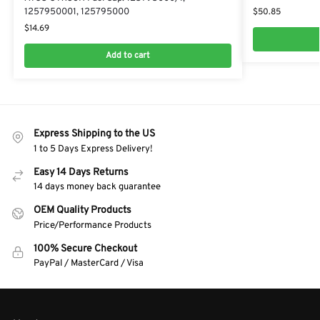
$
50.85
1257950001, 125795000
$
14.69
Add to cart
Express Shipping to the US
1 to 5 Days Express Delivery!
Easy 14 Days Returns
14 days money back guarantee
OEM Quality Products
Price/Performance Products
100% Secure Checkout
PayPal / MasterCard / Visa