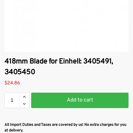
418mm Blade for Einhell: 3405491,
3405450
$
24.86
Add to cart
All Import Duties and Taxes are covered by us! No extra charges for you
at delivery.