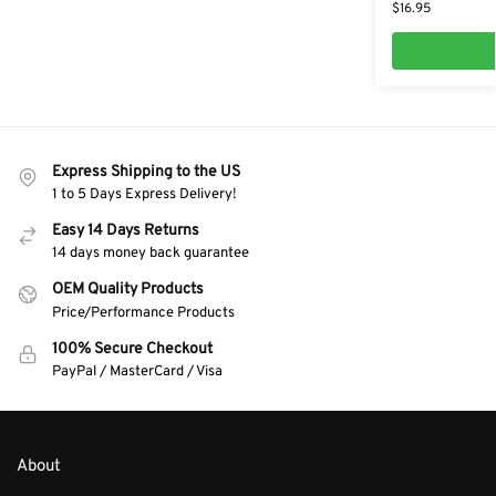
$
16.95
Express Shipping to the US
1 to 5 Days Express Delivery!
Easy 14 Days Returns
14 days money back guarantee
OEM Quality Products
Price/Performance Products
100% Secure Checkout
PayPal / MasterCard / Visa
About