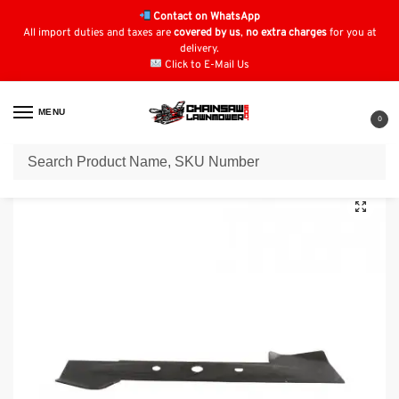
Contact on WhatsApp
All import duties and taxes are
covered by us
,
no extra charges
for you at
delivery.
Click to E-Mail Us
MENU
0
Home
Blades
Einhell Blades
418mm Blade for Einhell: 3405491, 3405450
/
/
/