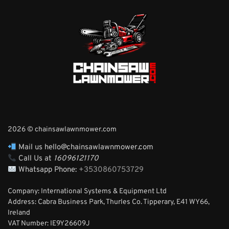
2026 © chainsawlawnmower.com
Mail us hello@chainsawlawnmower.com
Call Us at
16096121170
Whatsapp Phone:
+3530860753729
Company: International Systems & Equipment Ltd
Address: Cabra Business Park, Thurles Co. Tipperary, E41 WY66,
Ireland
VAT Number: IE9Y26609J