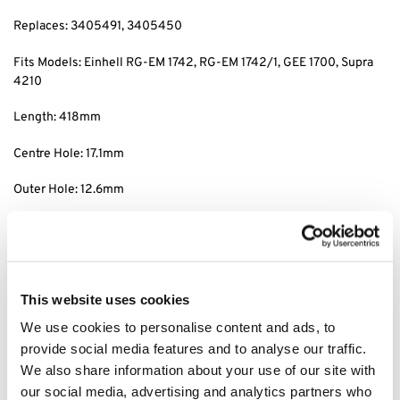
Replaces: 3405491, 3405450
Fits Models: Einhell RG-EM 1742, RG-EM 1742/1, GEE 1700, Supra
4210
Length: 418mm
Centre Hole: 17.1mm
Outer Hole: 12.6mm
Centre/centre Distance: 120mm
Tags: Einhell RG-EM 1742 blade, einhell RG-EM 1742/1 blade,
einhell GEE 1700 blade, einhell Supra 4210 blade, Einhell RG-EM
This website uses cookies
1742 parts, einhell RG-EM 1742/1 parts, einhell GEE 1700 parts,
einhell Supra 4210 parts,
We use cookies to personalise content and ads, to
provide social media features and to analyse our traffic.
We also share information about your use of our site with
Category:
Einhell Blades
our social media, advertising and analytics partners who