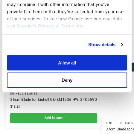
may combine it with other information that you’ve
Related products
provided to them or that they’ve collected from your use
of their services. To see how Google use personal data
visit
Google’s Privacy & Terms site
.
Show details
Allow all
Deny
EINHELL BLADES
36cm Blade for Einhell GE-EM 1536 HW: 3405590
$
19.21
Add to cart
EINHELL BLADES
37cm Blade for 