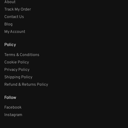
About
Track My Order
Contact Us
Blog
My Account
Policy
Terms & Conditions
Cookie Policy
Privacy Policy
Shipping Policy
Refund & Returns Policy
Follow
Facebook
Instagram