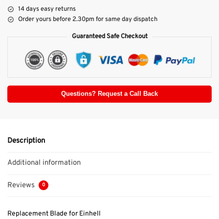
14 days easy returns
Order yours before 2.30pm for same day dispatch
Guaranteed Safe Checkout
Questions? Request a Call Back
Description
Additional information
Reviews
0
Replacement Blade for Einhell