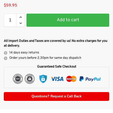
$
59.95
Add to cart
All Import Duties and Taxes are covered by us! No extra charges for you
at delivery.
14 days easy returns
Order yours before 2.30pm for same day dispatch
Guaranteed Safe Checkout
Questions? Request a Call Back