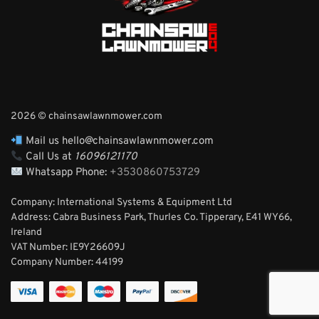
2026 © chainsawlawnmower.com
Mail us hello@chainsawlawnmower.com
Call Us at
16096121170
Whatsapp Phone:
+3530860753729
Company: International Systems & Equipment Ltd
Address: Cabra Business Park, Thurles Co. Tipperary, E41 WY66,
Ireland
VAT Number: IE9Y26609J
Company Number:
44199