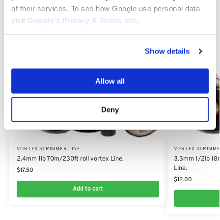
of their services. To see how Google use personal data
Category:
Vortex Strimmer Line
visit
Google’s Privacy & Terms site
.
Related products
Show details
Allow all
Deny
VORTEX STRIMMER LINE
VORTEX STRIMME
2.4mm 1lb 70m/230ft roll vortex Line.
3.3mm 1/2lb 18m
Line.
$
17.50
$
12.00
Add to cart