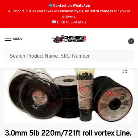
Contact on WhatsApp
All import duties and taxes are
covered by us
,
no extra charges
for you at
delivery.
Click to E-Mail Us
MENU
0
Home
Strimmer Parts & Accessories
Vortex Strimmer Line
3.0mm 5lb 220m/721ft roll vortex Line.
/
/
/
3.0mm 5lb 220m/721ft roll vortex Line.