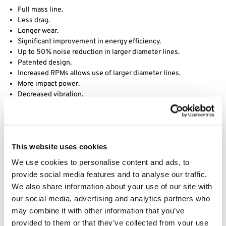
Full mass line.
Less drag.
Longer wear.
Significant improvement in energy efficiency.
Up to 50% noise reduction in larger diameter lines.
Patented design.
Increased RPMs allows use of larger diameter lines.
More impact power.
Decreased vibration.
Desert Extrusion is a division of Rotary Corporation, they have
been manufacturing world class trimmer line since its founding in
1990 in Phoenix, AZ. Acquired by Rotary in 2017, Desert Extrusion
This website uses cookies
produces a wide assortment of premium quality trimmer line in
various sizes and shapes, including round, diamond-edge and our
We use cookies to personalise content and ads, to
best-selling twisted Vortex line. Through years of research and
provide social media features and to analyse our traffic.
development, their product engineers have formulated proprietary
We also share information about your use of our site with
nylon raw materials that simply outperform the competition. Using
our social media, advertising and analytics partners who
advanced extrusion technology, they have set industry standards
may combine it with other information that you’ve
for durability, performance and unmatched quality.
provided to them or that they’ve collected from your use