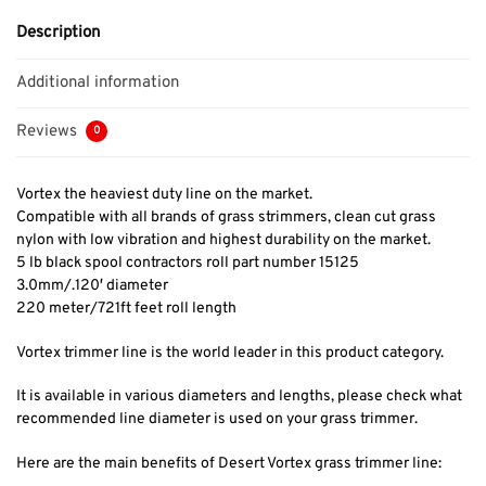
Description
Additional information
Reviews
0
Vortex the heaviest duty line on the market.
Compatible with all brands of grass strimmers, clean cut grass
nylon with low vibration and highest durability on the market.
5 lb black spool contractors roll part number 15125
3.0mm/.120′ diameter
220 meter/721ft feet roll length
Vortex trimmer line is the world leader in this product category.
It is available in various diameters and lengths, please check what
recommended line diameter is used on your grass trimmer.
Here are the main benefits of Desert Vortex grass trimmer line: