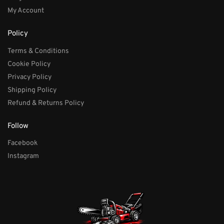
My Account
Policy
Terms & Conditions
Cookie Policy
Privacy Policy
Shipping Policy
Refund & Returns Policy
Follow
Facebook
Instagram