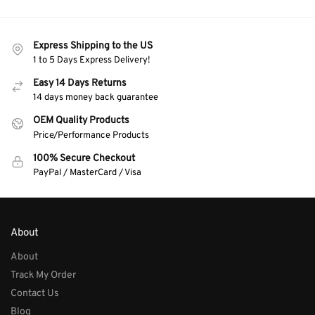
Express Shipping to the US
1 to 5 Days Express Delivery!
Easy 14 Days Returns
14 days money back guarantee
OEM Quality Products
Price/Performance Products
100% Secure Checkout
PayPal / MasterCard / Visa
About
About
Track My Order
Contact Us
Blog