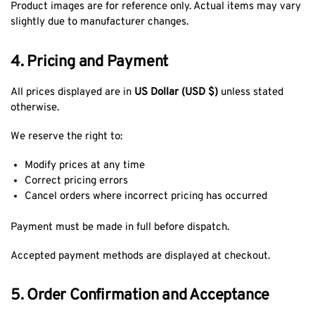
Product images are for reference only. Actual items may vary
slightly due to manufacturer changes.
4. Pricing and Payment
All prices displayed are in
US Dollar (USD $)
unless stated
otherwise.
We reserve the right to:
Modify prices at any time
Correct pricing errors
Cancel orders where incorrect pricing has occurred
Payment must be made in full before dispatch.
Accepted payment methods are displayed at checkout.
5. Order Confirmation and Acceptance