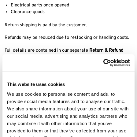
Electrical parts once opened
Clearance goods
Return shipping is paid by the customer.
Refunds may be reduced due to restocking or handling costs.
Full details are contained in our separate
Return & Refund
Policy
.
9. Faulty or Incorrect Goods
This website uses cookies
Claims for damaged, faulty, or incorrect items must be
We use cookies to personalise content and ads, to
reported within
48 hours
of delivery.
provide social media features and to analyse our traffic.
We may require:
We also share information about your use of our site with
our social media, advertising and analytics partners who
Photographic evidence
may combine it with other information that you’ve
Return inspection prior to replacement/refund
provided to them or that they’ve collected from your use