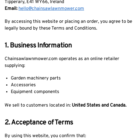
Tipperary, E41 WY66, Ireland
Email:
hello@chainsawlawnmower.com
By accessing this website or placing an order, you agree to be
legally bound by these Terms and Conditions.
1. Business Information
Chainsawlawnmower.com operates as an online retailer
supplying:
Garden machinery parts
Accessories
Equipment components
We sell to customers located in:
United States and Canada.
2. Acceptance of Terms
By using this website, you confirm that: