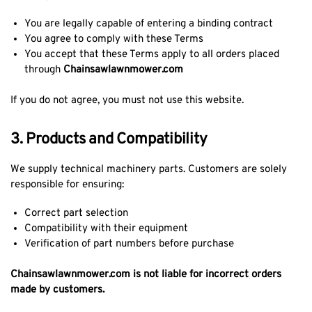
You are legally capable of entering a binding contract
You agree to comply with these Terms
You accept that these Terms apply to all orders placed
through
Chainsawlawnmower.com
If you do not agree, you must not use this website.
3. Products and Compatibility
We supply technical machinery parts. Customers are solely
responsible for ensuring:
Correct part selection
Compatibility with their equipment
Verification of part numbers before purchase
Chainsawlawnmower.com is not liable for incorrect orders
made by customers.