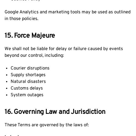
Google Analytics and marketing tools may be used as outlined
in those policies.
15. Force Majeure
We shall not be liable for delay or failure caused by events
beyond our control, including:
Courier disruptions
Supply shortages
Natural disasters
Customs delays
System outages
16. Governing Law and Jurisdiction
These Terms are governed by the laws of: