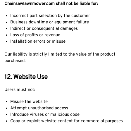
Chainsawlawnmower.com shall not be liable for:
Incorrect part selection by the customer
Business downtime or equipment failure
Indirect or consequential damages
Loss of profits or revenue
Installation errors or misuse
Our liability is strictly limited to the value of the product
purchased.
12. Website Use
Users must not:
Misuse the website
Attempt unauthorised access
Introduce viruses or malicious code
Copy or exploit website content for commercial purposes