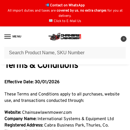
Contact on WhatsApp
All import duties and taxes are
covered by us
,
no extra charges
for you at
delivery.
Click to E-Mail Us
MENU
0
Home
Terms & Conditions
/
Terms & Conditions
Effective Date: 30/01/2026
These Terms and Conditions apply to all purchases, website
use, and transactions conducted through:
Website:
Chainsawlawnmower.com
Company Name:
International Systems & Equipment Ltd
Registered Address:
Cabra Business Park, Thurles, Co.