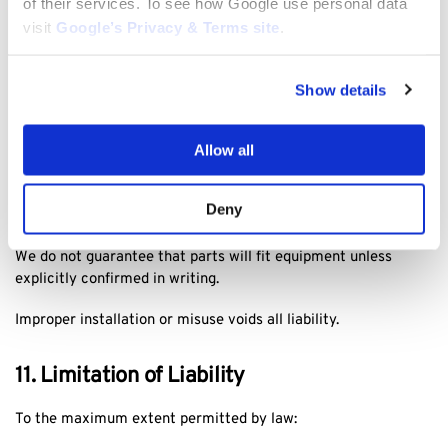
of their services. To see how Google use personal data
Remedies (replacement, repair, or refund) will be provided at
visit
Google’s Privacy & Terms site
.
our discretion in accordance with applicable law.
10. Warranty Disclaimer
Show details
Unless otherwise stated, products are supplied with
Allow all
manufacturer warranties only.
Chainsawlawnmower.com provides no additional warranty
Deny
beyond legal obligations.
We do not guarantee that parts will fit equipment unless
explicitly confirmed in writing.
Improper installation or misuse voids all liability.
11. Limitation of Liability
To the maximum extent permitted by law: