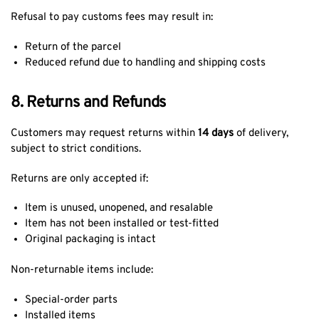
Refusal to pay customs fees may result in:
Return of the parcel
Reduced refund due to handling and shipping costs
8. Returns and Refunds
Customers may request returns within
14 days
of delivery,
subject to strict conditions.
Returns are only accepted if:
Item is unused, unopened, and resalable
Item has not been installed or test-fitted
Original packaging is intact
Non-returnable items include:
Special-order parts
Installed items