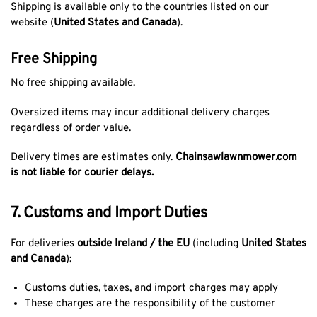
Shipping is available only to the countries listed on our
website (
United States and Canada
).
Free Shipping
No free shipping available.
Oversized items may incur additional delivery charges
regardless of order value.
Delivery times are estimates only.
Chainsawlawnmower.com
is not liable for courier delays.
7. Customs and Import Duties
For deliveries
outside Ireland / the EU
(including
United States
and Canada
):
Customs duties, taxes, and import charges may apply
These charges are the responsibility of the customer