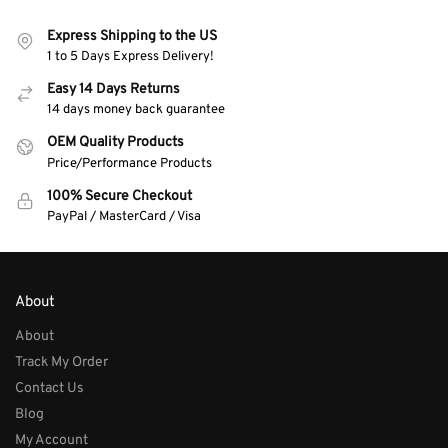
Express Shipping to the US
1 to 5 Days Express Delivery!
Easy 14 Days Returns
14 days money back guarantee
OEM Quality Products
Price/Performance Products
100% Secure Checkout
PayPal / MasterCard / Visa
About
About
Track My Order
Contact Us
Blog
My Account