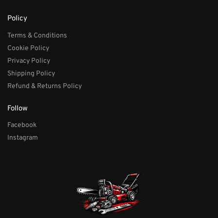
Policy
Terms & Conditions
Cookie Policy
Privacy Policy
Shipping Policy
Refund & Returns Policy
Follow
Facebook
Instagram