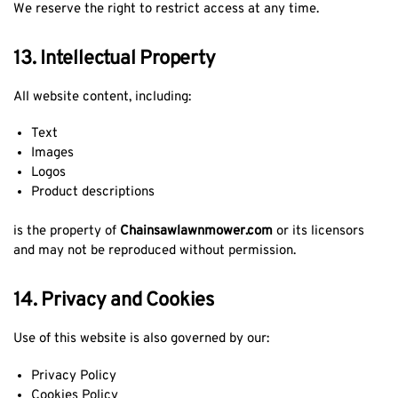
We reserve the right to restrict access at any time.
13. Intellectual Property
All website content, including:
Text
Images
Logos
Product descriptions
is the property of
Chainsawlawnmower.com
or its licensors
and may not be reproduced without permission.
14. Privacy and Cookies
Use of this website is also governed by our:
Privacy Policy
Cookies Policy