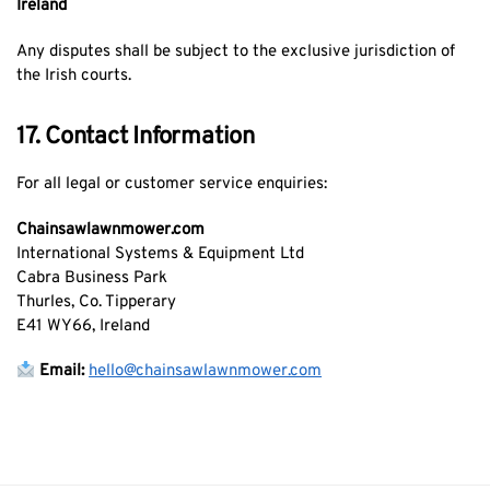
Ireland
Any disputes shall be subject to the exclusive jurisdiction of
the Irish courts.
17. Contact Information
For all legal or customer service enquiries:
Chainsawlawnmower.com
International Systems & Equipment Ltd
Cabra Business Park
Thurles, Co. Tipperary
E41 WY66, Ireland
Email:
hello@chainsawlawnmower.com