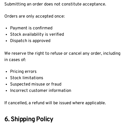
Submitting an order does not constitute acceptance.
Orders are only accepted once:
Payment is confirmed
Stock availability is verified
Dispatch is approved
We reserve the right to refuse or cancel any order, including
in cases of:
Pricing errors
Stock limitations
Suspected misuse or fraud
Incorrect customer information
If cancelled, a refund will be issued where applicable.
6. Shipping Policy