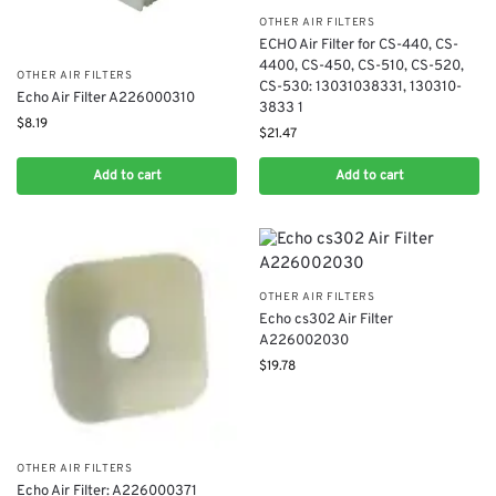
OTHER AIR FILTERS
ECHO Air Filter for CS-440, CS-
4400, CS-450, CS-510, CS-520,
OTHER AIR FILTERS
CS-530: 13031038331, 130310-
Echo Air Filter A226000310
3833 1
$
8.19
$
21.47
Add to cart
Add to cart
OTHER AIR FILTERS
Echo cs302 Air Filter
A226002030
$
19.78
OTHER AIR FILTERS
Echo Air Filter: A226000371​