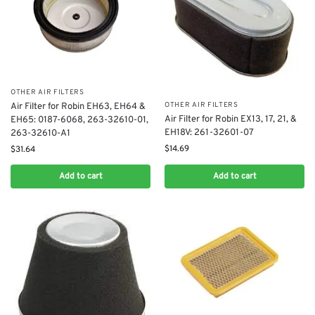
OTHER AIR FILTERS
OTHER AIR FILTERS
Air Filter for Robin EH63, EH64 &
Air Filter for Robin EX13, 17, 21, &
EH65: 0187-6068, 263-32610-01,
EH18V: 261-32601-07
263-32610-A1
$
14.69
$
31.64
Add to cart
Add to cart