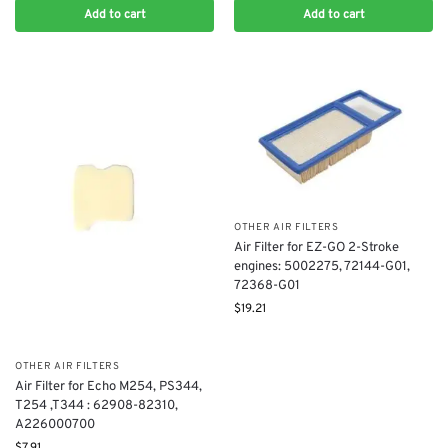
Add to cart
Add to cart
OTHER AIR FILTERS
Air Filter for EZ-GO 2-Stroke
engines: 5002275, 72144-G01,
72368-G01
$
19.21
OTHER AIR FILTERS
Air Filter for Echo M254, PS344,
T254 ,T344 : 62908-82310,
A226000700
$
7.91