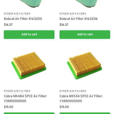
OTHER AIR FILTERS
OTHER AIR FILTERS
Bobcat Air Filter 4163205
Bobcat Air Filter 4163206
$
16.37
$
16.37
Add to cart
Add to cart
OTHER AIR FILTERS
OTHER AIR FILTERS
Cobra MX484 SPCE Air Filter:
Cobra MX534 SPCE Air Filter:
Y3880000000
Y3880000000
$
15.00
$
15.00