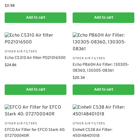
$
11.98
Add to cart
Add to cart
OTHER AIR FILTERS
Echo CS310 Air filter P021016500
OTHER AIR FILTERS
​Echo PB60H Air Filter: 130305-
$
24.86
08360, 130305-08361
$
20.34
Add to cart
Add to cart
OTHER AIR FILTERS
OTHER AIR FILTERS
EFCO Air Filter for EFCO Stark 40:
Einhell CS38 Air Filter:
072700040R
450148401018