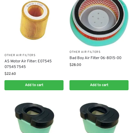
OTHER AIR FILTERS
OTHER AIR FILTERS
Bad Boy Air Filter 06-8015-00
AS Motor Air Filter: E07545
$
28.00
07545 7545
$
22.60
Add to cart
Add to cart