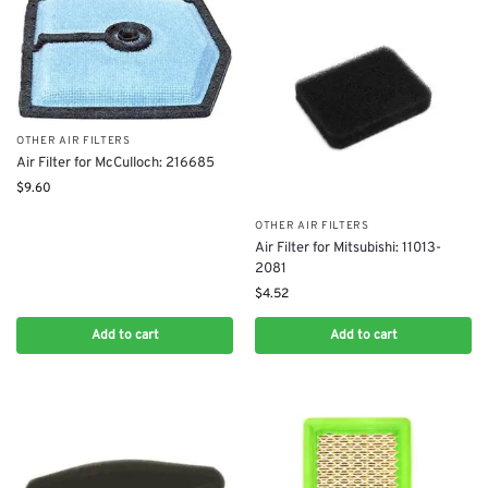
OTHER AIR FILTERS
Air Filter for McCulloch: 216685
$
9.60
OTHER AIR FILTERS
Air Filter for Mitsubishi: 11013-
2081
$
4.52
Add to cart
Add to cart