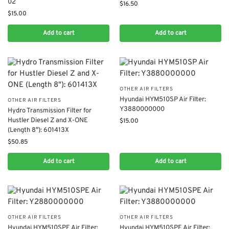
02
$
16.50
$
15.00
Add to cart
Add to cart
OTHER AIR FILTERS
Hyundai HYM510SP Air Filter:
OTHER AIR FILTERS
Y3880000000
Hydro Transmission Filter for
Hustler Diesel Z and X-ONE
$
15.00
(Length 8″): 601413X
$
50.85
Add to cart
Add to cart
OTHER AIR FILTERS
OTHER AIR FILTERS
Hyundai HYM510SPE Air Filter:
Hyundai HYM510SPE Air Filter: