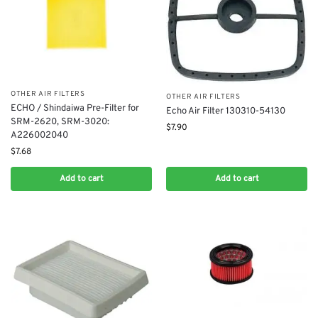
OTHER AIR FILTERS
OTHER AIR FILTERS
ECHO / Shindaiwa Pre-Filter for ​
Echo Air Filter 130310-54130
SRM-2620, SRM-3020:
$
7.90
A226002040
$
7.68
Add to cart
Add to cart