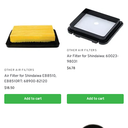
OTHER AIR FILTERS
Air Filter for Shindaiwa: 60023-
98031
$
6.78
OTHER AIR FILTERS
Air Filter for Shindaiwa EB8510,
EB8510RT: 68900-82120
$
18.50
Add to cart
Add to cart