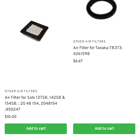
OTHER AIR FILTERS
Air Filter for Tanaka TB373:
4261598
$
6.67
OTHER AIR FILTERS
Air Filter for Solo 137SB, 142SB &
154SB. : 20 48 154, 2048154
,450247
$
10.00
Add to cart
Add to cart