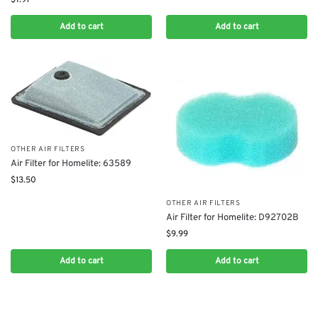
Add to cart
Add to cart
OTHER AIR FILTERS
Air Filter for Homelite: 63589
$
13.50
OTHER AIR FILTERS
Air Filter for Homelite: D92702B
$
9.99
Add to cart
Add to cart