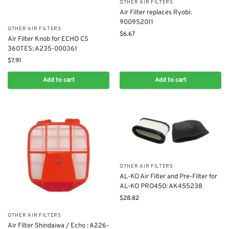
OTHER AIR FILTERS
Air Filter replaces Ryobi:
900952011
OTHER AIR FILTERS
$
6.67
Air Filter Knob for ECHO CS
360TES: A235-000361
$
7.91
Add to cart
Add to cart
OTHER AIR FILTERS
AL-KO Air Filter and Pre-Filter for
AL-KO PRO450: AK455238
$
28.82
OTHER AIR FILTERS
Air Filter Shindaiwa / Echo : A226-