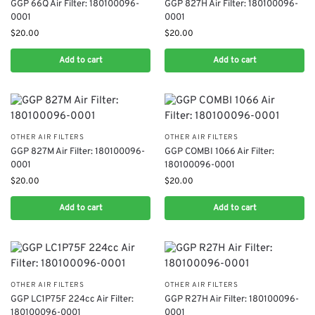
​GGP 66Q Air Filter: 180100096-
​GGP 827H Air Filter: 180100096-
0001
0001
$
20.00
$
20.00
Add to cart
Add to cart
OTHER AIR FILTERS
OTHER AIR FILTERS
​​GGP 827M Air Filter: 180100096-
​GGP COMBI 1066 Air Filter:
0001​
180100096-0001
$
20.00
$
20.00
Add to cart
Add to cart
OTHER AIR FILTERS
OTHER AIR FILTERS
​GGP LC1P75F 224cc Air Filter:
​GGP R27H Air Filter: 180100096-
180100096-0001
0001