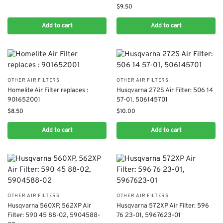
$
9.50
Add to cart
Add to cart
OTHER AIR FILTERS
OTHER AIR FILTERS
Homelite Air Filter replaces :
Husqvarna 272S Air Filter: 506 14
901652001
57-01, 506145701
$
8.50
$
10.00
Add to cart
Add to cart
OTHER AIR FILTERS
OTHER AIR FILTERS
Husqvarna 560XP, 562XP Air
Husqvarna 572XP Air Filter: 596
Filter: 590 45 88-02, 5904588-
76 23-01, 5967623-01