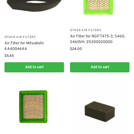
OTHER AIR FILTERS
Air Filter for NGP T475-3, S460,
OTHER AIR FILTERS
S460VH: 25300020000
Air Filter for Mitsubishi:
KA40046AA
$
24.00
$
5.65
Add to cart
Add to cart