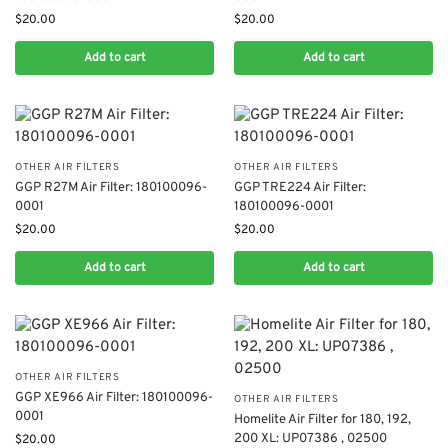
$
20.00
$
20.00
Add to cart
Add to cart
OTHER AIR FILTERS
OTHER AIR FILTERS
​GGP R27M Air Filter: 180100096-
​GGP TRE224 Air Filter:
0001
180100096-0001
$
20.00
$
20.00
Add to cart
Add to cart
OTHER AIR FILTERS
​GGP XE966 Air Filter: 180100096-
OTHER AIR FILTERS
0001
Homelite Air Filter for 180, 192,
200 XL: UP07386 , 02500
$
20.00