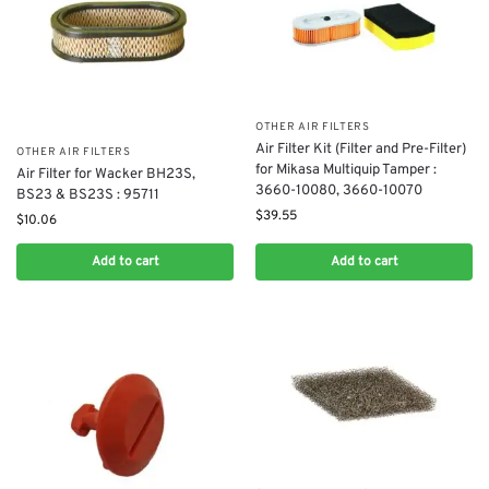
OTHER AIR FILTERS
​Air Filter Kit (Filter and Pre-Filter)
OTHER AIR FILTERS
for Mikasa Multiquip Tamper :
Air Filter for Wacker BH23S,
3660-10080, 3660-10070
BS23 & BS23S : 95711
$
39.55
$
10.06
Add to cart
Add to cart