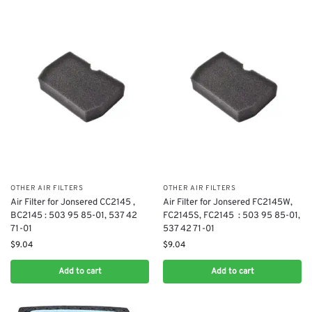
OTHER AIR FILTERS
OTHER AIR FILTERS
Air Filter for Jonsered CC2145 ,
Air Filter for Jonsered FC2145W,
BC2145 : 503 95 85-01, 537 42
FC2145S, FC2145 ​ : 503 95 85-01,
71-01
537 42 71-01
$
9.04
$
9.04
Add to cart
Add to cart