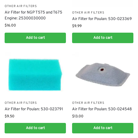
OTHER AIR FILTERS
Air Filter for NGP T575 and T675
OTHER AIR FILTERS
Engine: 25300030000
Air Filter for Poulan: 530-023369
$
16.00
$
9.99
Add to cart
Add to cart
OTHER AIR FILTERS
OTHER AIR FILTERS
Air Filter for Poulan: 530-023791
Air Filter for Poulan: 530-024548
$
9.50
$
13.00
Add to cart
Add to cart