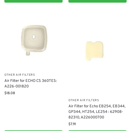
OTHER AIR FILTERS
Air Filter for ECHO CS 360TES:
A226-001820
$
18.08
OTHER AIR FILTERS
Air Filter for Echo EB254, EB344,
GP344, HT254, LE254 : 62908-
82310, A226000700
$
7.91