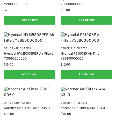
Y2880000000
Y3880000000
$
7.90
$
15.00
Add to cart
Add to cart
OTHER AIR FILTERS
OTHER AIR FILTERS
Hyundai HYM530SPER Air Filter:
Hyundai P5100SP Air Filter:
Y3880000000
Y3880000000
$
15.00
$
15.00
Add to cart
Add to cart
OTHER AIR FILTERS
OTHER AIR FILTERS
Karcher Air Filter 2.863-005.0
Karcher Air Filter 6.414-631.0
$
28.00
$
40.00