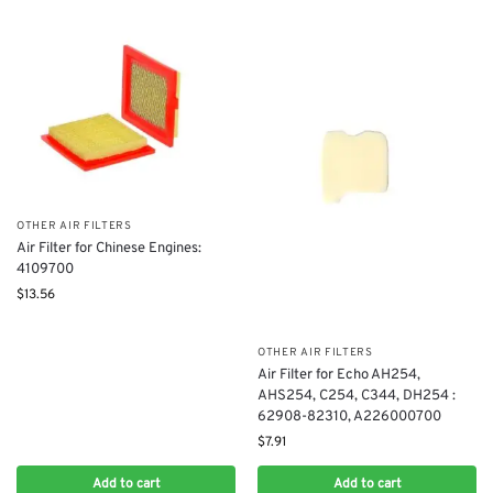
OTHER AIR FILTERS
​Air Filter for Chinese Engines: ​
4109700
$
13.56
OTHER AIR FILTERS
Air Filter for Echo AH254,
AHS254, C254, C344, DH254 :
62908-82310, A226000700
$
7.91
Add to cart
Add to cart