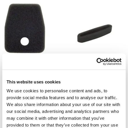
OTHER AIR FILTERS
Air Filter for Tanaka THT210: 446
OTHER AIR FILTERS
0650 020
Air Filter for Tanaka:
$
6.00
44600025200
This website uses cookies
$
15.00
We use cookies to personalise content and ads, to
Add to cart
Add to cart
provide social media features and to analyse our traffic.
We also share information about your use of our site with
our social media, advertising and analytics partners who
may combine it with other information that you’ve
provided to them or that they’ve collected from your use