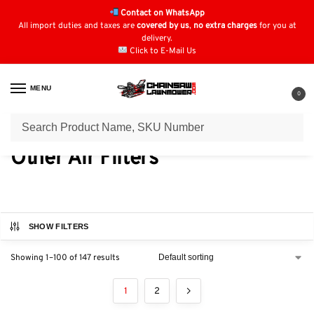
Contact on WhatsApp
All import duties and taxes are
covered by us
,
no extra charges
for you at
delivery.
Click to E-Mail Us
MENU
0
Home
Air Filters
Other Air Filters
/
/
Other Air Filters
SHOW FILTERS
Showing 1–100 of 147 results
1
2