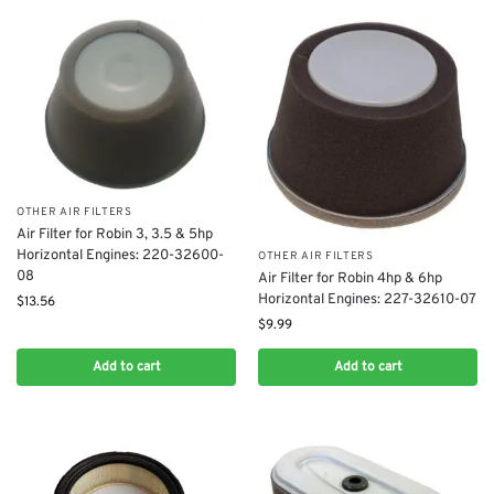
OTHER AIR FILTERS
Air Filter for Robin 3, 3.5 & 5hp
Horizontal Engines: 220-32600-
OTHER AIR FILTERS
08
Air Filter for Robin 4hp & 6hp
Horizontal Engines: 227-32610-07
$
13.56
$
9.99
Add to cart
Add to cart