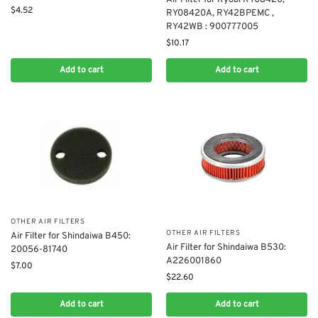
$
4.52
RY08420A, RY42BPEMC ,
RY42WB : 900777005
$
10.17
Add to cart
Add to cart
OTHER AIR FILTERS
OTHER AIR FILTERS
Air Filter for Shindaiwa B450:
Air Filter for Shindaiwa B530:
20056-81740
A226001860
$
7.00
$
22.60
Add to cart
Add to cart