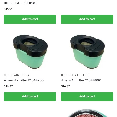
001580, A226001580
$
16.95
Add to cart
Add to cart
OTHER AIR FILTERS
OTHER AIR FILTERS
Ariens Air Filter 21544700
Ariens Air Filter 21544800
$
16.37
$
16.37
Add to cart
Add to cart