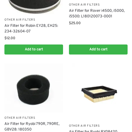
OTHER AIR FILTERS
Air Filter for Rover i4500, i5000,
i5500: L180120073-0001
OTHER AIR FILTERS
$
25.00
Air Filter for Robin EY28, EH25:
234-32604-07
$
12.00
Add to cart
Add to cart
OTHER AIR FILTERS
Air Filter for Ryobi 790R, 790RE,
OTHER AIR FILTERS
GBV28: 180350
Air Filter for Ryobi RY08420,