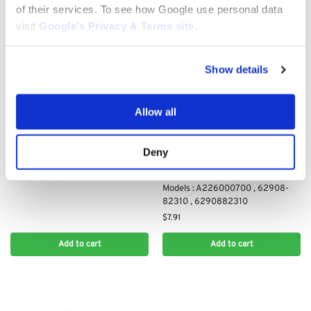
of their services. To see how Google use personal data
visit
Google’s Privacy & Terms site
.
Show details
OTHER AIR FILTERS
Air Filter for Toro XLS380,
ZS3200S, SS3200, SS3216,
Allow all
SS3225: 136-7809
$
23.50
Deny
OTHER AIR FILTERS
Air Filter for Various Shindaiwa
Models : A226000700 , 62908-
82310 , 6290882310
$
7.91
Add to cart
Add to cart