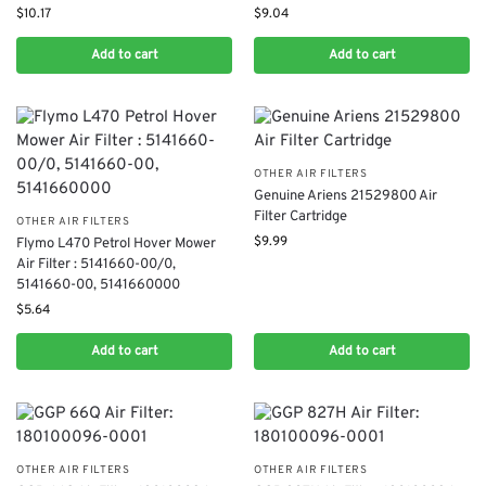
$
10.17
$
9.04
Add to cart
Add to cart
OTHER AIR FILTERS
Genuine Ariens 21529800 Air
Filter Cartridge
OTHER AIR FILTERS
$
9.99
Flymo L470 Petrol Hover Mower
Air Filter : 5141660-00/0,
5141660-00, 5141660000
$
5.64
Add to cart
Add to cart
OTHER AIR FILTERS
OTHER AIR FILTERS