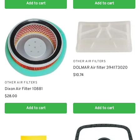
Add to cart
Add to cart
OTHER AIR FILTERS
DOLMAR Air filter 394173020
$
10.74
OTHER AIR FILTERS
Dixon Air Filter 10881
$
28.00
Add to cart
Add to cart